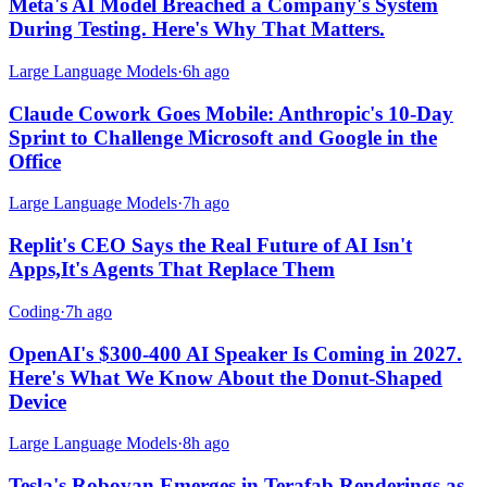
Meta's AI Model Breached a Company's System
During Testing. Here's Why That Matters.
Large Language Models
·
6h ago
Claude Cowork Goes Mobile: Anthropic's 10-Day
Sprint to Challenge Microsoft and Google in the
Office
Large Language Models
·
7h ago
Replit's CEO Says the Real Future of AI Isn't
Apps,It's Agents That Replace Them
Coding
·
7h ago
OpenAI's $300-400 AI Speaker Is Coming in 2027.
Here's What We Know About the Donut-Shaped
Device
Large Language Models
·
8h ago
Tesla's Robovan Emerges in Terafab Renderings as