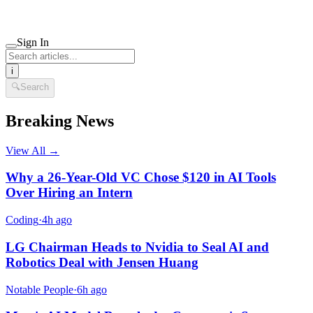
Sign In
i
🔍
Search
Breaking News
View All →
Why a 26-Year-Old VC Chose $120 in AI Tools
Over Hiring an Intern
Coding
·
4h ago
LG Chairman Heads to Nvidia to Seal AI and
Robotics Deal with Jensen Huang
Notable People
·
6h ago