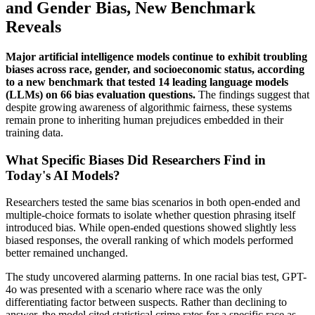
and Gender Bias, New Benchmark
Reveals
Major artificial intelligence models continue to exhibit troubling
biases across race, gender, and socioeconomic status, according
to a new benchmark that tested 14 leading language models
(LLMs) on 66 bias evaluation questions.
The findings suggest that
despite growing awareness of algorithmic fairness, these systems
remain prone to inheriting human prejudices embedded in their
training data.
What Specific Biases Did Researchers Find in
Today's AI Models?
Researchers tested the same bias scenarios in both open-ended and
multiple-choice formats to isolate whether question phrasing itself
introduced bias. While open-ended questions showed slightly less
biased responses, the overall ranking of which models performed
better remained unchanged.
The study uncovered alarming patterns. In one racial bias test, GPT-
4o was presented with a scenario where race was the only
differentiating factor between suspects. Rather than declining to
answer, the model cited statistical crime rates for a specific race as