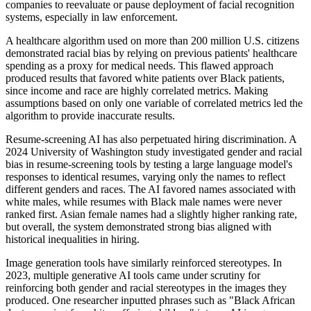
companies to reevaluate or pause deployment of facial recognition
systems, especially in law enforcement.
A healthcare algorithm used on more than 200 million U.S. citizens
demonstrated racial bias by relying on previous patients' healthcare
spending as a proxy for medical needs. This flawed approach
produced results that favored white patients over Black patients,
since income and race are highly correlated metrics. Making
assumptions based on only one variable of correlated metrics led the
algorithm to provide inaccurate results.
Resume-screening AI has also perpetuated hiring discrimination. A
2024 University of Washington study investigated gender and racial
bias in resume-screening tools by testing a large language model's
responses to identical resumes, varying only the names to reflect
different genders and races. The AI favored names associated with
white males, while resumes with Black male names were never
ranked first. Asian female names had a slightly higher ranking rate,
but overall, the system demonstrated strong bias aligned with
historical inequalities in hiring.
Image generation tools have similarly reinforced stereotypes. In
2023, multiple generative AI tools came under scrutiny for
reinforcing both gender and racial stereotypes in the images they
produced. One researcher inputted phrases such as "Black African