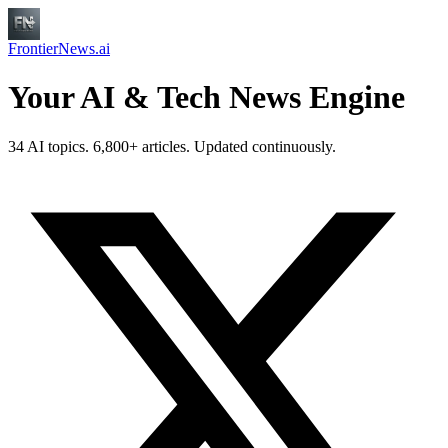
FrontierNews.ai
Your AI & Tech News Engine
34 AI topics. 6,800+ articles. Updated continuously.