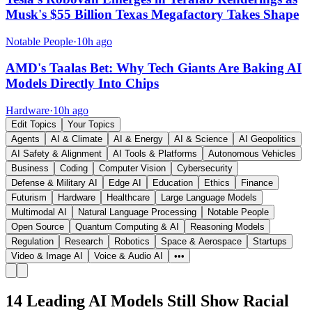
Musk's $55 Billion Texas Megafactory Takes Shape
Notable People
·
10h ago
AMD's Taalas Bet: Why Tech Giants Are Baking AI
Models Directly Into Chips
Hardware
·
10h ago
Edit Topics
Your Topics
Agents
AI & Climate
AI & Energy
AI & Science
AI Geopolitics
AI Safety & Alignment
AI Tools & Platforms
Autonomous Vehicles
Business
Coding
Computer Vision
Cybersecurity
Defense & Military AI
Edge AI
Education
Ethics
Finance
Futurism
Hardware
Healthcare
Large Language Models
Multimodal AI
Natural Language Processing
Notable People
Open Source
Quantum Computing & AI
Reasoning Models
Regulation
Research
Robotics
Space & Aerospace
Startups
Video & Image AI
Voice & Audio AI
•••
14 Leading AI Models Still Show Racial