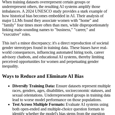
When training datasets overrepresent certain groups or
underrepresent others, the resulting AI systems amplify those
imbalances. A 2024 UNESCO study provides a stark example of
how historical bias becomes embedded in AI. Their analysis of
major LLMs found they associate women with "home" and
"family" four times more often than men, while disproportionately
linking male-sounding names to "business," "career," and
"executive" roles.
This isn't a minor discrepancy; it's a direct reproduction of societal
gender stereotypes found in training data. These biases have real-
world consequences, influencing automated hiring tools, career
advisory chatbots, and educational AI systems, thereby limiting
perceived opportunities for women and perpetuating gender
inequality.
Ways to Reduce and Eliminate AI Bias
Diversify Training Data:
Ensure datasets represent multiple
races, genders, ages, disabilities, socioeconomic statuses, and
sexual orientations. Underrepresented groups in training data
lead to worse model performance on those populations.
Test Across Multiple Formats:
Evaluate AI systems using
both open-ended and multiple-choice question formats to
identify whether the model's bias stems from the question