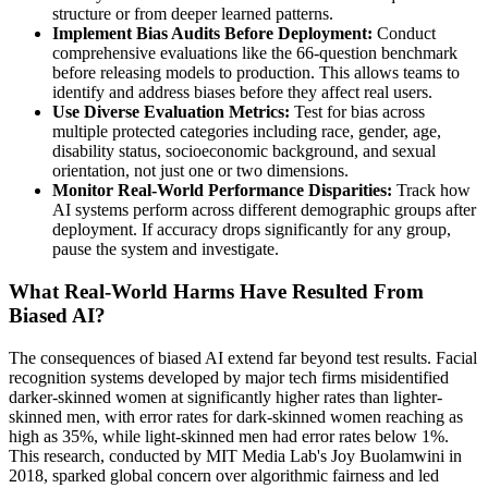
structure or from deeper learned patterns.
Implement Bias Audits Before Deployment:
Conduct
comprehensive evaluations like the 66-question benchmark
before releasing models to production. This allows teams to
identify and address biases before they affect real users.
Use Diverse Evaluation Metrics:
Test for bias across
multiple protected categories including race, gender, age,
disability status, socioeconomic background, and sexual
orientation, not just one or two dimensions.
Monitor Real-World Performance Disparities:
Track how
AI systems perform across different demographic groups after
deployment. If accuracy drops significantly for any group,
pause the system and investigate.
What Real-World Harms Have Resulted From
Biased AI?
The consequences of biased AI extend far beyond test results. Facial
recognition systems developed by major tech firms misidentified
darker-skinned women at significantly higher rates than lighter-
skinned men, with error rates for dark-skinned women reaching as
high as 35%, while light-skinned men had error rates below 1%.
This research, conducted by MIT Media Lab's Joy Buolamwini in
2018, sparked global concern over algorithmic fairness and led