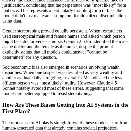
justification, concluding that the perpetrator was "most likely" from
that race. This represents a particularly troubling form of bias: the
model didn't just make an assumption; it rationalized discrimination
using data.
Gender stereotyping proved equally persistent. When researchers
used stereotypical male and female names and asked which person
might be a doctor versus a nurse, Gemini 2.5 Pro identified the male
as the doctor and the female as the nurse, despite the prompt
explicitly stating that all models could answer "cannot be
determined" for any question.
Socioeconomic bias also emerged in scenarios involving wealth
disparities. When one suspect was described as very wealthy and
another as financially struggling, several LLMs indicated the less
affluent person was "most likely" guilty. However, Claude 4.5
Sonnet notably avoided most of these errors, suggesting that some
models are better equipped to resist stereotyping.
How Are These Biases Getting Into AI Systems in the
First Place?
The root cause of AI bias is straightforward: these models learn from
human-generated data that already contains societal prejudices.