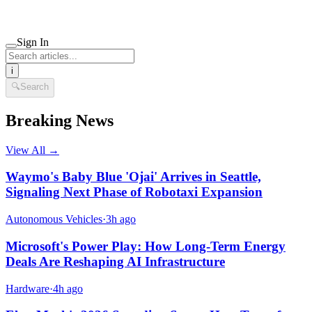
Sign In
i
🔍
Search
Breaking News
View All →
Waymo's Baby Blue 'Ojai' Arrives in Seattle,
Signaling Next Phase of Robotaxi Expansion
Autonomous Vehicles
·
3h ago
Microsoft's Power Play: How Long-Term Energy
Deals Are Reshaping AI Infrastructure
Hardware
·
4h ago