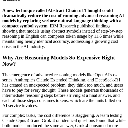
A new technique called Abstract Chain-of-Thought could
dramatically reduce the cost of running advanced reasoning AI
models by replacing verbose natural language thinking with a
compact symbol system.
IBM Research published findings
showing that models using abstract symbols instead of step-by-step
reasoning in English can compress token usage by 11.6 times while
maintaining nearly identical accuracy, addressing a growing cost
crisis in the AI industry.
Why Are Reasoning Models So Expensive Right
Now?
The emergence of advanced reasoning models like OpenAI's o-
series, Anthropic's Claude Extended Thinking, and DeepSeek-R1
has created an unexpected problem: they think too much, and users
have to pay for every thought. These models generate thousands of
intermediate reasoning steps before arriving at a final answer, and
each of those steps consumes tokens, which are the units billed on
AI service invoices.
For complex tasks, the cost difference is staggering. A team testing
Claude Opus 4.6 and Grok-4 on identical questions found that while
both models produced the same answer, Grok-4 consumed more