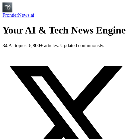
FrontierNews.ai
Your AI & Tech News Engine
34 AI topics. 6,800+ articles. Updated continuously.