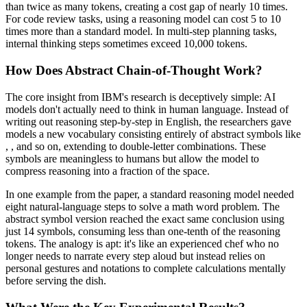
than twice as many tokens, creating a cost gap of nearly 10 times.
For code review tasks, using a reasoning model can cost 5 to 10
times more than a standard model. In multi-step planning tasks,
internal thinking steps sometimes exceed 10,000 tokens.
How Does Abstract Chain-of-Thought Work?
The core insight from IBM's research is deceptively simple: AI
models don't actually need to think in human language. Instead of
writing out reasoning step-by-step in English, the researchers gave
models a new vocabulary consisting entirely of abstract symbols like
,
, and so on, extending to double-letter combinations. These
symbols are meaningless to humans but allow the model to
compress reasoning into a fraction of the space.
In one example from the paper, a standard reasoning model needed
eight natural-language steps to solve a math word problem. The
abstract symbol version reached the exact same conclusion using
just 14 symbols, consuming less than one-tenth of the reasoning
tokens. The analogy is apt: it's like an experienced chef who no
longer needs to narrate every step aloud but instead relies on
personal gestures and notations to complete calculations mentally
before serving the dish.