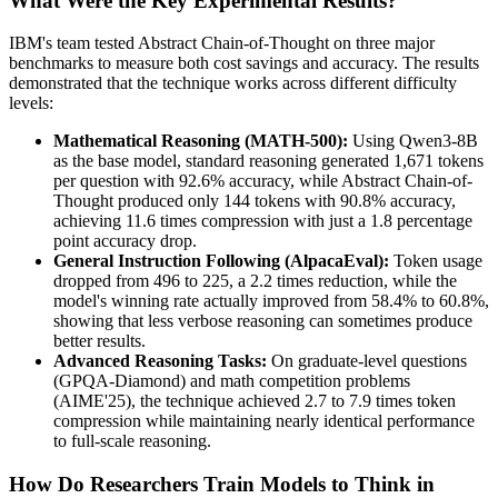
What Were the Key Experimental Results?
IBM's team tested Abstract Chain-of-Thought on three major
benchmarks to measure both cost savings and accuracy. The results
demonstrated that the technique works across different difficulty
levels:
Mathematical Reasoning (MATH-500):
Using Qwen3-8B
as the base model, standard reasoning generated 1,671 tokens
per question with 92.6% accuracy, while Abstract Chain-of-
Thought produced only 144 tokens with 90.8% accuracy,
achieving 11.6 times compression with just a 1.8 percentage
point accuracy drop.
General Instruction Following (AlpacaEval):
Token usage
dropped from 496 to 225, a 2.2 times reduction, while the
model's winning rate actually improved from 58.4% to 60.8%,
showing that less verbose reasoning can sometimes produce
better results.
Advanced Reasoning Tasks:
On graduate-level questions
(GPQA-Diamond) and math competition problems
(AIME'25), the technique achieved 2.7 to 7.9 times token
compression while maintaining nearly identical performance
to full-scale reasoning.
How Do Researchers Train Models to Think in