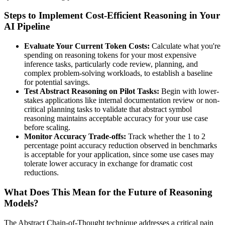
Steps to Implement Cost-Efficient Reasoning in Your
AI Pipeline
Evaluate Your Current Token Costs:
Calculate what you're
spending on reasoning tokens for your most expensive
inference tasks, particularly code review, planning, and
complex problem-solving workloads, to establish a baseline
for potential savings.
Test Abstract Reasoning on Pilot Tasks:
Begin with lower-
stakes applications like internal documentation review or non-
critical planning tasks to validate that abstract symbol
reasoning maintains acceptable accuracy for your use case
before scaling.
Monitor Accuracy Trade-offs:
Track whether the 1 to 2
percentage point accuracy reduction observed in benchmarks
is acceptable for your application, since some use cases may
tolerate lower accuracy in exchange for dramatic cost
reductions.
What Does This Mean for the Future of Reasoning
Models?
The Abstract Chain-of-Thought technique addresses a critical pain