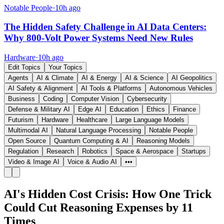
Notable People
·
10h ago
The Hidden Safety Challenge in AI Data Centers:
Why 800-Volt Power Systems Need New Rules
Hardware
·
10h ago
Edit Topics
Your Topics
Agents
AI & Climate
AI & Energy
AI & Science
AI Geopolitics
AI Safety & Alignment
AI Tools & Platforms
Autonomous Vehicles
Business
Coding
Computer Vision
Cybersecurity
Defense & Military AI
Edge AI
Education
Ethics
Finance
Futurism
Hardware
Healthcare
Large Language Models
Multimodal AI
Natural Language Processing
Notable People
Open Source
Quantum Computing & AI
Reasoning Models
Regulation
Research
Robotics
Space & Aerospace
Startups
Video & Image AI
Voice & Audio AI
•••
AI's Hidden Cost Crisis: How One Trick
Could Cut Reasoning Expenses by 11
Times