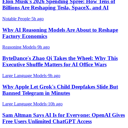
Elon Musk's 2026 Spending Spree: How Tens of
Billions Are Reshaping Tesla, SpaceX, and AI
Notable People
·
5h ago
Why AI Reasoning Models Are About to Reshape
Factory Economics
Reasoning Models
·
9h ago
ByteDance's Zhao Qi Takes the Wheel: Why This
Executive Shuffle Matters for AI Office Wars
Large Language Models
·
9h ago
Why Apple Let Grok's Child Deepfakes Slide But
Banned Telegram in Minutes
Large Language Models
·
10h ago
Sam Altman Says AI Is for Everyone: OpenAI Gives
Free Users Unlimited ChatGPT Access