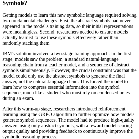
Symbols?
Getting models to learn this new symbolic language required solving
two fundamental challenges. First, the abstract symbols had never
appeared in the model's training data, so their initial representations
were meaningless. Second, researchers needed to ensure models
actually learned to use these symbols effectively rather than
randomly stacking them.
IBM's solution involved a two-stage training approach. In the first
stage, models saw the problem, a standard natural-language
reasoning chain from a teacher model, and a sequence of abstract
symbols simultaneously. However, the crucial constraint was that the
model could only use the abstract symbols to generate the final
answer, not the natural-language chain. This forced the model to
learn how to compress essential information into the symbol
sequence, much like a student who must rely on condensed notes
during an exam.
After this warm-up stage, researchers introduced reinforcement
learning using the GRPO algorithm to further optimize how models
generate symbol sequences. The model had to produce high-quality
answers using only abstract symbols, with a reward model scoring
output quality and providing feedback to continuously improve the
symbolic reasoning process.