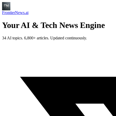
FrontierNews.ai
Your AI & Tech News Engine
34 AI topics. 6,800+ articles. Updated continuously.