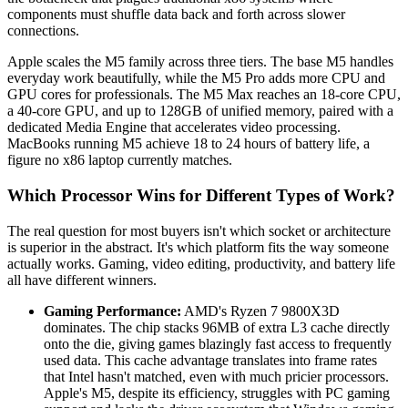
components must shuffle data back and forth across slower
connections.
Apple scales the M5 family across three tiers. The base M5 handles
everyday work beautifully, while the M5 Pro adds more CPU and
GPU cores for professionals. The M5 Max reaches an 18-core CPU,
a 40-core GPU, and up to 128GB of unified memory, paired with a
dedicated Media Engine that accelerates video processing.
MacBooks running M5 achieve 18 to 24 hours of battery life, a
figure no x86 laptop currently matches.
Which Processor Wins for Different Types of Work?
The real question for most buyers isn't which socket or architecture
is superior in the abstract. It's which platform fits the way someone
actually works. Gaming, video editing, productivity, and battery life
all have different winners.
Gaming Performance:
AMD's Ryzen 7 9800X3D
dominates. The chip stacks 96MB of extra L3 cache directly
onto the die, giving games blazingly fast access to frequently
used data. This cache advantage translates into frame rates
that Intel hasn't matched, even with much pricier processors.
Apple's M5, despite its efficiency, struggles with PC gaming