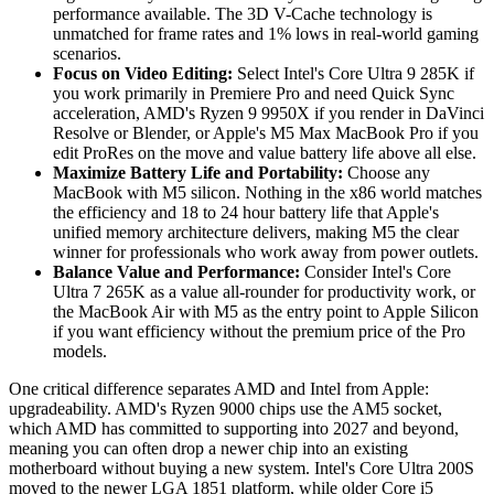
performance available. The 3D V-Cache technology is
unmatched for frame rates and 1% lows in real-world gaming
scenarios.
Focus on Video Editing:
Select Intel's Core Ultra 9 285K if
you work primarily in Premiere Pro and need Quick Sync
acceleration, AMD's Ryzen 9 9950X if you render in DaVinci
Resolve or Blender, or Apple's M5 Max MacBook Pro if you
edit ProRes on the move and value battery life above all else.
Maximize Battery Life and Portability:
Choose any
MacBook with M5 silicon. Nothing in the x86 world matches
the efficiency and 18 to 24 hour battery life that Apple's
unified memory architecture delivers, making M5 the clear
winner for professionals who work away from power outlets.
Balance Value and Performance:
Consider Intel's Core
Ultra 7 265K as a value all-rounder for productivity work, or
the MacBook Air with M5 as the entry point to Apple Silicon
if you want efficiency without the premium price of the Pro
models.
One critical difference separates AMD and Intel from Apple:
upgradeability. AMD's Ryzen 9000 chips use the AM5 socket,
which AMD has committed to supporting into 2027 and beyond,
meaning you can often drop a newer chip into an existing
motherboard without buying a new system. Intel's Core Ultra 200S
moved to the newer LGA 1851 platform, while older Core i5