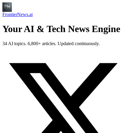
FrontierNews.ai
Your AI & Tech News Engine
34 AI topics. 6,800+ articles. Updated continuously.