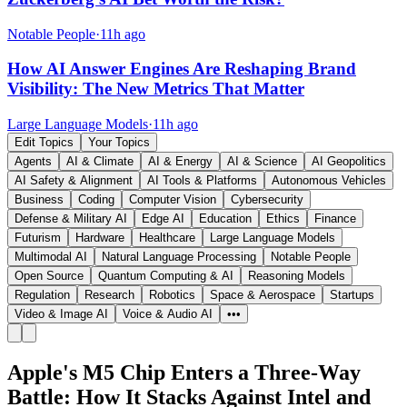
Notable People
·
11h ago
How AI Answer Engines Are Reshaping Brand
Visibility: The New Metrics That Matter
Large Language Models
·
11h ago
Edit Topics
Your Topics
Agents
AI & Climate
AI & Energy
AI & Science
AI Geopolitics
AI Safety & Alignment
AI Tools & Platforms
Autonomous Vehicles
Business
Coding
Computer Vision
Cybersecurity
Defense & Military AI
Edge AI
Education
Ethics
Finance
Futurism
Hardware
Healthcare
Large Language Models
Multimodal AI
Natural Language Processing
Notable People
Open Source
Quantum Computing & AI
Reasoning Models
Regulation
Research
Robotics
Space & Aerospace
Startups
Video & Image AI
Voice & Audio AI
•••
Apple's M5 Chip Enters a Three-Way
Battle: How It Stacks Against Intel and