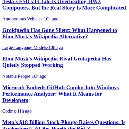
Tesla's FSD v14 Lite Is Overheating HW3
Computers, But the Real Story Is More Complicated
Autonomous Vehicles
·
10h ago
Grokipedia Has Gone Silent: What Happened to
Elon Musk's Wikipedia Alternative?
Large Language Models
·
10h ago
Elon Musk's Wikipedia Rival Grokipedia Has
Quietly Stopped Working
Notable People
·
10h ago
Microsoft Embeds GitHub Copilot Into Windows
Performance Analyzer: What It Means for
Developers
Coding
·
11h ago
Meta's $18 Billion Stock Plunge Raises Questions: Is
Zuckerberg's AI Bet Worth the Risk?