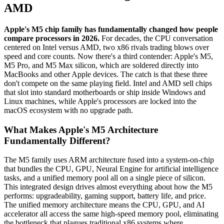
AMD
Apple's M5 chip family has fundamentally changed how people
compare processors in 2026.
For decades, the CPU conversation
centered on Intel versus AMD, two x86 rivals trading blows over
speed and core counts. Now there's a third contender: Apple's M5,
M5 Pro, and M5 Max silicon, which are soldered directly into
MacBooks and other Apple devices. The catch is that these three
don't compete on the same playing field. Intel and AMD sell chips
that slot into standard motherboards or ship inside Windows and
Linux machines, while Apple's processors are locked into the
macOS ecosystem with no upgrade path.
What Makes Apple's M5 Architecture
Fundamentally Different?
The M5 family uses ARM architecture fused into a system-on-chip
that bundles the CPU, GPU, Neural Engine for artificial intelligence
tasks, and a unified memory pool all on a single piece of silicon.
This integrated design drives almost everything about how the M5
performs: upgradeability, gaming support, battery life, and price.
The unified memory architecture means the CPU, GPU, and AI
accelerator all access the same high-speed memory pool, eliminating
the bottleneck that plagues traditional x86 systems where