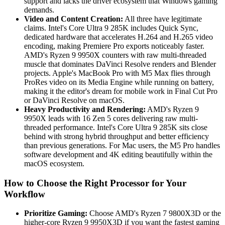
support and lacks the driver ecosystem that Windows gaming
demands.
Video and Content Creation:
All three have legitimate
claims. Intel's Core Ultra 9 285K includes Quick Sync,
dedicated hardware that accelerates H.264 and H.265 video
encoding, making Premiere Pro exports noticeably faster.
AMD's Ryzen 9 9950X counters with raw multi-threaded
muscle that dominates DaVinci Resolve renders and Blender
projects. Apple's MacBook Pro with M5 Max flies through
ProRes video on its Media Engine while running on battery,
making it the editor's dream for mobile work in Final Cut Pro
or DaVinci Resolve on macOS.
Heavy Productivity and Rendering:
AMD's Ryzen 9
9950X leads with 16 Zen 5 cores delivering raw multi-
threaded performance. Intel's Core Ultra 9 285K sits close
behind with strong hybrid throughput and better efficiency
than previous generations. For Mac users, the M5 Pro handles
software development and 4K editing beautifully within the
macOS ecosystem.
How to Choose the Right Processor for Your
Workflow
Prioritize Gaming:
Choose AMD's Ryzen 7 9800X3D or the
higher-core Ryzen 9 9950X3D if you want the fastest gaming