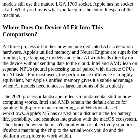
models still use the mature LGA 1700 socket. Apple has no socket
at all. What you buy is what you keep for the entire lifespan of the
machine.
Where Does On-Device AI Fit Into This
Comparison?
All three processor families now include dedicated AI acceleration
hardware. Apple's unified memory and Neural Engine are superb for
running large language models and other AI workloads directly on
the device without sending data to the cloud. Intel and AMD lean on
separate NPUs (neural processing units) paired with discrete GPUs
for AI tasks. For most users, the performance difference is roughly
equivalent, but Apple's unified memory gives it a subtle advantage
when AI models need to access large amounts of data quickly.
The 2026 processor landscape reflects a fundamental shift in how
computing works. Intel and AMD remain the default choice for
gaming, high-performance rendering, and Windows-based
workflows. Apple's M5 has carved out a distinct niche for battery
life, portability, and seamless integration with the macOS ecosystem.
The choice between them isn't about which is objectively superior;
it's about matching the chip to the actual work you do and the
platform you prefer to work within.