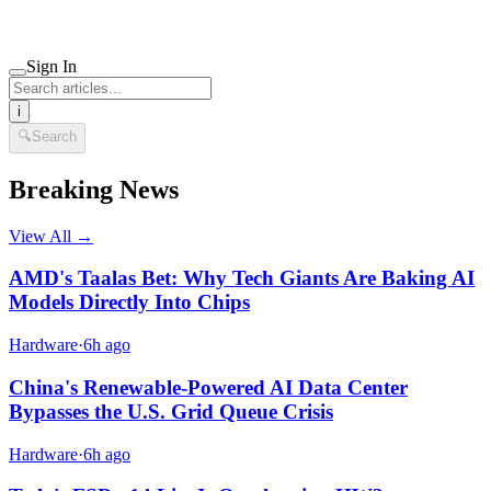
Sign In
i
🔍
Search
Breaking News
View All →
AMD's Taalas Bet: Why Tech Giants Are Baking AI
Models Directly Into Chips
Hardware
·
6h ago
China's Renewable-Powered AI Data Center
Bypasses the U.S. Grid Queue Crisis
Hardware
·
6h ago