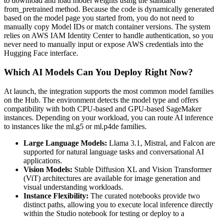
to download and load model weights using the standard
from_pretrained method. Because the code is dynamically generated
based on the model page you started from, you do not need to
manually copy Model IDs or match container versions. The system
relies on AWS IAM Identity Center to handle authentication, so you
never need to manually input or expose AWS credentials into the
Hugging Face interface.
Which AI Models Can You Deploy Right Now?
At launch, the integration supports the most common model families
on the Hub. The environment detects the model type and offers
compatibility with both CPU-based and GPU-based SageMaker
instances. Depending on your workload, you can route AI inference
to instances like the ml.g5 or ml.p4de families.
Large Language Models:
Llama 3.1, Mistral, and Falcon are
supported for natural language tasks and conversational AI
applications.
Vision Models:
Stable Diffusion XL and Vision Transformer
(ViT) architectures are available for image generation and
visual understanding workloads.
Instance Flexibility:
The curated notebooks provide two
distinct paths, allowing you to execute local inference directly
within the Studio notebook for testing or deploy to a