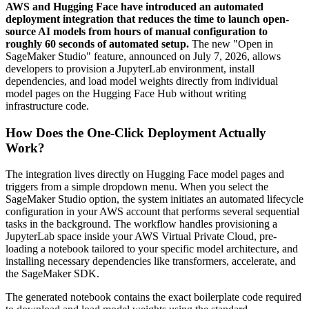
AWS and Hugging Face have introduced an automated
deployment integration that reduces the time to launch open-
source AI models from hours of manual configuration to
roughly 60 seconds of automated setup.
The new "Open in
SageMaker Studio" feature, announced on July 7, 2026, allows
developers to provision a JupyterLab environment, install
dependencies, and load model weights directly from individual
model pages on the Hugging Face Hub without writing
infrastructure code.
How Does the One-Click Deployment Actually
Work?
The integration lives directly on Hugging Face model pages and
triggers from a simple dropdown menu. When you select the
SageMaker Studio option, the system initiates an automated lifecycle
configuration in your AWS account that performs several sequential
tasks in the background. The workflow handles provisioning a
JupyterLab space inside your AWS Virtual Private Cloud, pre-
loading a notebook tailored to your specific model architecture, and
installing necessary dependencies like transformers, accelerate, and
the SageMaker SDK.
The generated notebook contains the exact boilerplate code required