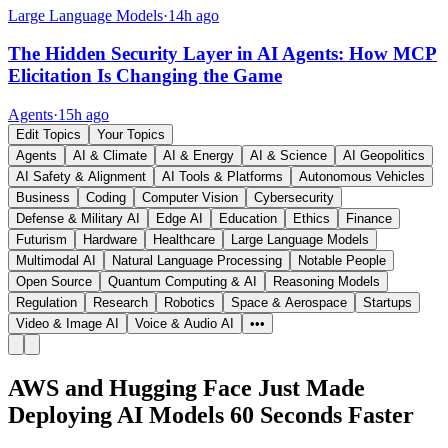
Large Language Models
·
14h ago
The Hidden Security Layer in AI Agents: How MCP
Elicitation Is Changing the Game
Agents
·
15h ago
Edit Topics
Your Topics
Agents
AI & Climate
AI & Energy
AI & Science
AI Geopolitics
AI Safety & Alignment
AI Tools & Platforms
Autonomous Vehicles
Business
Coding
Computer Vision
Cybersecurity
Defense & Military AI
Edge AI
Education
Ethics
Finance
Futurism
Hardware
Healthcare
Large Language Models
Multimodal AI
Natural Language Processing
Notable People
Open Source
Quantum Computing & AI
Reasoning Models
Regulation
Research
Robotics
Space & Aerospace
Startups
Video & Image AI
Voice & Audio AI
•••
AWS and Hugging Face Just Made
Deploying AI Models 60 Seconds Faster