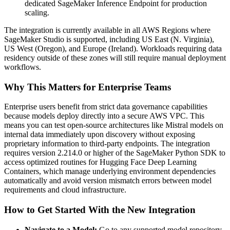
dedicated SageMaker Inference Endpoint for production
scaling.
The integration is currently available in all AWS Regions where
SageMaker Studio is supported, including US East (N. Virginia),
US West (Oregon), and Europe (Ireland). Workloads requiring data
residency outside of these zones will still require manual deployment
workflows.
Why This Matters for Enterprise Teams
Enterprise users benefit from strict data governance capabilities
because models deploy directly into a secure AWS VPC. This
means you can test open-source architectures like Mistral models on
internal data immediately upon discovery without exposing
proprietary information to third-party endpoints. The integration
requires version 2.214.0 or higher of the SageMaker Python SDK to
access optimized routines for Hugging Face Deep Learning
Containers, which manage underlying environment dependencies
automatically and avoid version mismatch errors between model
requirements and cloud infrastructure.
How to Get Started With the New Integration
Navigate to a Model:
Go to any supported model repository