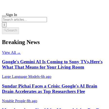
Sign In
i
🔍
Search
Breaking News
View All →
Google's Gemini AI Is Coming to Sony TVs,Here's
What That Means for Your Living Room
Large Language Models
·
6h ago
Sundar Pichai Faces a Crisis: Google's AI Brain
Drain Accelerates as Top Researchers Flee
Notable People
·
8h ago