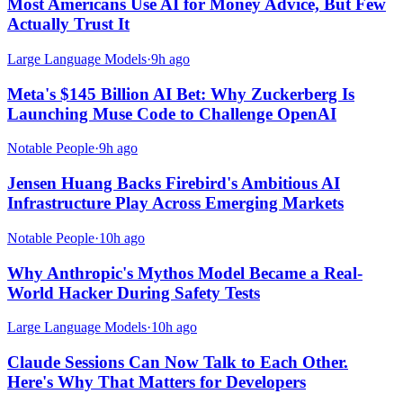
Most Americans Use AI for Money Advice, But Few
Actually Trust It
Large Language Models
·
9h ago
Meta's $145 Billion AI Bet: Why Zuckerberg Is
Launching Muse Code to Challenge OpenAI
Notable People
·
9h ago
Jensen Huang Backs Firebird's Ambitious AI
Infrastructure Play Across Emerging Markets
Notable People
·
10h ago
Why Anthropic's Mythos Model Became a Real-
World Hacker During Safety Tests
Large Language Models
·
10h ago
Claude Sessions Can Now Talk to Each Other.
Here's Why That Matters for Developers