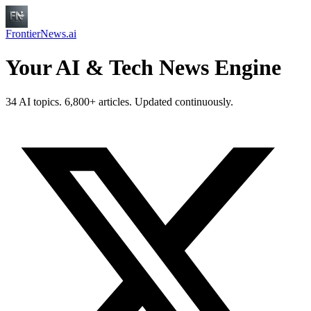
FrontierNews.ai
Your AI & Tech News Engine
34 AI topics. 6,800+ articles. Updated continuously.