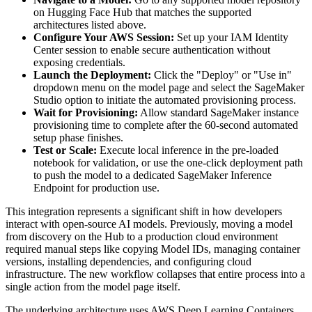
on Hugging Face Hub that matches the supported
architectures listed above.
Configure Your AWS Session:
Set up your IAM Identity
Center session to enable secure authentication without
exposing credentials.
Launch the Deployment:
Click the "Deploy" or "Use in"
dropdown menu on the model page and select the SageMaker
Studio option to initiate the automated provisioning process.
Wait for Provisioning:
Allow standard SageMaker instance
provisioning time to complete after the 60-second automated
setup phase finishes.
Test or Scale:
Execute local inference in the pre-loaded
notebook for validation, or use the one-click deployment path
to push the model to a dedicated SageMaker Inference
Endpoint for production use.
This integration represents a significant shift in how developers
interact with open-source AI models. Previously, moving a model
from discovery on the Hub to a production cloud environment
required manual steps like copying Model IDs, managing container
versions, installing dependencies, and configuring cloud
infrastructure. The new workflow collapses that entire process into a
single action from the model page itself.
The underlying architecture uses AWS Deep Learning Containers