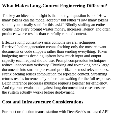
What Makes Long-Context Engineering Different?
The key architectural insight is that the right question is not "How
many tokens can the model accept?" but rather "How many tokens
should you actually send for this task?" Blindly stuffing an entire
corpus into every prompt wastes money, increases latency, and often
produces worse results than carefully curated context.
Effective long-context systems combine several techniques.
Retrieval before generation means fetching only the most relevant
documents or code snippets rather than sending everything. Token
budgeting means deciding upfront how much input and output
capacity each request should use. Prompt compression techniques
reduce unnecessary verbosity. Chunking and re-ranking break large
documents into smaller pieces and prioritize the most relevant ones.
Prefix caching reuses computation for repeated context. Streaming
returns results incrementally rather than waiting for the full response.
Batch inference processes multiple requests together for efficiency.
And rigorous evaluation against long-document test cases ensures
the system actually works before deployment.
Cost and Infrastructure Considerations
For most production teams, starting with DeepSeek's managed API