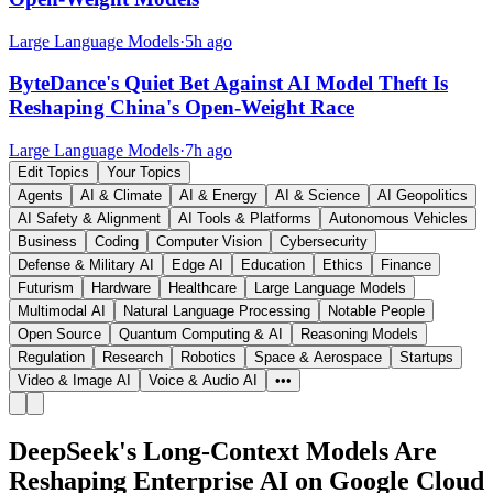
Large Language Models
·
5h ago
ByteDance's Quiet Bet Against AI Model Theft Is
Reshaping China's Open-Weight Race
Large Language Models
·
7h ago
Edit Topics
Your Topics
Agents
AI & Climate
AI & Energy
AI & Science
AI Geopolitics
AI Safety & Alignment
AI Tools & Platforms
Autonomous Vehicles
Business
Coding
Computer Vision
Cybersecurity
Defense & Military AI
Edge AI
Education
Ethics
Finance
Futurism
Hardware
Healthcare
Large Language Models
Multimodal AI
Natural Language Processing
Notable People
Open Source
Quantum Computing & AI
Reasoning Models
Regulation
Research
Robotics
Space & Aerospace
Startups
Video & Image AI
Voice & Audio AI
•••
DeepSeek's Long-Context Models Are
Reshaping Enterprise AI on Google Cloud