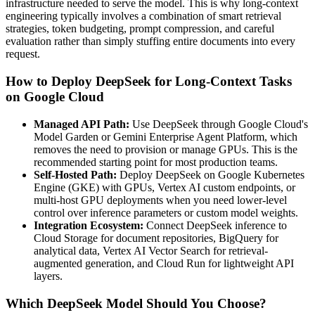
infrastructure needed to serve the model. This is why long-context
engineering typically involves a combination of smart retrieval
strategies, token budgeting, prompt compression, and careful
evaluation rather than simply stuffing entire documents into every
request.
How to Deploy DeepSeek for Long-Context Tasks
on Google Cloud
Managed API Path:
Use DeepSeek through Google Cloud's
Model Garden or Gemini Enterprise Agent Platform, which
removes the need to provision or manage GPUs. This is the
recommended starting point for most production teams.
Self-Hosted Path:
Deploy DeepSeek on Google Kubernetes
Engine (GKE) with GPUs, Vertex AI custom endpoints, or
multi-host GPU deployments when you need lower-level
control over inference parameters or custom model weights.
Integration Ecosystem:
Connect DeepSeek inference to
Cloud Storage for document repositories, BigQuery for
analytical data, Vertex AI Vector Search for retrieval-
augmented generation, and Cloud Run for lightweight API
layers.
Which DeepSeek Model Should You Choose?