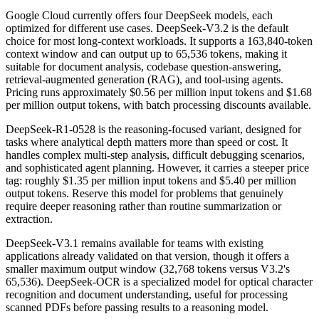
Google Cloud currently offers four DeepSeek models, each
optimized for different use cases. DeepSeek-V3.2 is the default
choice for most long-context workloads. It supports a 163,840-token
context window and can output up to 65,536 tokens, making it
suitable for document analysis, codebase question-answering,
retrieval-augmented generation (RAG), and tool-using agents.
Pricing runs approximately $0.56 per million input tokens and $1.68
per million output tokens, with batch processing discounts available.
DeepSeek-R1-0528 is the reasoning-focused variant, designed for
tasks where analytical depth matters more than speed or cost. It
handles complex multi-step analysis, difficult debugging scenarios,
and sophisticated agent planning. However, it carries a steeper price
tag: roughly $1.35 per million input tokens and $5.40 per million
output tokens. Reserve this model for problems that genuinely
require deeper reasoning rather than routine summarization or
extraction.
DeepSeek-V3.1 remains available for teams with existing
applications already validated on that version, though it offers a
smaller maximum output window (32,768 tokens versus V3.2's
65,536). DeepSeek-OCR is a specialized model for optical character
recognition and document understanding, useful for processing
scanned PDFs before passing results to a reasoning model.