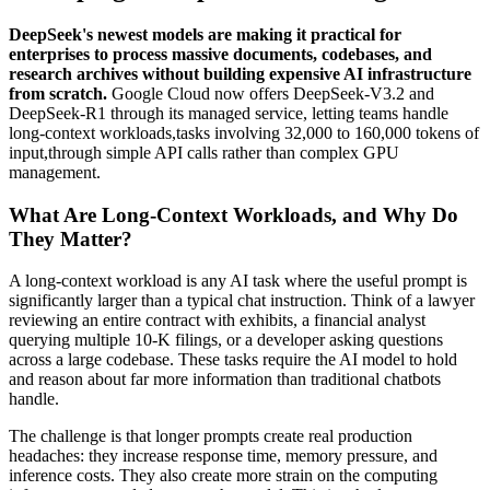
DeepSeek's newest models are making it practical for
enterprises to process massive documents, codebases, and
research archives without building expensive AI infrastructure
from scratch.
Google Cloud now offers DeepSeek-V3.2 and
DeepSeek-R1 through its managed service, letting teams handle
long-context workloads,tasks involving 32,000 to 160,000 tokens of
input,through simple API calls rather than complex GPU
management.
What Are Long-Context Workloads, and Why Do
They Matter?
A long-context workload is any AI task where the useful prompt is
significantly larger than a typical chat instruction. Think of a lawyer
reviewing an entire contract with exhibits, a financial analyst
querying multiple 10-K filings, or a developer asking questions
across a large codebase. These tasks require the AI model to hold
and reason about far more information than traditional chatbots
handle.
The challenge is that longer prompts create real production
headaches: they increase response time, memory pressure, and
inference costs. They also create more strain on the computing