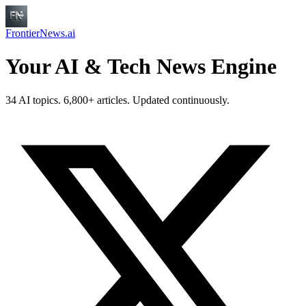
FrontierNews.ai
Your AI & Tech News Engine
34 AI topics. 6,800+ articles. Updated continuously.