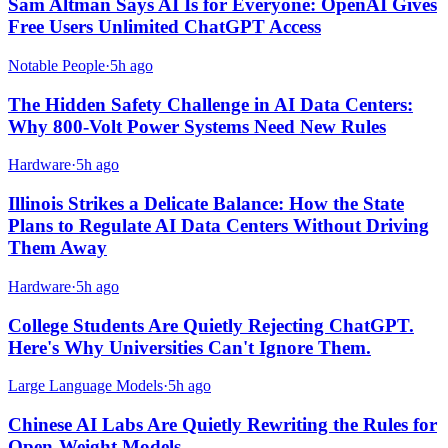
Sam Altman Says AI Is for Everyone: OpenAI Gives
Free Users Unlimited ChatGPT Access
Notable People
·
5h ago
The Hidden Safety Challenge in AI Data Centers:
Why 800-Volt Power Systems Need New Rules
Hardware
·
5h ago
Illinois Strikes a Delicate Balance: How the State
Plans to Regulate AI Data Centers Without Driving
Them Away
Hardware
·
5h ago
College Students Are Quietly Rejecting ChatGPT.
Here's Why Universities Can't Ignore Them.
Large Language Models
·
5h ago
Chinese AI Labs Are Quietly Rewriting the Rules for
Open-Weight Models