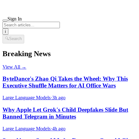
Sign In
i
🔍
Search
Breaking News
View All →
ByteDance's Zhao Qi Takes the Wheel: Why This
Executive Shuffle Matters for AI Office Wars
Large Language Models
·
3h ago
Why Apple Let Grok's Child Deepfakes Slide But
Banned Telegram in Minutes
Large Language Models
·
4h ago