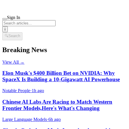
Sign In
i
🔍
Search
Breaking News
View All →
Elon Musk's $400 Billion Bet on NVIDIA: Why
SpaceX Is Building a 10-Gigawatt AI Powerhouse
Notable People
·
1h ago
Chinese AI Labs Are Racing to Match Western
Frontier Models,Here's What's Changing
Large Language Models
·
6h ago