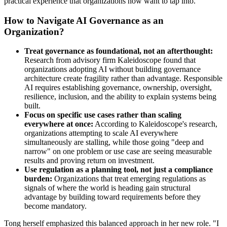
practical experience that organizations now want to tap into.
How to Navigate AI Governance as an
Organization?
Treat governance as foundational, not an afterthought:
Research from advisory firm Kaleidoscope found that
organizations adopting AI without building governance
architecture create fragility rather than advantage. Responsible
AI requires establishing governance, ownership, oversight,
resilience, inclusion, and the ability to explain systems being
built.
Focus on specific use cases rather than scaling
everywhere at once:
According to Kaleidoscope's research,
organizations attempting to scale AI everywhere
simultaneously are stalling, while those going "deep and
narrow" on one problem or use case are seeing measurable
results and proving return on investment.
Use regulation as a planning tool, not just a compliance
burden:
Organizations that treat emerging regulations as
signals of where the world is heading gain structural
advantage by building toward requirements before they
become mandatory.
Tong herself emphasized this balanced approach in her new role. "I