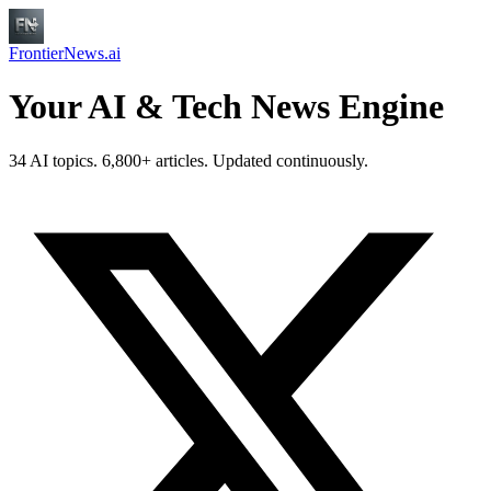
FrontierNews.ai
Your AI & Tech News Engine
34 AI topics. 6,800+ articles. Updated continuously.