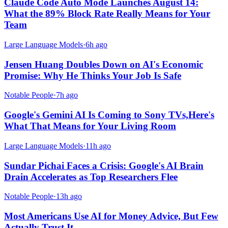
Claude Code Auto Mode Launches August 14:
What the 89% Block Rate Really Means for Your
Team
Large Language Models
·
6h ago
Jensen Huang Doubles Down on AI's Economic
Promise: Why He Thinks Your Job Is Safe
Notable People
·
7h ago
Google's Gemini AI Is Coming to Sony TVs,Here's
What That Means for Your Living Room
Large Language Models
·
11h ago
Sundar Pichai Faces a Crisis: Google's AI Brain
Drain Accelerates as Top Researchers Flee
Notable People
·
13h ago
Most Americans Use AI for Money Advice, But Few
Actually Trust It