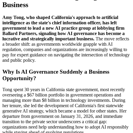
Business
Amy Tong, who shaped California's approach to artificial
intelligence as the state's chief information officer, has left
government to lead a new AI practice group at lobbying firm
Ballard Partners, signaling how AI governance has become a
lucrative and strategically important business.
The move reflects
a broader shift: as governments worldwide grapple with AI
regulation, companies and organizations are increasingly willing to
pay for expert guidance on navigating the intersection of technology
and public policy.
Why Is AI Governance Suddenly a Business
Opportunity?
Tong spent 30 years in California state government, most recently
overseeing a $67 billion portfolio in government operations and
managing more than $8 billion in technology investments. During
her tenure, she led the development of California's first statewide
generative AI strategy, which became a model for other states. Her
departure from government on January 31, 2026, and immediate
transition to the private sector underscores a critical gap:
organizations need help understanding how to adopt AI responsibly
while staying ahead of evolving regulations.