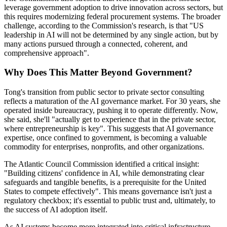
leverage government adoption to drive innovation across sectors, but
this requires modernizing federal procurement systems. The broader
challenge, according to the Commission's research, is that "US
leadership in AI will not be determined by any single action, but by
many actions pursued through a connected, coherent, and
comprehensive approach".
Why Does This Matter Beyond Government?
Tong's transition from public sector to private sector consulting
reflects a maturation of the AI governance market. For 30 years, she
operated inside bureaucracy, pushing it to operate differently. Now,
she said, she'll "actually get to experience that in the private sector,
where entrepreneurship is key". This suggests that AI governance
expertise, once confined to government, is becoming a valuable
commodity for enterprises, nonprofits, and other organizations.
The Atlantic Council Commission identified a critical insight:
"Building citizens' confidence in AI, while demonstrating clear
safeguards and tangible benefits, is a prerequisite for the United
States to compete effectively". This means governance isn't just a
regulatory checkbox; it's essential to public trust and, ultimately, to
the success of AI adoption itself.
As AI systems become more integrated into critical infrastructure,