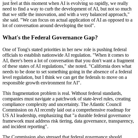
just feel at this moment when AI is evolving so rapidly, we really
need to find a way to curb the development of AI, but not so much
that we stifle the innovation, and with a very balanced approach,"
she said. "We can focus on actual application of AI as opposed to a
lot of conversation around developing the tool".
What's the Federal Governance Gap?
One of Tong's stated priorities in her new role is pushing federal
officials to establish nationwide AI regulation. "When it comes to
AI, there's been a lot of conversation that you don't want a fragment
of these states of AI regulations," she noted. "California does what
needs to be done to set something going in the absence of a federal
level regulation, but I think we can get the federals to move on a
responsible growth environment for AI".
This fragmentation problem is real. Without federal standards,
companies must navigate a patchwork of state-level rules, creating
compliance complexity and uncertainty. The Atlantic Council
Commission on AI recently laid out a comprehensive roadmap for
US AI leadership, emphasizing that "a durable federal governance
framework must address risk tiering, data governance, transparency,
and incident reporting".
The Commission also stressed that federal governance should