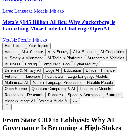
Large Language Models
·
14h ago
Meta's $145 Billion AI Bet: Why Zuckerberg Is
Launching Muse Code to Challenge OpenAI
Notable People
·
14h ago
Edit Topics
Your Topics
Agents
AI & Climate
AI & Energy
AI & Science
AI Geopolitics
AI Safety & Alignment
AI Tools & Platforms
Autonomous Vehicles
Business
Coding
Computer Vision
Cybersecurity
Defense & Military AI
Edge AI
Education
Ethics
Finance
Futurism
Hardware
Healthcare
Large Language Models
Multimodal AI
Natural Language Processing
Notable People
Open Source
Quantum Computing & AI
Reasoning Models
Regulation
Research
Robotics
Space & Aerospace
Startups
Video & Image AI
Voice & Audio AI
•••
From State CIO to Lobbyist: Why AI
Governance Is Becoming a High-Stakes