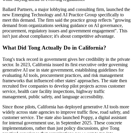
Ballard Partners, a major lobbying and consulting firm, launched the
new Emerging Technology and AI Practice Group specifically to
meet this demand. The firm said the practice group reflects "growing
demand from organizations seeking guidance on AI governance,
procurement, regulatory issues and government engagement". This
isn't just about compliance; it's about competitive advantage.
What Did Tong Actually Do in California?
Tong's track record in government gives her credibility in the private
sector. In 2023, California issued its first executive order governing
generative AI use in state government, establishing guidelines for
evaluating AI tools, procurement practices, and risk management
frameworks that influenced other states' approaches. The state then
recruited five companies to develop pilot projects across customer
service, health care facility inspections, highway traffic
management, public safety, and language accessibility.
Since those pilots, California has deployed generative AI tools more
widely across state agencies to improve traffic flow, road safety, and
customer service. The state also launched Poppy, a digital assistant
for internal government use, in September 2025. These concrete
implementations, rather than just policy discussions, give Tong