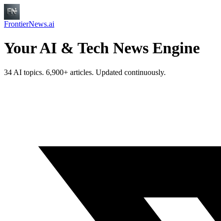
FrontierNews.ai
Your AI & Tech News Engine
34 AI topics. 6,900+ articles. Updated continuously.