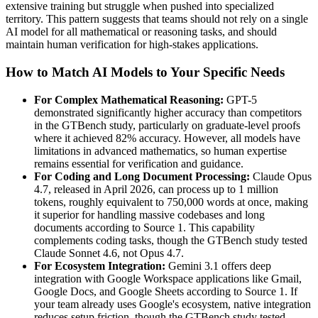
extensive training but struggle when pushed into specialized
territory. This pattern suggests that teams should not rely on a single
AI model for all mathematical or reasoning tasks, and should
maintain human verification for high-stakes applications.
How to Match AI Models to Your Specific Needs
For Complex Mathematical Reasoning:
GPT-5
demonstrated significantly higher accuracy than competitors
in the GTBench study, particularly on graduate-level proofs
where it achieved 82% accuracy. However, all models have
limitations in advanced mathematics, so human expertise
remains essential for verification and guidance.
For Coding and Long Document Processing:
Claude Opus
4.7, released in April 2026, can process up to 1 million
tokens, roughly equivalent to 750,000 words at once, making
it superior for handling massive codebases and long
documents according to Source 1. This capability
complements coding tasks, though the GTBench study tested
Claude Sonnet 4.6, not Opus 4.7.
For Ecosystem Integration:
Gemini 3.1 offers deep
integration with Google Workspace applications like Gmail,
Google Docs, and Google Sheets according to Source 1. If
your team already uses Google's ecosystem, native integration
reduces setup friction, though the GTBench study tested