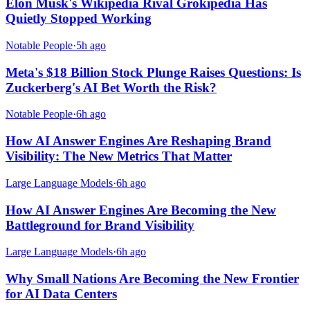
Elon Musk's Wikipedia Rival Grokipedia Has
Quietly Stopped Working
Notable People
·
5h ago
Meta's $18 Billion Stock Plunge Raises Questions: Is
Zuckerberg's AI Bet Worth the Risk?
Notable People
·
6h ago
How AI Answer Engines Are Reshaping Brand
Visibility: The New Metrics That Matter
Large Language Models
·
6h ago
How AI Answer Engines Are Becoming the New
Battleground for Brand Visibility
Large Language Models
·
6h ago
Why Small Nations Are Becoming the New Frontier
for AI Data Centers