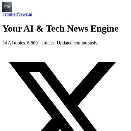
FrontierNews.ai
Your AI & Tech News Engine
34 AI topics. 6,800+ articles. Updated continuously.