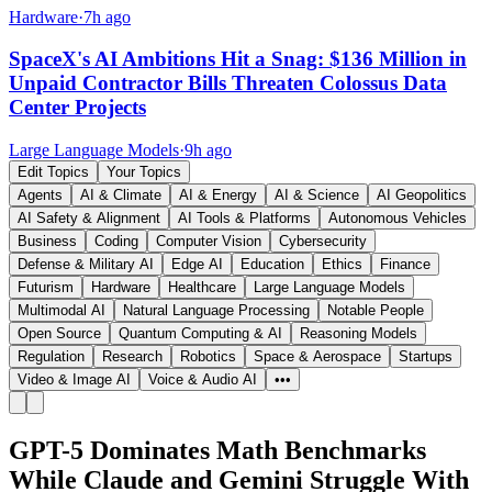
Hardware
·
7h ago
SpaceX's AI Ambitions Hit a Snag: $136 Million in
Unpaid Contractor Bills Threaten Colossus Data
Center Projects
Large Language Models
·
9h ago
Edit Topics
Your Topics
Agents
AI & Climate
AI & Energy
AI & Science
AI Geopolitics
AI Safety & Alignment
AI Tools & Platforms
Autonomous Vehicles
Business
Coding
Computer Vision
Cybersecurity
Defense & Military AI
Edge AI
Education
Ethics
Finance
Futurism
Hardware
Healthcare
Large Language Models
Multimodal AI
Natural Language Processing
Notable People
Open Source
Quantum Computing & AI
Reasoning Models
Regulation
Research
Robotics
Space & Aerospace
Startups
Video & Image AI
Voice & Audio AI
•••
GPT-5 Dominates Math Benchmarks
While Claude and Gemini Struggle With