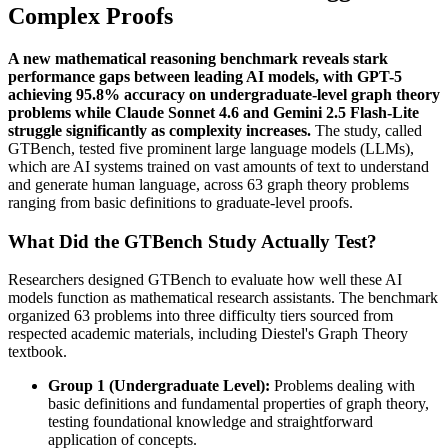
Complex Proofs
A new mathematical reasoning benchmark reveals stark
performance gaps between leading AI models, with GPT-5
achieving 95.8% accuracy on undergraduate-level graph theory
problems while Claude Sonnet 4.6 and Gemini 2.5 Flash-Lite
struggle significantly as complexity increases.
The study, called
GTBench, tested five prominent large language models (LLMs),
which are AI systems trained on vast amounts of text to understand
and generate human language, across 63 graph theory problems
ranging from basic definitions to graduate-level proofs.
What Did the GTBench Study Actually Test?
Researchers designed GTBench to evaluate how well these AI
models function as mathematical research assistants. The benchmark
organized 63 problems into three difficulty tiers sourced from
respected academic materials, including Diestel's Graph Theory
textbook.
Group 1 (Undergraduate Level):
Problems dealing with
basic definitions and fundamental properties of graph theory,
testing foundational knowledge and straightforward
application of concepts.