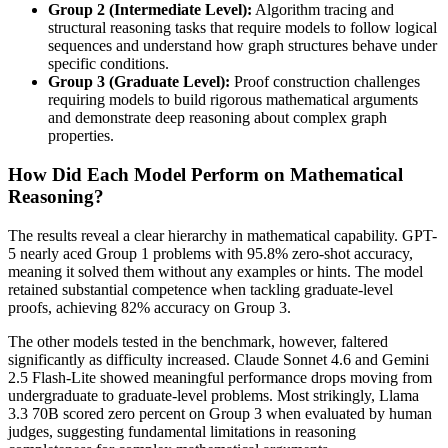
Group 2 (Intermediate Level):
Algorithm tracing and
structural reasoning tasks that require models to follow logical
sequences and understand how graph structures behave under
specific conditions.
Group 3 (Graduate Level):
Proof construction challenges
requiring models to build rigorous mathematical arguments
and demonstrate deep reasoning about complex graph
properties.
How Did Each Model Perform on Mathematical
Reasoning?
The results reveal a clear hierarchy in mathematical capability. GPT-
5 nearly aced Group 1 problems with 95.8% zero-shot accuracy,
meaning it solved them without any examples or hints. The model
retained substantial competence when tackling graduate-level
proofs, achieving 82% accuracy on Group 3.
The other models tested in the benchmark, however, faltered
significantly as difficulty increased. Claude Sonnet 4.6 and Gemini
2.5 Flash-Lite showed meaningful performance drops moving from
undergraduate to graduate-level problems. Most strikingly, Llama
3.3 70B scored zero percent on Group 3 when evaluated by human
judges, suggesting fundamental limitations in reasoning