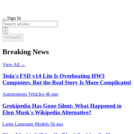
Sign In
i
🔍
Search
Breaking News
View All →
Tesla's FSD v14 Lite Is Overheating HW3
Computers, But the Real Story Is More Complicated
Autonomous Vehicles
·
4h ago
Grokipedia Has Gone Silent: What Happened to
Elon Musk's Wikipedia Alternative?
Large Language Models
·
5h ago