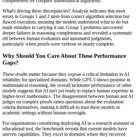
completeness for complex mathematical arguments.
What's driving these discrepancies? Analysis indicates that most
errors in Groups 1 and 2 stem from correct algorithm selection but
flawed execution, meaning the models understood what to do but
made mistakes in carrying it out. Group 3 problems uncovered
deeper failures in reasoning completeness and revealed a systematic
rift between human evaluators and automated judgments,
particularly when proofs were verbose or nearly complete.
Why Should You Care About These Performance
Gaps?
These results matter because they expose a critical limitation in AI
reliability for specialized domains. While GPT-5 shows promise in
mathematical reasoning, the overall lackluster performance of other
models suggests that AI isn't yet ready to replace human expertise in
higher-level mathematics. The disagreement between human and AI
judges on complex proofs raises questions about the evaluation
criteria themselves, making it difficult to trust these models in
academic settings without human oversight.
For organizations considering deploying AI as a research assistant or
educational tool, the benchmark reveals that current models have
uneven capabilities. They excel in domains where they received