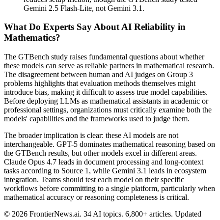
Gemini 2.5 Flash-Lite, not Gemini 3.1.
What Do Experts Say About AI Reliability in
Mathematics?
The GTBench study raises fundamental questions about whether
these models can serve as reliable partners in mathematical research.
The disagreement between human and AI judges on Group 3
problems highlights that evaluation methods themselves might
introduce bias, making it difficult to assess true model capabilities.
Before deploying LLMs as mathematical assistants in academic or
professional settings, organizations must critically examine both the
models' capabilities and the frameworks used to judge them.
The broader implication is clear: these AI models are not
interchangeable. GPT-5 dominates mathematical reasoning based on
the GTBench results, but other models excel in different areas.
Claude Opus 4.7 leads in document processing and long-context
tasks according to Source 1, while Gemini 3.1 leads in ecosystem
integration. Teams should test each model on their specific
workflows before committing to a single platform, particularly when
mathematical accuracy or reasoning completeness is critical.
© 2026 FrontierNews.ai.
34 AI topics. 6,800+ articles. Updated