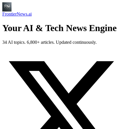
FrontierNews.ai
Your AI & Tech News Engine
34 AI topics. 6,800+ articles. Updated continuously.