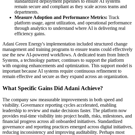
standardized deployment pipelines to ensure AI systems
remain secure and compliant as they scale across teams and
departments.
Measure Adoption and Performance Metrics:
Track
platform usage, agent utilization, and operational performance
through analytics to understand where AI is delivering real
efficiency gains.
Adani Green Energy's implementation included structured change
management and training programs to ensure teams could effectively
use the new AI-powered workflows. A dedicated team from Intech
Systems, a technology partner, continues to support the platform
with ongoing enhancements and optimization. This support model is
important because AI systems require continuous refinement to
remain effective and secure as they expand across an organization.
What Specific Gains Did Adani Achieve?
The company saw measurable improvements in both speed and
visibility. Governance reporting cycles accelerated, enabling
leadership to review and make decisions faster. The platform now
provides real-time visibility into project health, risks, milestones, and
financial progress across all onboarded initiatives. Standardized
governance and reporting practices emerged across digital initiatives,
reducing inconsistency and improving auditability. Perhaps most