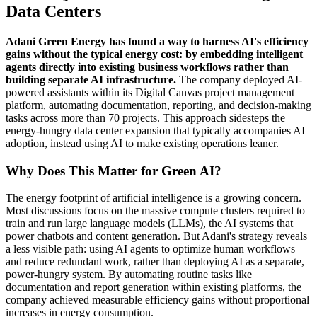
Data Centers
Adani Green Energy has found a way to harness AI's efficiency
gains without the typical energy cost: by embedding intelligent
agents directly into existing business workflows rather than
building separate AI infrastructure.
The company deployed AI-
powered assistants within its Digital Canvas project management
platform, automating documentation, reporting, and decision-making
tasks across more than 70 projects. This approach sidesteps the
energy-hungry data center expansion that typically accompanies AI
adoption, instead using AI to make existing operations leaner.
Why Does This Matter for Green AI?
The energy footprint of artificial intelligence is a growing concern.
Most discussions focus on the massive compute clusters required to
train and run large language models (LLMs), the AI systems that
power chatbots and content generation. But Adani's strategy reveals
a less visible path: using AI agents to optimize human workflows
and reduce redundant work, rather than deploying AI as a separate,
power-hungry system. By automating routine tasks like
documentation and report generation within existing platforms, the
company achieved measurable efficiency gains without proportional
increases in energy consumption.