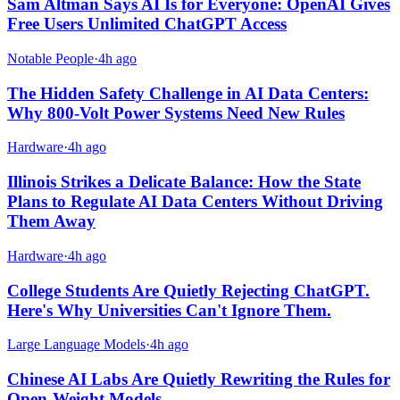
Sam Altman Says AI Is for Everyone: OpenAI Gives
Free Users Unlimited ChatGPT Access
Notable People
·
4h ago
The Hidden Safety Challenge in AI Data Centers:
Why 800-Volt Power Systems Need New Rules
Hardware
·
4h ago
Illinois Strikes a Delicate Balance: How the State
Plans to Regulate AI Data Centers Without Driving
Them Away
Hardware
·
4h ago
College Students Are Quietly Rejecting ChatGPT.
Here's Why Universities Can't Ignore Them.
Large Language Models
·
4h ago
Chinese AI Labs Are Quietly Rewriting the Rules for
Open-Weight Models