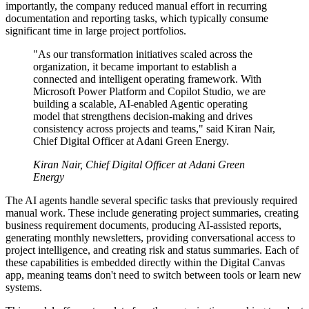
importantly, the company reduced manual effort in recurring
documentation and reporting tasks, which typically consume
significant time in large project portfolios.
"As our transformation initiatives scaled across the
organization, it became important to establish a
connected and intelligent operating framework. With
Microsoft Power Platform and Copilot Studio, we are
building a scalable, AI-enabled Agentic operating
model that strengthens decision-making and drives
consistency across projects and teams," said Kiran Nair,
Chief Digital Officer at Adani Green Energy.
Kiran Nair, Chief Digital Officer at Adani Green
Energy
The AI agents handle several specific tasks that previously required
manual work. These include generating project summaries, creating
business requirement documents, producing AI-assisted reports,
generating monthly newsletters, providing conversational access to
project intelligence, and creating risk and status summaries. Each of
these capabilities is embedded directly within the Digital Canvas
app, meaning teams don't need to switch between tools or learn new
systems.