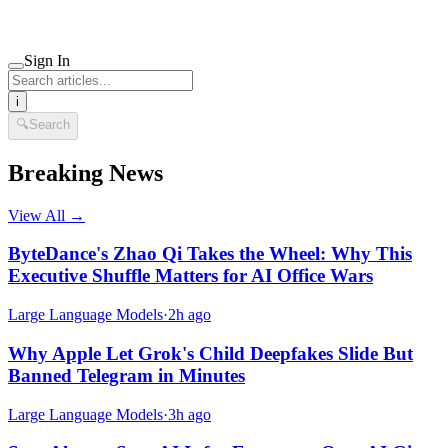
Sign In
i
🔍
Search
Breaking News
View All →
ByteDance's Zhao Qi Takes the Wheel: Why This
Executive Shuffle Matters for AI Office Wars
Large Language Models
·
2h ago
Why Apple Let Grok's Child Deepfakes Slide But
Banned Telegram in Minutes
Large Language Models
·
3h ago