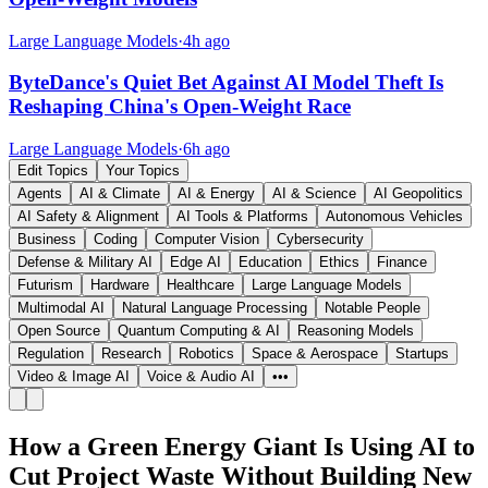
Large Language Models
·
4h ago
ByteDance's Quiet Bet Against AI Model Theft Is
Reshaping China's Open-Weight Race
Large Language Models
·
6h ago
Edit Topics
Your Topics
Agents
AI & Climate
AI & Energy
AI & Science
AI Geopolitics
AI Safety & Alignment
AI Tools & Platforms
Autonomous Vehicles
Business
Coding
Computer Vision
Cybersecurity
Defense & Military AI
Edge AI
Education
Ethics
Finance
Futurism
Hardware
Healthcare
Large Language Models
Multimodal AI
Natural Language Processing
Notable People
Open Source
Quantum Computing & AI
Reasoning Models
Regulation
Research
Robotics
Space & Aerospace
Startups
Video & Image AI
Voice & Audio AI
•••
How a Green Energy Giant Is Using AI to
Cut Project Waste Without Building New