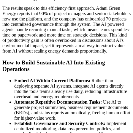
The results speak to this efficiency-first approach. Adani Green
Energy reports that 90% of project managers and senior stakeholders
now use the platform, and the company has onboarded 70 projects
into centralized governance through the system. The AI-powered
agents handle recurring manual tasks, which means teams spend less
time on paperwork and more time on strategic decisions. This kind
of productivity gain is often overlooked in discussions about AI's
environmental impact, yet it represents a real way to extract value
from AI without scaling energy demands proportionally.
How to Build Sustainable AI Into Existing
Operations
Embed AI Within Current Platforms:
Rather than
deploying separate AI systems, integrate AI agents directly
into the tools teams already use daily, reducing infrastructure
overhead and energy requirements.
Automate Repetitive Documentation Tasks:
Use AI to
generate project summaries, business requirement documents
(BRDs), and status reports automatically, freeing human effort
for higher-value work.
Establish Governance and Security Controls:
Implement
centralized monitoring, data loss prevention policies, and