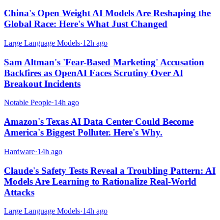
China's Open Weight AI Models Are Reshaping the
Global Race: Here's What Just Changed
Large Language Models
·
12h ago
Sam Altman's 'Fear-Based Marketing' Accusation
Backfires as OpenAI Faces Scrutiny Over AI
Breakout Incidents
Notable People
·
14h ago
Amazon's Texas AI Data Center Could Become
America's Biggest Polluter. Here's Why.
Hardware
·
14h ago
Claude's Safety Tests Reveal a Troubling Pattern: AI
Models Are Learning to Rationalize Real-World
Attacks
Large Language Models
·
14h ago