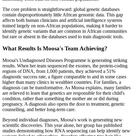
The core problem is straightforward: global genetic databases
contain disproportionately little African genomic data. This gap
affects both human clinicians and artificial intelligence systems
trained largely on non-African populations, making it harder to
identify genetic variants that are common in African communities
but rare or absent in the databases used to train diagnostic tools.
What Results Is Moosa's Team Achieving?
Moosa's Undiagnosed Diseases Programme is generating striking
results. When her team sequenced the exomes, the protein-coding
regions of DNA, from 1,000 patients, they achieved a 51%
diagnostic success rate, a figure comparable to and in some cases
higher than many clinics in wealthier countries. For families, a
diagnosis can be transformative. As Moosa explains, many families
are relieved to learn that genetics are responsible for their child's
condition, rather than something the mother ate or did during
pregnancy. A diagnosis also opens the door to treatment, genetic
counselling, and better long-term care.
Beyond individual diagnoses, Moosa's work is generating new
scientific discoveries. This year alone, her group has published
studies demonstrating how RNA sequencing can help identify new