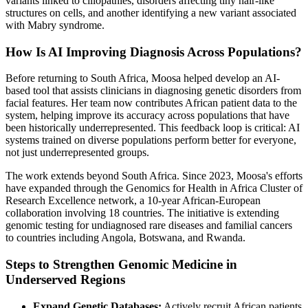
variants linked to ciliopathies, disorders affecting tiny hair-like
structures on cells, and another identifying a new variant associated
with Mabry syndrome.
How Is AI Improving Diagnosis Across Populations?
Before returning to South Africa, Moosa helped develop an AI-
based tool that assists clinicians in diagnosing genetic disorders from
facial features. Her team now contributes African patient data to the
system, helping improve its accuracy across populations that have
been historically underrepresented. This feedback loop is critical: AI
systems trained on diverse populations perform better for everyone,
not just underrepresented groups.
The work extends beyond South Africa. Since 2023, Moosa's efforts
have expanded through the Genomics for Health in Africa Cluster of
Research Excellence network, a 10-year African-European
collaboration involving 18 countries. The initiative is extending
genomic testing for undiagnosed rare diseases and familial cancers
to countries including Angola, Botswana, and Rwanda.
Steps to Strengthen Genomic Medicine in
Underserved Regions
Expand Genetic Databases:
Actively recruit African patients