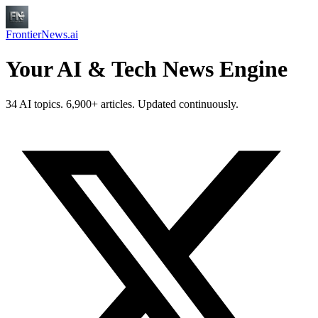
FrontierNews.ai
Your AI & Tech News Engine
34 AI topics. 6,900+ articles. Updated continuously.