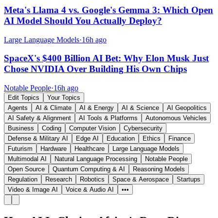
Meta's Llama 4 vs. Google's Gemma 3: Which Open
AI Model Should You Actually Deploy?
Large Language Models
·
16h ago
SpaceX's $400 Billion AI Bet: Why Elon Musk Just
Chose NVIDIA Over Building His Own Chips
Notable People
·
16h ago
Edit Topics
Your Topics
Agents
AI & Climate
AI & Energy
AI & Science
AI Geopolitics
AI Safety & Alignment
AI Tools & Platforms
Autonomous Vehicles
Business
Coding
Computer Vision
Cybersecurity
Defense & Military AI
Edge AI
Education
Ethics
Finance
Futurism
Hardware
Healthcare
Large Language Models
Multimodal AI
Natural Language Processing
Notable People
Open Source
Quantum Computing & AI
Reasoning Models
Regulation
Research
Robotics
Space & Aerospace
Startups
Video & Image AI
Voice & Audio AI
•••