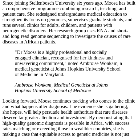
Since joining Stellenbosch University six years ago, Moosa has built
a comprehensive programme combining research, teaching, and
patient care. She redesigned undergraduate medical education to
strengthen its focus on genomics, supervises graduate students, and
runs several clinics for adults, children, and patients with
neurogenetic disorders. Her research group uses RNA and short-
and long-read genome sequencing to investigate the causes of rare
diseases in African patients.
"Dr Moosa is a highly professional and socially
engaged clinician, recognised for her kindness and
unwavering commitment," noted Ambroise Wonkam, a
medical geneticist at Johns Hopkins University School
of Medicine in Maryland.
Ambroise Wonkam, Medical Geneticist at Johns
Hopkins University School of Medicine
Looking forward, Moosa continues tracking who comes to the clinic
and what happens after diagnosis. The evidence she is gathering,
she hopes, will help persuade health authorities that rare diseases
deserve far greater attention and investment. By demonstrating that
high-quality genomic diagnosis is possible in Africa, with success
rates matching or exceeding those in wealthier countries, she is
making a case that equitable access to genetic medicine is not just