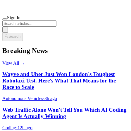
Sign In
i
🔍
Search
Breaking News
View All →
Wayve and Uber Just Won London's Toughest
Robotaxi Test. Here's What That Means for the
Race to Scale
Autonomous Vehicles
·
3h ago
Web Traffic Alone Won't Tell You Which AI Coding
Agent Is Actually Winning
Coding
·
12h ago