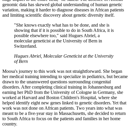
genomic data has skewed global understanding of human genetic
variation, making it harder to diagnose diseases in African patients
and limiting scientific discovery about genetic diversity itself.
"She knows exactly what has to be done, and she is
showing that if it is possible to do in South Africa, it is
possible elsewhere too," said Hugues Abriel, a
molecular geneticist at the University of Bern in
Switzerland.
Hugues Abriel, Molecular Geneticist at the University
of Bern
Moosa's journey to this work was not straightforward. She began
her medical training intending to specialize in pediatrics, but became
drawn to the unanswered questions surrounding congenital
disorders. After completing clinical training in Johannesburg and
earning her PhD from the University of Cologne in Germany, she
worked at Harvard and Boston Children's Hospital, where she
helped identify eight new genes linked to genetic disorders. Yet that
work was not done on African patients. Two years into what was
meant to be a five-year stay in Massachusetts, she decided to return
to South Africa to focus on the patients and families in her home
country.