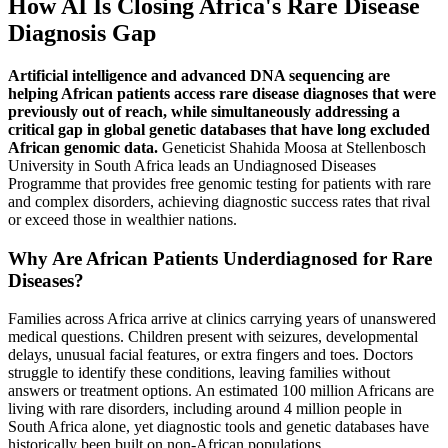
How AI Is Closing Africa's Rare Disease
Diagnosis Gap
Artificial intelligence and advanced DNA sequencing are
helping African patients access rare disease diagnoses that were
previously out of reach, while simultaneously addressing a
critical gap in global genetic databases that have long excluded
African genomic data.
Geneticist Shahida Moosa at Stellenbosch
University in South Africa leads an Undiagnosed Diseases
Programme that provides free genomic testing for patients with rare
and complex disorders, achieving diagnostic success rates that rival
or exceed those in wealthier nations.
Why Are African Patients Underdiagnosed for Rare
Diseases?
Families across Africa arrive at clinics carrying years of unanswered
medical questions. Children present with seizures, developmental
delays, unusual facial features, or extra fingers and toes. Doctors
struggle to identify these conditions, leaving families without
answers or treatment options. An estimated 100 million Africans are
living with rare disorders, including around 4 million people in
South Africa alone, yet diagnostic tools and genetic databases have
historically been built on non-African populations.