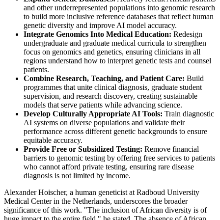
and other underrepresented populations into genomic research
to build more inclusive reference databases that reflect human
genetic diversity and improve AI model accuracy.
Integrate Genomics Into Medical Education:
Redesign
undergraduate and graduate medical curricula to strengthen
focus on genomics and genetics, ensuring clinicians in all
regions understand how to interpret genetic tests and counsel
patients.
Combine Research, Teaching, and Patient Care:
Build
programmes that unite clinical diagnosis, graduate student
supervision, and research discovery, creating sustainable
models that serve patients while advancing science.
Develop Culturally Appropriate AI Tools:
Train diagnostic
AI systems on diverse populations and validate their
performance across different genetic backgrounds to ensure
equitable accuracy.
Provide Free or Subsidized Testing:
Remove financial
barriers to genomic testing by offering free services to patients
who cannot afford private testing, ensuring rare disease
diagnosis is not limited by income.
Alexander Hoischer, a human geneticist at Radboud University
Medical Center in the Netherlands, underscores the broader
significance of this work. "The inclusion of African diversity is of
huge impact to the entire field," he stated. The absence of African