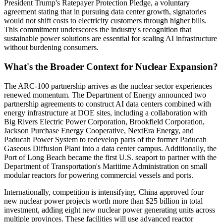
President Trump's Ratepayer Protection Pledge, a voluntary
agreement stating that in pursuing data center growth, signatories
would not shift costs to electricity customers through higher bills.
This commitment underscores the industry's recognition that
sustainable power solutions are essential for scaling AI infrastructure
without burdening consumers.
What's the Broader Context for Nuclear Expansion?
The ARC-100 partnership arrives as the nuclear sector experiences
renewed momentum. The Department of Energy announced two
partnership agreements to construct AI data centers combined with
energy infrastructure at DOE sites, including a collaboration with
Big Rivers Electric Power Corporation, Brookfield Corporation,
Jackson Purchase Energy Cooperative, NextEra Energy, and
Paducah Power System to redevelop parts of the former Paducah
Gaseous Diffusion Plant into a data center campus. Additionally, the
Port of Long Beach became the first U.S. seaport to partner with the
Department of Transportation's Maritime Administration on small
modular reactors for powering commercial vessels and ports.
Internationally, competition is intensifying. China approved four
new nuclear power projects worth more than $25 billion in total
investment, adding eight new nuclear power generating units across
multiple provinces. These facilities will use advanced reactor