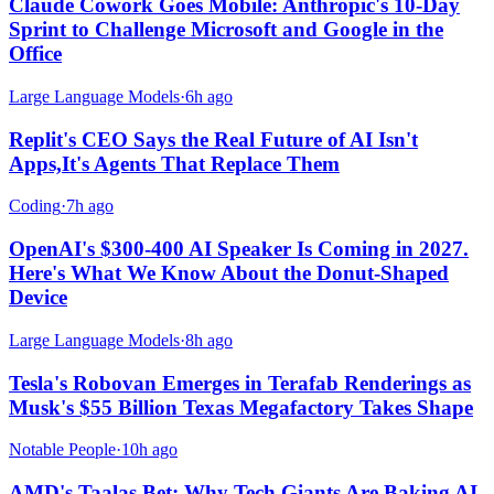
Claude Cowork Goes Mobile: Anthropic's 10-Day
Sprint to Challenge Microsoft and Google in the
Office
Large Language Models
·
6h ago
Replit's CEO Says the Real Future of AI Isn't
Apps,It's Agents That Replace Them
Coding
·
7h ago
OpenAI's $300-400 AI Speaker Is Coming in 2027.
Here's What We Know About the Donut-Shaped
Device
Large Language Models
·
8h ago
Tesla's Robovan Emerges in Terafab Renderings as
Musk's $55 Billion Texas Megafactory Takes Shape
Notable People
·
10h ago
AMD's Taalas Bet: Why Tech Giants Are Baking AI