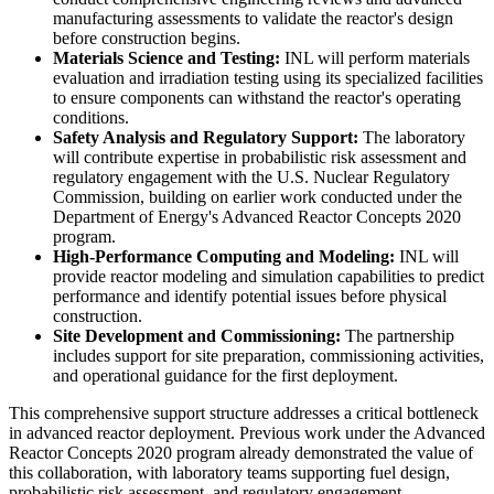
manufacturing assessments to validate the reactor's design
before construction begins.
Materials Science and Testing:
INL will perform materials
evaluation and irradiation testing using its specialized facilities
to ensure components can withstand the reactor's operating
conditions.
Safety Analysis and Regulatory Support:
The laboratory
will contribute expertise in probabilistic risk assessment and
regulatory engagement with the U.S. Nuclear Regulatory
Commission, building on earlier work conducted under the
Department of Energy's Advanced Reactor Concepts 2020
program.
High-Performance Computing and Modeling:
INL will
provide reactor modeling and simulation capabilities to predict
performance and identify potential issues before physical
construction.
Site Development and Commissioning:
The partnership
includes support for site preparation, commissioning activities,
and operational guidance for the first deployment.
This comprehensive support structure addresses a critical bottleneck
in advanced reactor deployment. Previous work under the Advanced
Reactor Concepts 2020 program already demonstrated the value of
this collaboration, with laboratory teams supporting fuel design,
probabilistic risk assessment, and regulatory engagement.