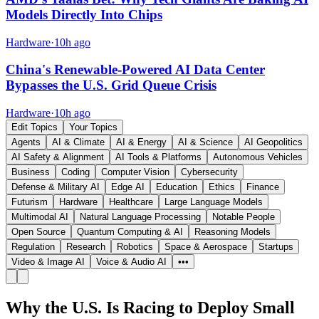
Models Directly Into Chips
Hardware
·
10h ago
China's Renewable-Powered AI Data Center
Bypasses the U.S. Grid Queue Crisis
Hardware
·
10h ago
Edit Topics
Your Topics
Agents
AI & Climate
AI & Energy
AI & Science
AI Geopolitics
AI Safety & Alignment
AI Tools & Platforms
Autonomous Vehicles
Business
Coding
Computer Vision
Cybersecurity
Defense & Military AI
Edge AI
Education
Ethics
Finance
Futurism
Hardware
Healthcare
Large Language Models
Multimodal AI
Natural Language Processing
Notable People
Open Source
Quantum Computing & AI
Reasoning Models
Regulation
Research
Robotics
Space & Aerospace
Startups
Video & Image AI
Voice & Audio AI
•••
Why the U.S. Is Racing to Deploy Small