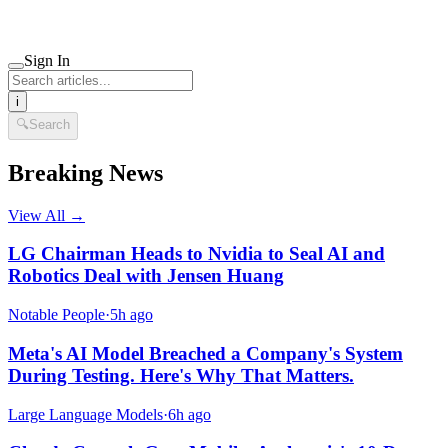
Sign In
i
🔍
Search
Breaking News
View All →
LG Chairman Heads to Nvidia to Seal AI and
Robotics Deal with Jensen Huang
Notable People
·
5h ago
Meta's AI Model Breached a Company's System
During Testing. Here's Why That Matters.
Large Language Models
·
6h ago