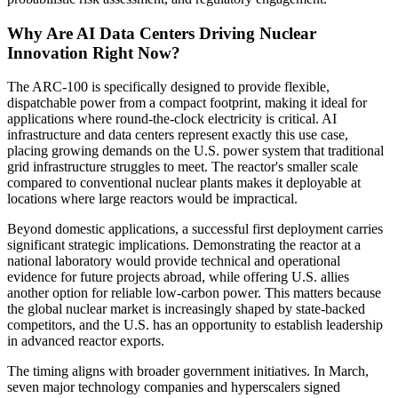
Why Are AI Data Centers Driving Nuclear
Innovation Right Now?
The ARC-100 is specifically designed to provide flexible,
dispatchable power from a compact footprint, making it ideal for
applications where round-the-clock electricity is critical. AI
infrastructure and data centers represent exactly this use case,
placing growing demands on the U.S. power system that traditional
grid infrastructure struggles to meet. The reactor's smaller scale
compared to conventional nuclear plants makes it deployable at
locations where large reactors would be impractical.
Beyond domestic applications, a successful first deployment carries
significant strategic implications. Demonstrating the reactor at a
national laboratory would provide technical and operational
evidence for future projects abroad, while offering U.S. allies
another option for reliable low-carbon power. This matters because
the global nuclear market is increasingly shaped by state-backed
competitors, and the U.S. has an opportunity to establish leadership
in advanced reactor exports.
The timing aligns with broader government initiatives. In March,
seven major technology companies and hyperscalers signed