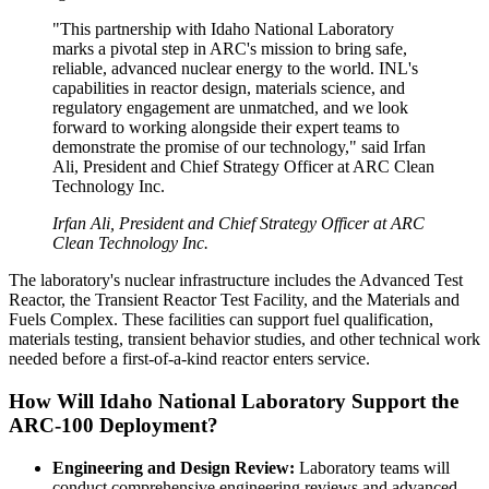
"This partnership with Idaho National Laboratory
marks a pivotal step in ARC's mission to bring safe,
reliable, advanced nuclear energy to the world. INL's
capabilities in reactor design, materials science, and
regulatory engagement are unmatched, and we look
forward to working alongside their expert teams to
demonstrate the promise of our technology," said Irfan
Ali, President and Chief Strategy Officer at ARC Clean
Technology Inc.
Irfan Ali, President and Chief Strategy Officer at ARC
Clean Technology Inc.
The laboratory's nuclear infrastructure includes the Advanced Test
Reactor, the Transient Reactor Test Facility, and the Materials and
Fuels Complex. These facilities can support fuel qualification,
materials testing, transient behavior studies, and other technical work
needed before a first-of-a-kind reactor enters service.
How Will Idaho National Laboratory Support the
ARC-100 Deployment?
Engineering and Design Review:
Laboratory teams will
conduct comprehensive engineering reviews and advanced