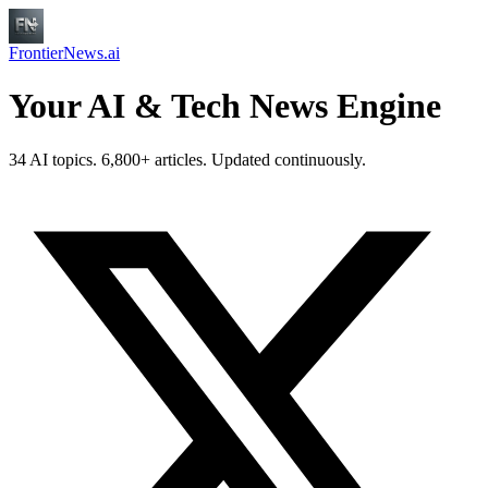
FrontierNews.ai
Your AI & Tech News Engine
34 AI topics. 6,800+ articles. Updated continuously.