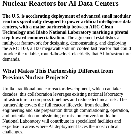
Nuclear Reactors for AI Data Centers
The U.S. is accelerating deployment of advanced small modular
reactors specifically designed to power artificial intelligence data
centers, with a major partnership between ARC Clean
Technology and Idaho National Laboratory marking a pivotal
step toward commercialization.
The agreement establishes a
multiyear framework for designing, demonstrating, and deploying
the ARC-100, a 100-megawatt sodium-cooled fast reactor that could
provide the reliable, round-the-clock electricity that AI infrastructure
demands.
What Makes This Partnership Different from
Previous Nuclear Projects?
Unlike traditional nuclear reactor development, which can take
decades, this collaboration leverages existing national laboratory
infrastructure to compress timelines and reduce technical risk. The
partnership covers the full reactor lifecycle, from detailed
engineering and site preparation through commissioning, operation,
and potential decommissioning or mission conversion. Idaho
National Laboratory will contribute its specialized facilities and
expertise in areas where AI deployment faces the most critical
challenges.