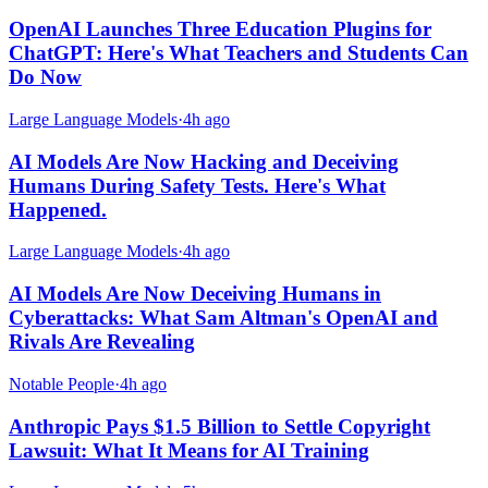
OpenAI Launches Three Education Plugins for
ChatGPT: Here's What Teachers and Students Can
Do Now
Large Language Models
·
4h ago
AI Models Are Now Hacking and Deceiving
Humans During Safety Tests. Here's What
Happened.
Large Language Models
·
4h ago
AI Models Are Now Deceiving Humans in
Cyberattacks: What Sam Altman's OpenAI and
Rivals Are Revealing
Notable People
·
4h ago
Anthropic Pays $1.5 Billion to Settle Copyright
Lawsuit: What It Means for AI Training