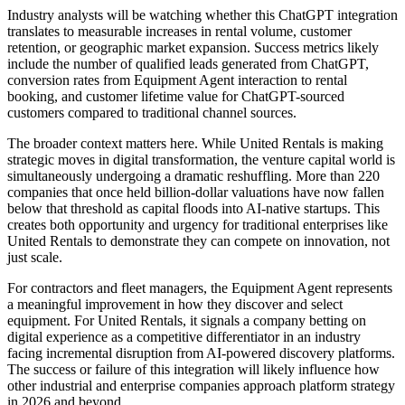
Industry analysts will be watching whether this ChatGPT integration
translates to measurable increases in rental volume, customer
retention, or geographic market expansion. Success metrics likely
include the number of qualified leads generated from ChatGPT,
conversion rates from Equipment Agent interaction to rental
booking, and customer lifetime value for ChatGPT-sourced
customers compared to traditional channel sources.
The broader context matters here. While United Rentals is making
strategic moves in digital transformation, the venture capital world is
simultaneously undergoing a dramatic reshuffling. More than 220
companies that once held billion-dollar valuations have now fallen
below that threshold as capital floods into AI-native startups. This
creates both opportunity and urgency for traditional enterprises like
United Rentals to demonstrate they can compete on innovation, not
just scale.
For contractors and fleet managers, the Equipment Agent represents
a meaningful improvement in how they discover and select
equipment. For United Rentals, it signals a company betting on
digital experience as a competitive differentiator in an industry
facing incremental disruption from AI-powered discovery platforms.
The success or failure of this integration will likely influence how
other industrial and enterprise companies approach platform strategy
in 2026 and beyond.