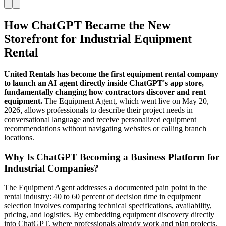
How ChatGPT Became the New
Storefront for Industrial Equipment
Rental
United Rentals has become the first equipment rental company
to launch an AI agent directly inside ChatGPT's app store,
fundamentally changing how contractors discover and rent
equipment.
The Equipment Agent, which went live on May 20,
2026, allows professionals to describe their project needs in
conversational language and receive personalized equipment
recommendations without navigating websites or calling branch
locations.
Why Is ChatGPT Becoming a Business Platform for
Industrial Companies?
The Equipment Agent addresses a documented pain point in the
rental industry: 40 to 60 percent of decision time in equipment
selection involves comparing technical specifications, availability,
pricing, and logistics. By embedding equipment discovery directly
into ChatGPT, where professionals already work and plan projects,