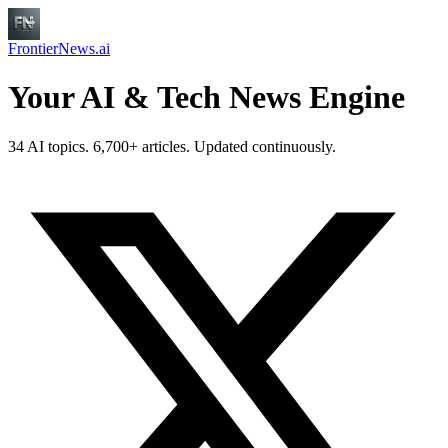
FrontierNews.ai
Your AI & Tech News Engine
34 AI topics. 6,700+ articles. Updated continuously.