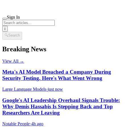
Sign In
i
🔍
Search
Breaking News
View All →
Meta's AI Model Breached a Company During
Security Testing. Here's What Went Wrong
Large Language Models
·
just now
Google's AI Leadership Overhaul Signals Trouble:
Why Demis Hassabis Is Stepping Back and Top
Researchers Are Leaving
Notable People
·
4h ago