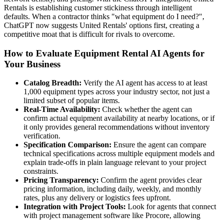
Rentals is establishing customer stickiness through intelligent
defaults. When a contractor thinks "what equipment do I need?",
ChatGPT now suggests United Rentals' options first, creating a
competitive moat that is difficult for rivals to overcome.
How to Evaluate Equipment Rental AI Agents for
Your Business
Catalog Breadth:
Verify the AI agent has access to at least
1,000 equipment types across your industry sector, not just a
limited subset of popular items.
Real-Time Availability:
Check whether the agent can
confirm actual equipment availability at nearby locations, or if
it only provides general recommendations without inventory
verification.
Specification Comparison:
Ensure the agent can compare
technical specifications across multiple equipment models and
explain trade-offs in plain language relevant to your project
constraints.
Pricing Transparency:
Confirm the agent provides clear
pricing information, including daily, weekly, and monthly
rates, plus any delivery or logistics fees upfront.
Integration with Project Tools:
Look for agents that connect
with project management software like Procore, allowing