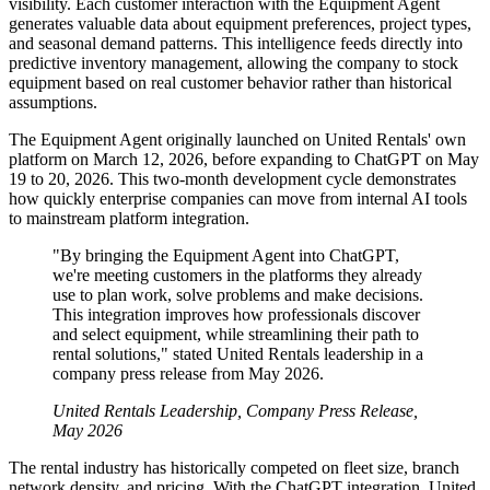
visibility. Each customer interaction with the Equipment Agent
generates valuable data about equipment preferences, project types,
and seasonal demand patterns. This intelligence feeds directly into
predictive inventory management, allowing the company to stock
equipment based on real customer behavior rather than historical
assumptions.
The Equipment Agent originally launched on United Rentals' own
platform on March 12, 2026, before expanding to ChatGPT on May
19 to 20, 2026. This two-month development cycle demonstrates
how quickly enterprise companies can move from internal AI tools
to mainstream platform integration.
"By bringing the Equipment Agent into ChatGPT,
we're meeting customers in the platforms they already
use to plan work, solve problems and make decisions.
This integration improves how professionals discover
and select equipment, while streamlining their path to
rental solutions," stated United Rentals leadership in a
company press release from May 2026.
United Rentals Leadership, Company Press Release,
May 2026
The rental industry has historically competed on fleet size, branch
network density, and pricing. With the ChatGPT integration, United