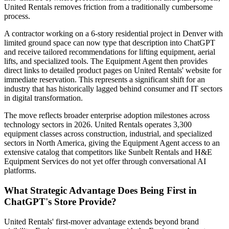
United Rentals removes friction from a traditionally cumbersome
process.
A contractor working on a 6-story residential project in Denver with
limited ground space can now type that description into ChatGPT
and receive tailored recommendations for lifting equipment, aerial
lifts, and specialized tools. The Equipment Agent then provides
direct links to detailed product pages on United Rentals' website for
immediate reservation. This represents a significant shift for an
industry that has historically lagged behind consumer and IT sectors
in digital transformation.
The move reflects broader enterprise adoption milestones across
technology sectors in 2026. United Rentals operates 3,300
equipment classes across construction, industrial, and specialized
sectors in North America, giving the Equipment Agent access to an
extensive catalog that competitors like Sunbelt Rentals and H&E
Equipment Services do not yet offer through conversational AI
platforms.
What Strategic Advantage Does Being First in
ChatGPT's Store Provide?
United Rentals' first-mover advantage extends beyond brand