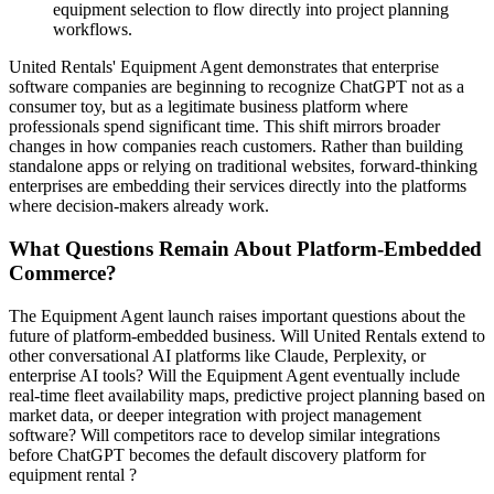
equipment selection to flow directly into project planning
workflows.
United Rentals' Equipment Agent demonstrates that enterprise
software companies are beginning to recognize ChatGPT not as a
consumer toy, but as a legitimate business platform where
professionals spend significant time. This shift mirrors broader
changes in how companies reach customers. Rather than building
standalone apps or relying on traditional websites, forward-thinking
enterprises are embedding their services directly into the platforms
where decision-makers already work.
What Questions Remain About Platform-Embedded
Commerce?
The Equipment Agent launch raises important questions about the
future of platform-embedded business. Will United Rentals extend to
other conversational AI platforms like Claude, Perplexity, or
enterprise AI tools? Will the Equipment Agent eventually include
real-time fleet availability maps, predictive project planning based on
market data, or deeper integration with project management
software? Will competitors race to develop similar integrations
before ChatGPT becomes the default discovery platform for
equipment rental ?