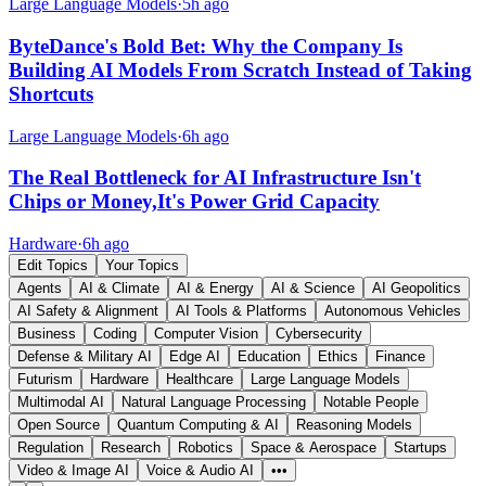
Large Language Models
·
5h ago
ByteDance's Bold Bet: Why the Company Is
Building AI Models From Scratch Instead of Taking
Shortcuts
Large Language Models
·
6h ago
The Real Bottleneck for AI Infrastructure Isn't
Chips or Money,It's Power Grid Capacity
Hardware
·
6h ago
Edit Topics
Your Topics
Agents
AI & Climate
AI & Energy
AI & Science
AI Geopolitics
AI Safety & Alignment
AI Tools & Platforms
Autonomous Vehicles
Business
Coding
Computer Vision
Cybersecurity
Defense & Military AI
Edge AI
Education
Ethics
Finance
Futurism
Hardware
Healthcare
Large Language Models
Multimodal AI
Natural Language Processing
Notable People
Open Source
Quantum Computing & AI
Reasoning Models
Regulation
Research
Robotics
Space & Aerospace
Startups
Video & Image AI
Voice & Audio AI
•••