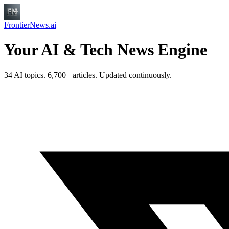
FrontierNews.ai
Your AI & Tech News Engine
34 AI topics. 6,700+ articles. Updated continuously.