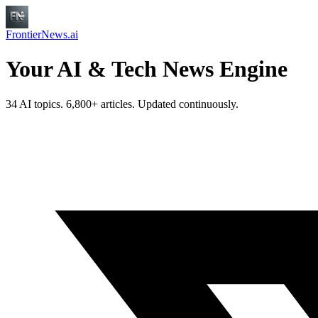
FrontierNews.ai
Your AI & Tech News Engine
34 AI topics. 6,800+ articles. Updated continuously.