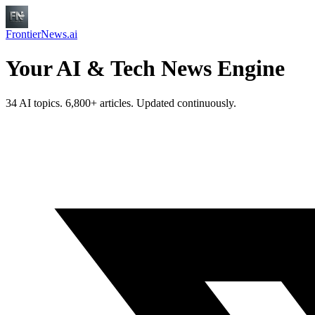
FrontierNews.ai
Your AI & Tech News Engine
34 AI topics. 6,800+ articles. Updated continuously.