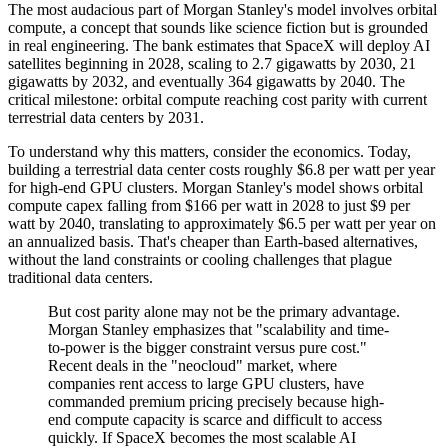
The most audacious part of Morgan Stanley's model involves orbital
compute, a concept that sounds like science fiction but is grounded
in real engineering. The bank estimates that SpaceX will deploy AI
satellites beginning in 2028, scaling to 2.7 gigawatts by 2030, 21
gigawatts by 2032, and eventually 364 gigawatts by 2040. The
critical milestone: orbital compute reaching cost parity with current
terrestrial data centers by 2031.
To understand why this matters, consider the economics. Today,
building a terrestrial data center costs roughly $6.8 per watt per year
for high-end GPU clusters. Morgan Stanley's model shows orbital
compute capex falling from $166 per watt in 2028 to just $9 per
watt by 2040, translating to approximately $6.5 per watt per year on
an annualized basis. That's cheaper than Earth-based alternatives,
without the land constraints or cooling challenges that plague
traditional data centers.
But cost parity alone may not be the primary advantage.
Morgan Stanley emphasizes that "scalability and time-
to-power is the bigger constraint versus pure cost."
Recent deals in the "neocloud" market, where
companies rent access to large GPU clusters, have
commanded premium pricing precisely because high-
end compute capacity is scarce and difficult to access
quickly. If SpaceX becomes the most scalable AI