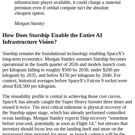
infrastructure player available, it could charge a material
premium even if orbital compute isn't the absolute
cheapest option.
Morgan Stanley
How Does Starship Enable the Entire AI
Infrastructure Vision?
Starship remains the foundational technology enabling SpaceX's
long-term economics. Morgan Stanley assumes Starship becomes
operational in the fourth quarter of 2026 and models launch costs
per kilogram falling to roughly $500 by 2030, under $200 per
kilogram by 2035, and below $150 per kilogram by 2040. For
context, historical averages before SpaceX's Falcon 9 rocket were
about $18,500 per kilogram.
The reusability profile is central to achieving those cost curves.
SpaceX has already caught the Super Heavy booster three times and
reused it twice. The next critical milestone is physical recovery of
the Starship upper stage, which has already performed controlled
ocean landings. Morgan Stanley expects Ship recovery "sometime
before year-end, potentially as soon as Flight 14," but stresses that
investors should focus less on the landing itself and more on the
turnaround time required for reuse, as launch cadence will be the