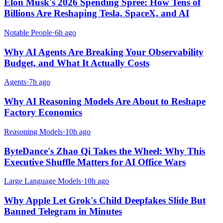
Elon Musk's 2026 Spending Spree: How Tens of
Billions Are Reshaping Tesla, SpaceX, and AI
Notable People
·
6h ago
Why AI Agents Are Breaking Your Observability
Budget, and What It Actually Costs
Agents
·
7h ago
Why AI Reasoning Models Are About to Reshape
Factory Economics
Reasoning Models
·
10h ago
ByteDance's Zhao Qi Takes the Wheel: Why This
Executive Shuffle Matters for AI Office Wars
Large Language Models
·
10h ago
Why Apple Let Grok's Child Deepfakes Slide But
Banned Telegram in Minutes