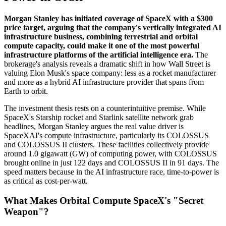
Morgan Stanley has initiated coverage of SpaceX with a $300
price target, arguing that the company's vertically integrated AI
infrastructure business, combining terrestrial and orbital
compute capacity, could make it one of the most powerful
infrastructure platforms of the artificial intelligence era.
The
brokerage's analysis reveals a dramatic shift in how Wall Street is
valuing Elon Musk's space company: less as a rocket manufacturer
and more as a hybrid AI infrastructure provider that spans from
Earth to orbit.
The investment thesis rests on a counterintuitive premise. While
SpaceX's Starship rocket and Starlink satellite network grab
headlines, Morgan Stanley argues the real value driver is
SpaceXAI's compute infrastructure, particularly its COLOSSUS
and COLOSSUS II clusters. These facilities collectively provide
around 1.0 gigawatt (GW) of computing power, with COLOSSUS
brought online in just 122 days and COLOSSUS II in 91 days. The
speed matters because in the AI infrastructure race, time-to-power is
as critical as cost-per-watt.
What Makes Orbital Compute SpaceX's "Secret
Weapon"?