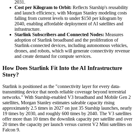
2031.
Cost per Kilogram to Orbit:
Reflects Starship's reusability
and launch efficiency, with Morgan Stanley modeling costs
falling from current levels to under $150 per kilogram by
2040, enabling affordable deployment of AI satellites and
infrastructure.
Starlink Subscribers and Connected Nodes:
Measures
adoption of Starlink broadband and the proliferation of
Starlink-connected devices, including autonomous vehicles,
drones, and robots, which will generate connectivity revenue
and create demand for compute services.
How Does Starlink Fit Into the AI Infrastructure
Story?
Starlink is positioned as the "connectivity layer for every data-
transmitting device that needs reliable coverage beyond terrestrial
networks." With Starship-enabled V3 broadband and Mobile Gen 2
satellites, Morgan Stanley estimates saleable capacity rising
approximately 2.5 times in 2027 on just 35 Starship launches, nearly
19 times by 2030, and roughly 600 times by 2040. The V3 satellites
offer more than 10 times the downlink capacity per satellite and over
20 times the capacity per launch versus current V2 Mini satellites on
Falcon 9.