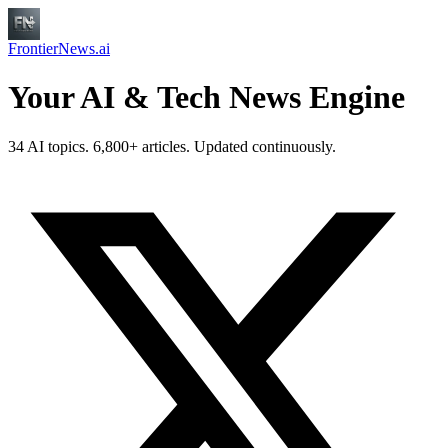
FrontierNews.ai
Your AI & Tech News Engine
34 AI topics. 6,800+ articles. Updated continuously.