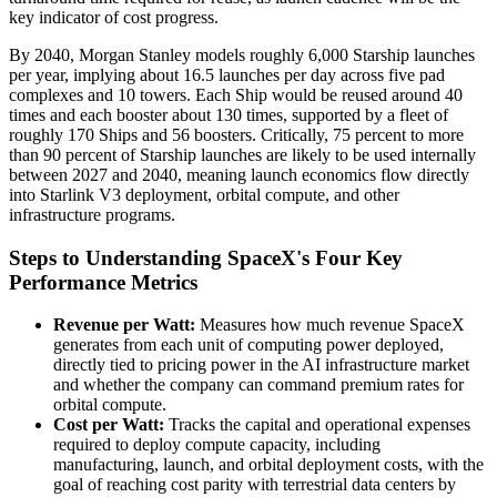
key indicator of cost progress.
By 2040, Morgan Stanley models roughly 6,000 Starship launches
per year, implying about 16.5 launches per day across five pad
complexes and 10 towers. Each Ship would be reused around 40
times and each booster about 130 times, supported by a fleet of
roughly 170 Ships and 56 boosters. Critically, 75 percent to more
than 90 percent of Starship launches are likely to be used internally
between 2027 and 2040, meaning launch economics flow directly
into Starlink V3 deployment, orbital compute, and other
infrastructure programs.
Steps to Understanding SpaceX's Four Key
Performance Metrics
Revenue per Watt:
Measures how much revenue SpaceX
generates from each unit of computing power deployed,
directly tied to pricing power in the AI infrastructure market
and whether the company can command premium rates for
orbital compute.
Cost per Watt:
Tracks the capital and operational expenses
required to deploy compute capacity, including
manufacturing, launch, and orbital deployment costs, with the
goal of reaching cost parity with terrestrial data centers by