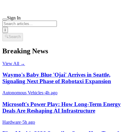
Sign In
i
🔍
Search
Breaking News
View All →
Waymo's Baby Blue 'Ojai' Arrives in Seattle,
Signaling Next Phase of Robotaxi Expansion
Autonomous Vehicles
·
4h ago
Microsoft's Power Play: How Long-Term Energy
Deals Are Reshaping AI Infrastructure
Hardware
·
5h ago