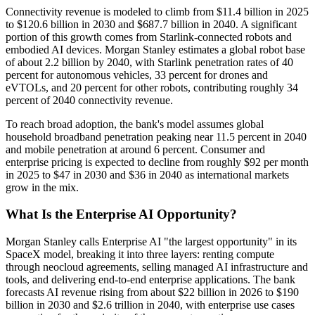
Connectivity revenue is modeled to climb from $11.4 billion in 2025
to $120.6 billion in 2030 and $687.7 billion in 2040. A significant
portion of this growth comes from Starlink-connected robots and
embodied AI devices. Morgan Stanley estimates a global robot base
of about 2.2 billion by 2040, with Starlink penetration rates of 40
percent for autonomous vehicles, 33 percent for drones and
eVTOLs, and 20 percent for other robots, contributing roughly 34
percent of 2040 connectivity revenue.
To reach broad adoption, the bank's model assumes global
household broadband penetration peaking near 11.5 percent in 2040
and mobile penetration at around 6 percent. Consumer and
enterprise pricing is expected to decline from roughly $92 per month
in 2025 to $47 in 2030 and $36 in 2040 as international markets
grow in the mix.
What Is the Enterprise AI Opportunity?
Morgan Stanley calls Enterprise AI "the largest opportunity" in its
SpaceX model, breaking it into three layers: renting compute
through neocloud agreements, selling managed AI infrastructure and
tools, and delivering end-to-end enterprise applications. The bank
forecasts AI revenue rising from about $22 billion in 2026 to $190
billion in 2030 and $2.6 trillion in 2040, with enterprise use cases