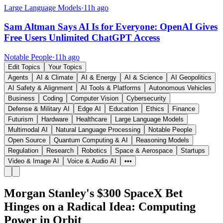
Large Language Models
·
11h ago
Sam Altman Says AI Is for Everyone: OpenAI Gives
Free Users Unlimited ChatGPT Access
Notable People
·
11h ago
Edit Topics
Your Topics
Agents
AI & Climate
AI & Energy
AI & Science
AI Geopolitics
AI Safety & Alignment
AI Tools & Platforms
Autonomous Vehicles
Business
Coding
Computer Vision
Cybersecurity
Defense & Military AI
Edge AI
Education
Ethics
Finance
Futurism
Hardware
Healthcare
Large Language Models
Multimodal AI
Natural Language Processing
Notable People
Open Source
Quantum Computing & AI
Reasoning Models
Regulation
Research
Robotics
Space & Aerospace
Startups
Video & Image AI
Voice & Audio AI
•••
Morgan Stanley's $300 SpaceX Bet
Hinges on a Radical Idea: Computing
Power in Orbit