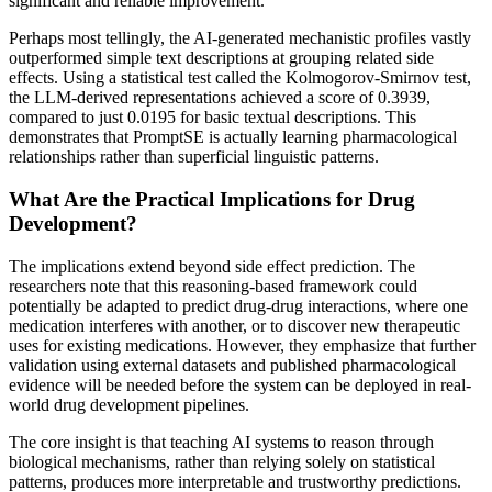
significant and reliable improvement.
Perhaps most tellingly, the AI-generated mechanistic profiles vastly
outperformed simple text descriptions at grouping related side
effects. Using a statistical test called the Kolmogorov-Smirnov test,
the LLM-derived representations achieved a score of 0.3939,
compared to just 0.0195 for basic textual descriptions. This
demonstrates that PromptSE is actually learning pharmacological
relationships rather than superficial linguistic patterns.
What Are the Practical Implications for Drug
Development?
The implications extend beyond side effect prediction. The
researchers note that this reasoning-based framework could
potentially be adapted to predict drug-drug interactions, where one
medication interferes with another, or to discover new therapeutic
uses for existing medications. However, they emphasize that further
validation using external datasets and published pharmacological
evidence will be needed before the system can be deployed in real-
world drug development pipelines.
The core insight is that teaching AI systems to reason through
biological mechanisms, rather than relying solely on statistical
patterns, produces more interpretable and trustworthy predictions.