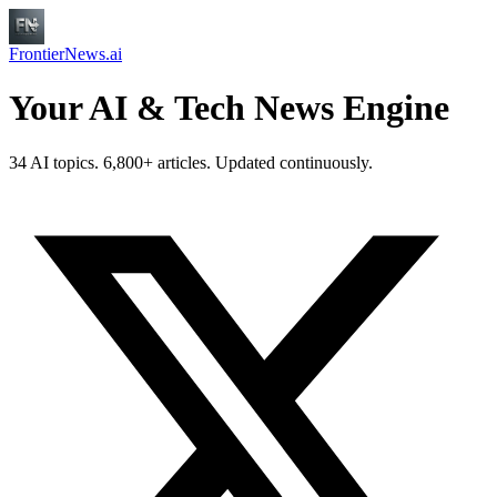
FrontierNews.ai
Your AI & Tech News Engine
34 AI topics. 6,800+ articles. Updated continuously.