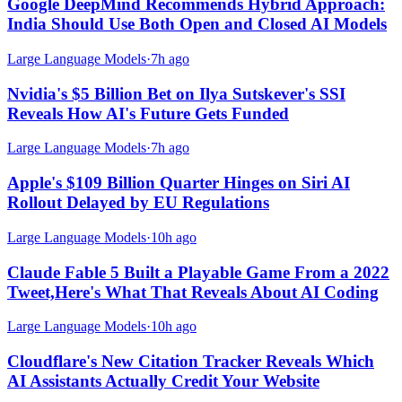
Google DeepMind Recommends Hybrid Approach:
India Should Use Both Open and Closed AI Models
Large Language Models
·
7h ago
Nvidia's $5 Billion Bet on Ilya Sutskever's SSI
Reveals How AI's Future Gets Funded
Large Language Models
·
7h ago
Apple's $109 Billion Quarter Hinges on Siri AI
Rollout Delayed by EU Regulations
Large Language Models
·
10h ago
Claude Fable 5 Built a Playable Game From a 2022
Tweet,Here's What That Reveals About AI Coding
Large Language Models
·
10h ago
Cloudflare's New Citation Tracker Reveals Which
AI Assistants Actually Credit Your Website