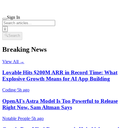
Sign In
i
🔍
Search
Breaking News
View All →
Lovable Hits $200M ARR in Record Time: What
Explosive Growth Means for AI App Building
Coding
·
5h ago
OpenAI's Astra Model Is Too Powerful to Release
Right Now, Sam Altman Says
Notable People
·
5h ago