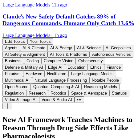
Large Language Models
·
11h ago
Claude's New Safety Default Catches 89% of
Dangerous Commands. Humans Only Catch 13.6%
Large Language Models
·
11h ago
Edit Topics
Your Topics
Agents
AI & Climate
AI & Energy
AI & Science
AI Geopolitics
AI Safety & Alignment
AI Tools & Platforms
Autonomous Vehicles
Business
Coding
Computer Vision
Cybersecurity
Defense & Military AI
Edge AI
Education
Ethics
Finance
Futurism
Hardware
Healthcare
Large Language Models
Multimodal AI
Natural Language Processing
Notable People
Open Source
Quantum Computing & AI
Reasoning Models
Regulation
Research
Robotics
Space & Aerospace
Startups
Video & Image AI
Voice & Audio AI
•••
New AI Framework Teaches Machines to
Reason Through Drug Side Effects Like
Pharmacologists