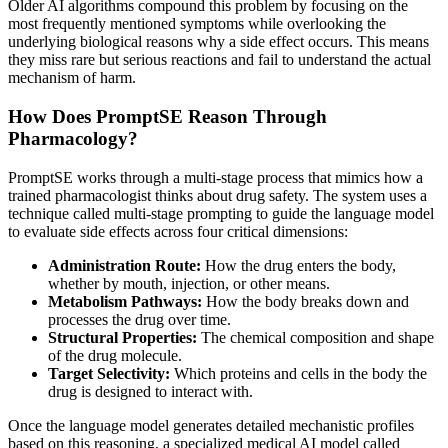
Older AI algorithms compound this problem by focusing on the
most frequently mentioned symptoms while overlooking the
underlying biological reasons why a side effect occurs. This means
they miss rare but serious reactions and fail to understand the actual
mechanism of harm.
How Does PromptSE Reason Through
Pharmacology?
PromptSE works through a multi-stage process that mimics how a
trained pharmacologist thinks about drug safety. The system uses a
technique called multi-stage prompting to guide the language model
to evaluate side effects across four critical dimensions:
Administration Route:
How the drug enters the body,
whether by mouth, injection, or other means.
Metabolism Pathways:
How the body breaks down and
processes the drug over time.
Structural Properties:
The chemical composition and shape
of the drug molecule.
Target Selectivity:
Which proteins and cells in the body the
drug is designed to interact with.
Once the language model generates detailed mechanistic profiles
based on this reasoning, a specialized medical AI model called