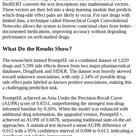
BioBERT converts the text descriptions into mathematical vectors.
These vectors are then fed into a deep learning module that predicts
which drug-side effect pairs are likely to occur. For rare drugs with
limited data, a technique called Hierarchical Graph Convolutional
Networks allows the system to borrow contextual clues from better-
documented medications, improving accuracy without degrading
performance on well-studied drugs.
What Do the Results Show?
The researchers trained PromptSE on a combined dataset of 1,020
drugs and 5,599 side effects drawn from two major pharmaceutical
databases, DrugBank and SIDER. The dataset was heavily skewed
toward unknown associations, with only 2.34% of possible drug-
side effect pairs labeled as known positive associations, making this
a challenging prediction task.
PromptSE achieved an Area Under the Precision-Recall Curve
(AUPR) score of 0.6551, outperforming the strongest non-drug-
informed baseline by 9.26%. When the model was enhanced with
additional drug information, the upgraded version, PromptSE+,
achieved an AUPR of 0.6878, surpassing traditional state-of-the-art
approaches. A statistical test showed a mean AUPR difference of
0.012 with a 95% confidence interval of 0.008 to 0.013, indicating a