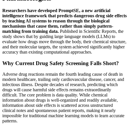
Researchers have developed PromptSE, a new artificial
intelligence framework that predicts dangerous drug side effects
by teaching AI systems to reason through the biological
mechanisms that cause them, rather than simply pattern-
matching from training data.
Published in Scientific Reports, the
study shows that by guiding large language models (LLMs) to
evaluate how drugs move through the body, their chemical structure,
and their molecular targets, the system achieved significantly higher
accuracy than existing computational approaches.
Why Current Drug Safety Screening Falls Short?
Adverse drug reactions remain the fourth leading cause of death in
modern healthcare, trailing only cardiovascular disease, cancer, and
infectious illness. Despite decades of research, predicting which
drugs will cause harmful side effects remains extraordinarily
difficult. The core problem is data quality. While chemical
information about drugs is well-organized and readily available,
information about side effects is scattered across unstructured
clinical notes and spontaneous patient reports, making it nearly
impossible for traditional machine learning models to learn accurate
patterns.