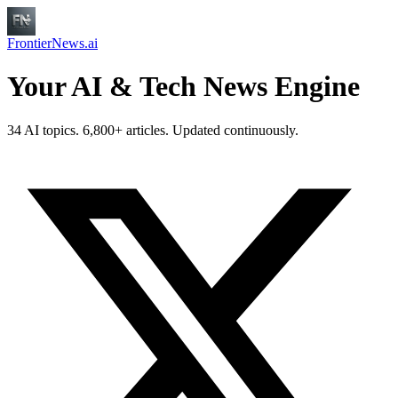
FrontierNews.ai
Your AI & Tech News Engine
34 AI topics. 6,800+ articles. Updated continuously.