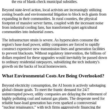
the era of blank-check municipal subsidies.
Beyond state-level action, local activists are increasingly utilizing
zoning boards and environmental litigation to block tech giants from
expanding in their communities. In rural counties, the physical
footprint of massive server farms, coupled with the incessant noise
from industrial cooling fans, has transformed quiet agricultural
communities into industrial zones.
The infrastructure strain is severe. As hyperscalers consume the
region's base-load power, utility companies are forced to rapidly
construct expensive new transmission lines and generation facilities
to prevent blackouts. Without regulatory intervention, the billions of
dollars required for these upgrades would inevitably be passed down
to ordinary residential ratepayers, subsidizing the tech industry's
growth on the backs of local homeowners.
What Environmental Costs Are Being Overlooked?
Beyond electricity consumption, the AI boom is actively sabotaging
global climate goals. To meet the frantic demand for 24/7
uninterrupted power, utility companies are delaying the retirement of
highly polluting coal and natural gas plants. The desperate need for
reliable base-load generation has even sparked a controversial
"nuclear renaissance," with tech firms aggressively financing the