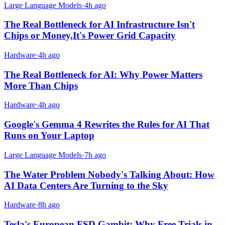
Large Language Models
·
4h ago
The Real Bottleneck for AI Infrastructure Isn't
Chips or Money,It's Power Grid Capacity
Hardware
·
4h ago
The Real Bottleneck for AI: Why Power Matters
More Than Chips
Hardware
·
4h ago
Google's Gemma 4 Rewrites the Rules for AI That
Runs on Your Laptop
Large Language Models
·
7h ago
The Water Problem Nobody's Talking About: How
AI Data Centers Are Turning to the Sky
Hardware
·
8h ago
Tesla's European FSD Gambit: Why Free Trials in