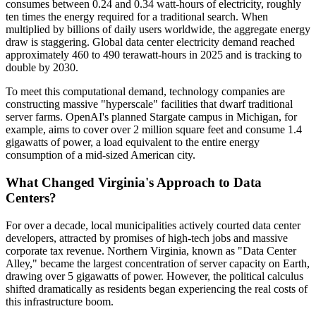
consumes between 0.24 and 0.34 watt-hours of electricity, roughly
ten times the energy required for a traditional search. When
multiplied by billions of daily users worldwide, the aggregate energy
draw is staggering. Global data center electricity demand reached
approximately 460 to 490 terawatt-hours in 2025 and is tracking to
double by 2030.
To meet this computational demand, technology companies are
constructing massive "hyperscale" facilities that dwarf traditional
server farms. OpenAI's planned Stargate campus in Michigan, for
example, aims to cover over 2 million square feet and consume 1.4
gigawatts of power, a load equivalent to the entire energy
consumption of a mid-sized American city.
What Changed Virginia's Approach to Data
Centers?
For over a decade, local municipalities actively courted data center
developers, attracted by promises of high-tech jobs and massive
corporate tax revenue. Northern Virginia, known as "Data Center
Alley," became the largest concentration of server capacity on Earth,
drawing over 5 gigawatts of power. However, the political calculus
shifted dramatically as residents began experiencing the real costs of
this infrastructure boom.