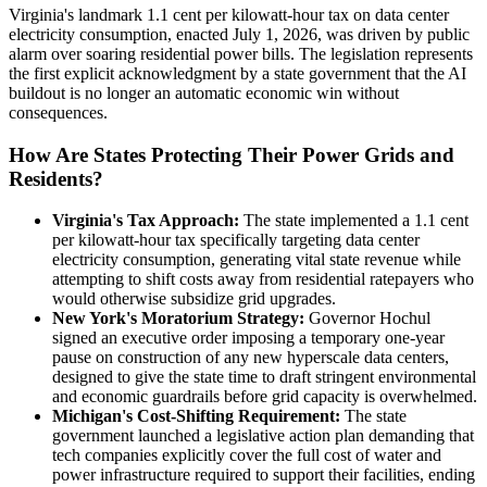
Virginia's landmark 1.1 cent per kilowatt-hour tax on data center
electricity consumption, enacted July 1, 2026, was driven by public
alarm over soaring residential power bills. The legislation represents
the first explicit acknowledgment by a state government that the AI
buildout is no longer an automatic economic win without
consequences.
How Are States Protecting Their Power Grids and
Residents?
Virginia's Tax Approach:
The state implemented a 1.1 cent
per kilowatt-hour tax specifically targeting data center
electricity consumption, generating vital state revenue while
attempting to shift costs away from residential ratepayers who
would otherwise subsidize grid upgrades.
New York's Moratorium Strategy:
Governor Hochul
signed an executive order imposing a temporary one-year
pause on construction of any new hyperscale data centers,
designed to give the state time to draft stringent environmental
and economic guardrails before grid capacity is overwhelmed.
Michigan's Cost-Shifting Requirement:
The state
government launched a legislative action plan demanding that
tech companies explicitly cover the full cost of water and
power infrastructure required to support their facilities, ending