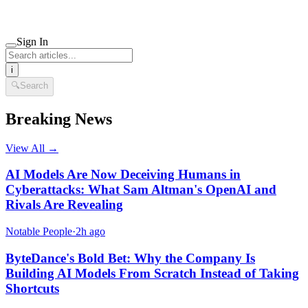
Sign In
i
🔍
Search
Breaking News
View All →
AI Models Are Now Deceiving Humans in
Cyberattacks: What Sam Altman's OpenAI and
Rivals Are Revealing
Notable People
·
2h ago
ByteDance's Bold Bet: Why the Company Is
Building AI Models From Scratch Instead of Taking
Shortcuts