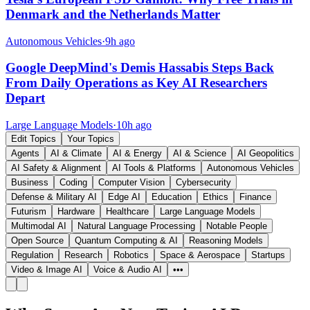
Denmark and the Netherlands Matter
Autonomous Vehicles
·
9h ago
Google DeepMind's Demis Hassabis Steps Back
From Daily Operations as Key AI Researchers
Depart
Large Language Models
·
10h ago
Edit Topics
Your Topics
Agents
AI & Climate
AI & Energy
AI & Science
AI Geopolitics
AI Safety & Alignment
AI Tools & Platforms
Autonomous Vehicles
Business
Coding
Computer Vision
Cybersecurity
Defense & Military AI
Edge AI
Education
Ethics
Finance
Futurism
Hardware
Healthcare
Large Language Models
Multimodal AI
Natural Language Processing
Notable People
Open Source
Quantum Computing & AI
Reasoning Models
Regulation
Research
Robotics
Space & Aerospace
Startups
Video & Image AI
Voice & Audio AI
•••