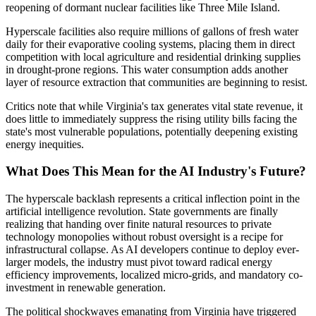
reopening of dormant nuclear facilities like Three Mile Island.
Hyperscale facilities also require millions of gallons of fresh water
daily for their evaporative cooling systems, placing them in direct
competition with local agriculture and residential drinking supplies
in drought-prone regions. This water consumption adds another
layer of resource extraction that communities are beginning to resist.
Critics note that while Virginia's tax generates vital state revenue, it
does little to immediately suppress the rising utility bills facing the
state's most vulnerable populations, potentially deepening existing
energy inequities.
What Does This Mean for the AI Industry's Future?
The hyperscale backlash represents a critical inflection point in the
artificial intelligence revolution. State governments are finally
realizing that handing over finite natural resources to private
technology monopolies without robust oversight is a recipe for
infrastructural collapse. As AI developers continue to deploy ever-
larger models, the industry must pivot toward radical energy
efficiency improvements, localized micro-grids, and mandatory co-
investment in renewable generation.
The political shockwaves emanating from Virginia have triggered