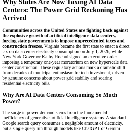
Why States Are Now Taxing AI Data
Centers: The Power Grid Reckoning Has
Arrived
Communities across the United States are fighting back against
the explosive growth of artificial intelligence data centers,
forcing state governments to impose unprecedented taxes and
construction freezes.
Virginia became the first state to enact a direct
tax on data center electricity consumption on July 1, 2026, while
New York Governor Kathy Hochul signed an executive order
imposing a temporary one-year moratorium on new hyperscale data
center construction. These regulatory actions mark a dramatic shift
from decades of municipal enthusiasm for tech investment, driven
by genuine concerns about power grid stability and soaring
residential electricity bills.
Why Are AI Data Centers Consuming So Much
Power?
The surge in power demand stems from the fundamental
inefficiency of generative artificial intelligence systems. A standard
Google search query consumes a negligible amount of electricity,
but a single query run through models like ChatGPT or Gemini