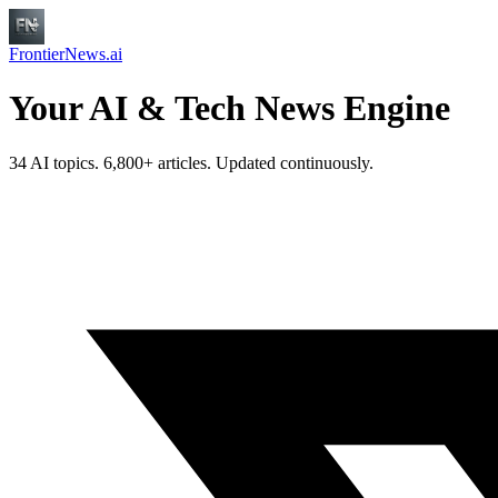
FrontierNews.ai
Your AI & Tech News Engine
34 AI topics. 6,800+ articles. Updated continuously.