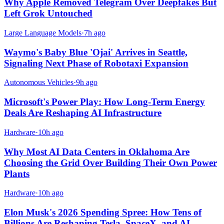
Why Apple Removed Telegram Over Deepfakes But
Left Grok Untouched
Large Language Models
·
7h ago
Waymo's Baby Blue 'Ojai' Arrives in Seattle,
Signaling Next Phase of Robotaxi Expansion
Autonomous Vehicles
·
9h ago
Microsoft's Power Play: How Long-Term Energy
Deals Are Reshaping AI Infrastructure
Hardware
·
10h ago
Why Most AI Data Centers in Oklahoma Are
Choosing the Grid Over Building Their Own Power
Plants
Hardware
·
10h ago
Elon Musk's 2026 Spending Spree: How Tens of
Billions Are Reshaping Tesla, SpaceX, and AI