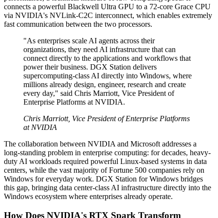
connects a powerful Blackwell Ultra GPU to a 72-core Grace CPU
via NVIDIA's NVLink-C2C interconnect, which enables extremely
fast communication between the two processors.
"As enterprises scale AI agents across their
organizations, they need AI infrastructure that can
connect directly to the applications and workflows that
power their business. DGX Station delivers
supercomputing-class AI directly into Windows, where
millions already design, engineer, research and create
every day," said Chris Marriott, Vice President of
Enterprise Platforms at NVIDIA.
Chris Marriott, Vice President of Enterprise Platforms
at NVIDIA
The collaboration between NVIDIA and Microsoft addresses a
long-standing problem in enterprise computing: for decades, heavy-
duty AI workloads required powerful Linux-based systems in data
centers, while the vast majority of Fortune 500 companies rely on
Windows for everyday work. DGX Station for Windows bridges
this gap, bringing data center-class AI infrastructure directly into the
Windows ecosystem where enterprises already operate.
How Does NVIDIA's RTX Spark Transform