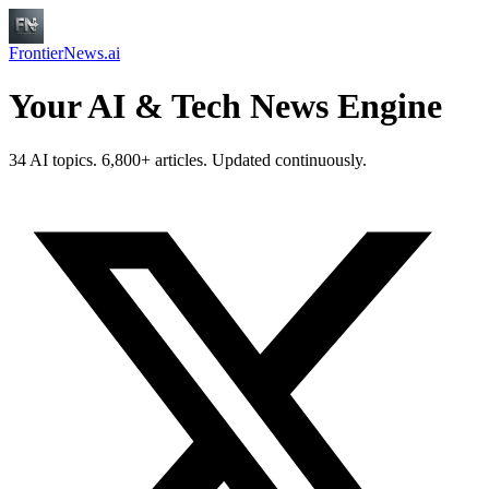
FrontierNews.ai
Your AI & Tech News Engine
34 AI topics. 6,800+ articles. Updated continuously.