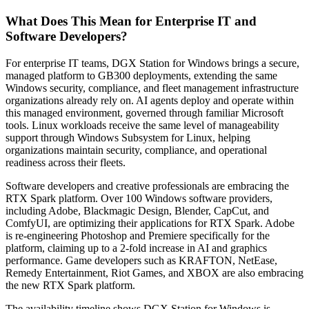
What Does This Mean for Enterprise IT and
Software Developers?
For enterprise IT teams, DGX Station for Windows brings a secure,
managed platform to GB300 deployments, extending the same
Windows security, compliance, and fleet management infrastructure
organizations already rely on. AI agents deploy and operate within
this managed environment, governed through familiar Microsoft
tools. Linux workloads receive the same level of manageability
support through Windows Subsystem for Linux, helping
organizations maintain security, compliance, and operational
readiness across their fleets.
Software developers and creative professionals are embracing the
RTX Spark platform. Over 100 Windows software providers,
including Adobe, Blackmagic Design, Blender, CapCut, and
ComfyUI, are optimizing their applications for RTX Spark. Adobe
is re-engineering Photoshop and Premiere specifically for the
platform, claiming up to a 2-fold increase in AI and graphics
performance. Game developers such as KRAFTON, NetEase,
Remedy Entertainment, Riot Games, and XBOX are also embracing
the new RTX Spark platform.
The availability timeline shows DGX Station for Windows is