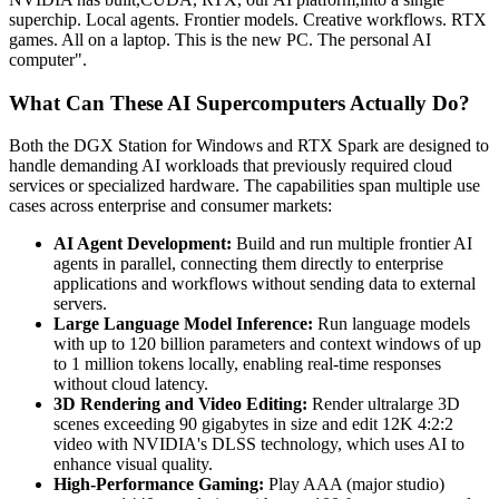
superchip. Local agents. Frontier models. Creative workflows. RTX
games. All on a laptop. This is the new PC. The personal AI
computer".
What Can These AI Supercomputers Actually Do?
Both the DGX Station for Windows and RTX Spark are designed to
handle demanding AI workloads that previously required cloud
services or specialized hardware. The capabilities span multiple use
cases across enterprise and consumer markets:
AI Agent Development:
Build and run multiple frontier AI
agents in parallel, connecting them directly to enterprise
applications and workflows without sending data to external
servers.
Large Language Model Inference:
Run language models
with up to 120 billion parameters and context windows of up
to 1 million tokens locally, enabling real-time responses
without cloud latency.
3D Rendering and Video Editing:
Render ultralarge 3D
scenes exceeding 90 gigabytes in size and edit 12K 4:2:2
video with NVIDIA's DLSS technology, which uses AI to
enhance visual quality.
High-Performance Gaming:
Play AAA (major studio)