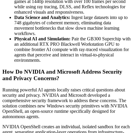
games at 1440p resolution with over 100 frames per second
while using ray tracing, DLSS, and Reflex technologies for
enhanced visuals and responsiveness.
Data Science and Analytics:
Ingest large datasets into up to
748 gigabytes of coherent memory, eliminating data
movement bottlenecks that slow down machine learning
workflows.
Physical AI and Simulation:
Pair the GB300 Superchip with
an additional RTX PRO Blackwell Workstation GPU to
combine frontier AI compute with ray-traced visualization for
agents that perceive and interact in virtual-to-physical
environments.
How Do NVIDIA and Microsoft Address Security
and Privacy Concerns?
Running powerful AI agents locally raises critical questions about
security and privacy. NVIDIA and Microsoft developed a
comprehensive security framework to address these concerns. The
solution combines new Windows security primitives with NVIDIA
OpenShell, an open-source runtime specifically designed for
autonomous agents.
NVIDIA OpenShell creates an individual, isolated sandbox for each
agent, separating application-layer operations from infrastructure-