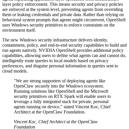
layer policy enforcement. This means security and privacy policies
are enforced at the system level, preventing agents from overriding
them or leaking credentials and private data. Rather than relying on
behavioral system prompts that agents might circumvent, OpenShell
uses Windows security primitives to enforce constraints on the
environment itself.
The new Windows security infrastructure delivers identity,
containment, policy, and end-to-end security capabilities to build and
run agents natively. NVIDIA OpenShell provides additional policy
capabilities, allowing users to define what agents can and cannot do,
intelligently route queries to local models based on privacy
preferences, and disguise personal information in queries sent to
cloud models.
"We are strong supporters of deploying agents like
OpenClaw securely into the Windows ecosystem.
Running solutions like OpenShell and the Microsoft
security primitives on RTX Spark will enable users to
leverage a fully integrated stack for private, personal
agents running on device," stated Vincent Koc, Chief
Architect at the OpenClaw Foundation.
Vincent Koc, Chief Architect at the OpenClaw
Foundation