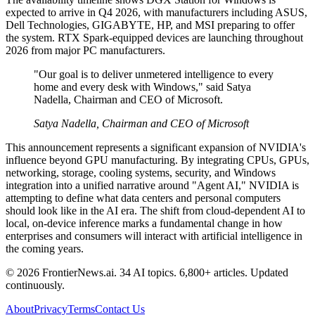
expected to arrive in Q4 2026, with manufacturers including ASUS,
Dell Technologies, GIGABYTE, HP, and MSI preparing to offer
the system. RTX Spark-equipped devices are launching throughout
2026 from major PC manufacturers.
"Our goal is to deliver unmetered intelligence to every
home and every desk with Windows," said Satya
Nadella, Chairman and CEO of Microsoft.
Satya Nadella, Chairman and CEO of Microsoft
This announcement represents a significant expansion of NVIDIA's
influence beyond GPU manufacturing. By integrating CPUs, GPUs,
networking, storage, cooling systems, security, and Windows
integration into a unified narrative around "Agent AI," NVIDIA is
attempting to define what data centers and personal computers
should look like in the AI era. The shift from cloud-dependent AI to
local, on-device inference marks a fundamental change in how
enterprises and consumers will interact with artificial intelligence in
the coming years.
© 2026 FrontierNews.ai.
34 AI topics. 6,800+ articles. Updated
continuously.
About
Privacy
Terms
Contact Us