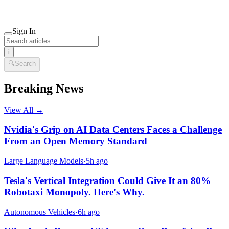
Sign In
i
🔍
Search
Breaking News
View All →
Nvidia's Grip on AI Data Centers Faces a Challenge
From an Open Memory Standard
Large Language Models
·
5h ago
Tesla's Vertical Integration Could Give It an 80%
Robotaxi Monopoly. Here's Why.
Autonomous Vehicles
·
6h ago