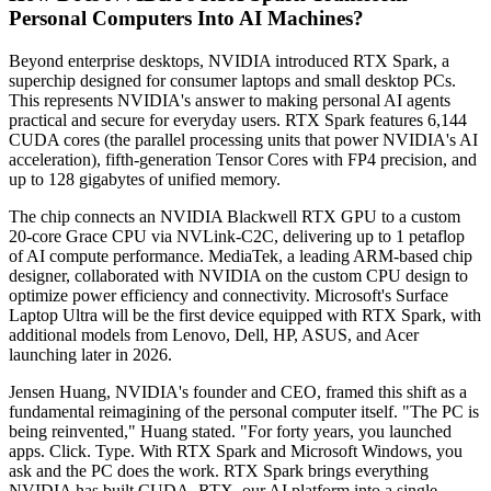
Personal Computers Into AI Machines?
Beyond enterprise desktops, NVIDIA introduced RTX Spark, a
superchip designed for consumer laptops and small desktop PCs.
This represents NVIDIA's answer to making personal AI agents
practical and secure for everyday users. RTX Spark features 6,144
CUDA cores (the parallel processing units that power NVIDIA's AI
acceleration), fifth-generation Tensor Cores with FP4 precision, and
up to 128 gigabytes of unified memory.
The chip connects an NVIDIA Blackwell RTX GPU to a custom
20-core Grace CPU via NVLink-C2C, delivering up to 1 petaflop
of AI compute performance. MediaTek, a leading ARM-based chip
designer, collaborated with NVIDIA on the custom CPU design to
optimize power efficiency and connectivity. Microsoft's Surface
Laptop Ultra will be the first device equipped with RTX Spark, with
additional models from Lenovo, Dell, HP, ASUS, and Acer
launching later in 2026.
Jensen Huang, NVIDIA's founder and CEO, framed this shift as a
fundamental reimagining of the personal computer itself. "The PC is
being reinvented," Huang stated. "For forty years, you launched
apps. Click. Type. With RTX Spark and Microsoft Windows, you
ask and the PC does the work. RTX Spark brings everything
NVIDIA has built,CUDA, RTX, our AI platform,into a single