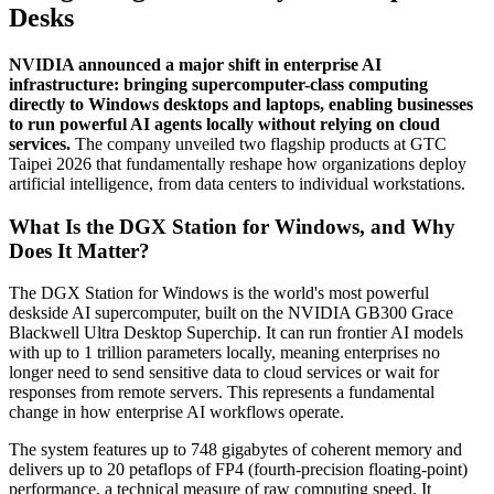
Desks
NVIDIA announced a major shift in enterprise AI
infrastructure: bringing supercomputer-class computing
directly to Windows desktops and laptops, enabling businesses
to run powerful AI agents locally without relying on cloud
services.
The company unveiled two flagship products at GTC
Taipei 2026 that fundamentally reshape how organizations deploy
artificial intelligence, from data centers to individual workstations.
What Is the DGX Station for Windows, and Why
Does It Matter?
The DGX Station for Windows is the world's most powerful
deskside AI supercomputer, built on the NVIDIA GB300 Grace
Blackwell Ultra Desktop Superchip. It can run frontier AI models
with up to 1 trillion parameters locally, meaning enterprises no
longer need to send sensitive data to cloud services or wait for
responses from remote servers. This represents a fundamental
change in how enterprise AI workflows operate.
The system features up to 748 gigabytes of coherent memory and
delivers up to 20 petaflops of FP4 (fourth-precision floating-point)
performance, a technical measure of raw computing speed. It