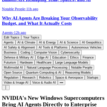
Notable People
·
11h ago
Why AI Agents Are Breaking Your Observability
Budget, and What It Actually Costs
Agents
·
12h ago
Edit Topics
Your Topics
Agents
AI & Climate
AI & Energy
AI & Science
AI Geopolitics
AI Safety & Alignment
AI Tools & Platforms
Autonomous Vehicles
Business
Coding
Computer Vision
Cybersecurity
Defense & Military AI
Edge AI
Education
Ethics
Finance
Futurism
Hardware
Healthcare
Large Language Models
Multimodal AI
Natural Language Processing
Notable People
Open Source
Quantum Computing & AI
Reasoning Models
Regulation
Research
Robotics
Space & Aerospace
Startups
Video & Image AI
Voice & Audio AI
•••
NVIDIA's New Windows Supercomputers
Bring AI Agents Directly to Enterprise