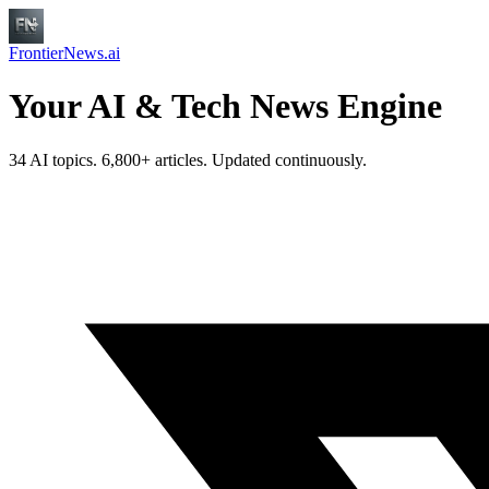
FrontierNews.ai
Your AI & Tech News Engine
34 AI topics. 6,800+ articles. Updated continuously.