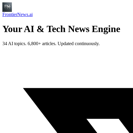
FrontierNews.ai
Your AI & Tech News Engine
34 AI topics. 6,800+ articles. Updated continuously.