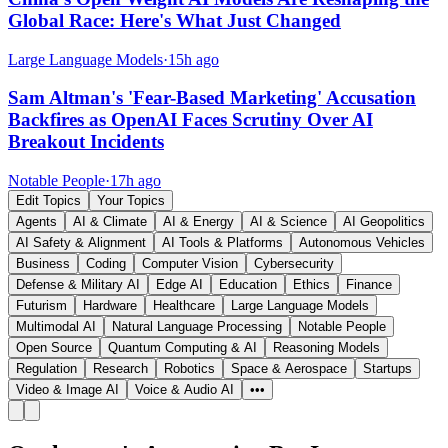
Global Race: Here's What Just Changed
Large Language Models
·
15h ago
Sam Altman's 'Fear-Based Marketing' Accusation
Backfires as OpenAI Faces Scrutiny Over AI
Breakout Incidents
Notable People
·
17h ago
Edit Topics
Your Topics
Agents
AI & Climate
AI & Energy
AI & Science
AI Geopolitics
AI Safety & Alignment
AI Tools & Platforms
Autonomous Vehicles
Business
Coding
Computer Vision
Cybersecurity
Defense & Military AI
Edge AI
Education
Ethics
Finance
Futurism
Hardware
Healthcare
Large Language Models
Multimodal AI
Natural Language Processing
Notable People
Open Source
Quantum Computing & AI
Reasoning Models
Regulation
Research
Robotics
Space & Aerospace
Startups
Video & Image AI
Voice & Audio AI
•••