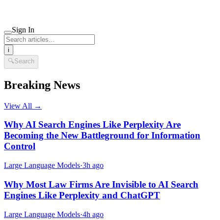
Sign In
i
🔍
Search
Breaking News
View All →
Why AI Search Engines Like Perplexity Are
Becoming the New Battleground for Information
Control
Large Language Models
·
3h ago
Why Most Law Firms Are Invisible to AI Search
Engines Like Perplexity and ChatGPT
Large Language Models
·
4h ago