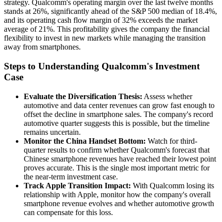
strategy. Qualcomm's operating margin over the last twelve months
stands at 26%, significantly ahead of the S&P 500 median of 18.4%,
and its operating cash flow margin of 32% exceeds the market
average of 21%. This profitability gives the company the financial
flexibility to invest in new markets while managing the transition
away from smartphones.
Steps to Understanding Qualcomm's Investment
Case
Evaluate the Diversification Thesis:
Assess whether
automotive and data center revenues can grow fast enough to
offset the decline in smartphone sales. The company's record
automotive quarter suggests this is possible, but the timeline
remains uncertain.
Monitor the China Handset Bottom:
Watch for third-
quarter results to confirm whether Qualcomm's forecast that
Chinese smartphone revenues have reached their lowest point
proves accurate. This is the single most important metric for
the near-term investment case.
Track Apple Transition Impact:
With Qualcomm losing its
relationship with Apple, monitor how the company's overall
smartphone revenue evolves and whether automotive growth
can compensate for this loss.