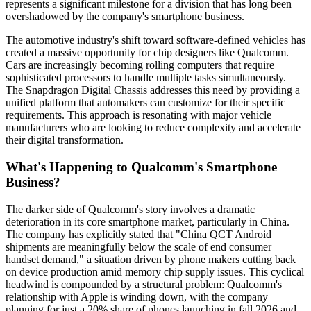
represents a significant milestone for a division that has long been
overshadowed by the company's smartphone business.
The automotive industry's shift toward software-defined vehicles has
created a massive opportunity for chip designers like Qualcomm.
Cars are increasingly becoming rolling computers that require
sophisticated processors to handle multiple tasks simultaneously.
The Snapdragon Digital Chassis addresses this need by providing a
unified platform that automakers can customize for their specific
requirements. This approach is resonating with major vehicle
manufacturers who are looking to reduce complexity and accelerate
their digital transformation.
What's Happening to Qualcomm's Smartphone
Business?
The darker side of Qualcomm's story involves a dramatic
deterioration in its core smartphone market, particularly in China.
The company has explicitly stated that "China QCT Android
shipments are meaningfully below the scale of end consumer
handset demand," a situation driven by phone makers cutting back
on device production amid memory chip supply issues. This cyclical
headwind is compounded by a structural problem: Qualcomm's
relationship with Apple is winding down, with the company
planning for just a 20% share of phones launching in fall 2026 and