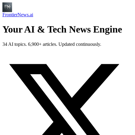
FrontierNews.ai
Your AI & Tech News Engine
34 AI topics. 6,900+ articles. Updated continuously.