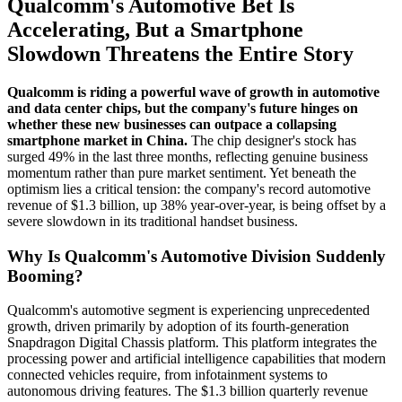
Qualcomm's Automotive Bet Is
Accelerating, But a Smartphone
Slowdown Threatens the Entire Story
Qualcomm is riding a powerful wave of growth in automotive
and data center chips, but the company's future hinges on
whether these new businesses can outpace a collapsing
smartphone market in China.
The chip designer's stock has
surged 49% in the last three months, reflecting genuine business
momentum rather than pure market sentiment. Yet beneath the
optimism lies a critical tension: the company's record automotive
revenue of $1.3 billion, up 38% year-over-year, is being offset by a
severe slowdown in its traditional handset business.
Why Is Qualcomm's Automotive Division Suddenly
Booming?
Qualcomm's automotive segment is experiencing unprecedented
growth, driven primarily by adoption of its fourth-generation
Snapdragon Digital Chassis platform. This platform integrates the
processing power and artificial intelligence capabilities that modern
connected vehicles require, from infotainment systems to
autonomous driving features. The $1.3 billion quarterly revenue