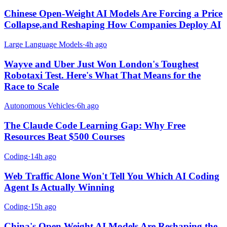
Chinese Open-Weight AI Models Are Forcing a Price
Collapse,and Reshaping How Companies Deploy AI
Large Language Models
·
4h ago
Wayve and Uber Just Won London's Toughest
Robotaxi Test. Here's What That Means for the
Race to Scale
Autonomous Vehicles
·
6h ago
The Claude Code Learning Gap: Why Free
Resources Beat $500 Courses
Coding
·
14h ago
Web Traffic Alone Won't Tell You Which AI Coding
Agent Is Actually Winning
Coding
·
15h ago
China's Open Weight AI Models Are Reshaping the