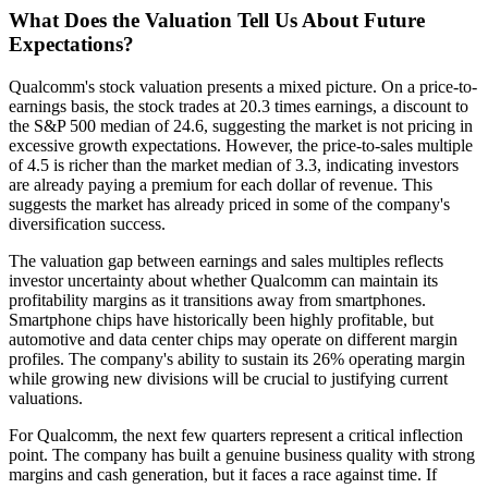
What Does the Valuation Tell Us About Future
Expectations?
Qualcomm's stock valuation presents a mixed picture. On a price-to-
earnings basis, the stock trades at 20.3 times earnings, a discount to
the S&P 500 median of 24.6, suggesting the market is not pricing in
excessive growth expectations. However, the price-to-sales multiple
of 4.5 is richer than the market median of 3.3, indicating investors
are already paying a premium for each dollar of revenue. This
suggests the market has already priced in some of the company's
diversification success.
The valuation gap between earnings and sales multiples reflects
investor uncertainty about whether Qualcomm can maintain its
profitability margins as it transitions away from smartphones.
Smartphone chips have historically been highly profitable, but
automotive and data center chips may operate on different margin
profiles. The company's ability to sustain its 26% operating margin
while growing new divisions will be crucial to justifying current
valuations.
For Qualcomm, the next few quarters represent a critical inflection
point. The company has built a genuine business quality with strong
margins and cash generation, but it faces a race against time. If