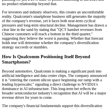
no product relationship beyond that.
For investors and industry observers, this creates an uncomfortable
reality. Qualcomm's smartphone business still generates the majority
of the company's revenue, yet it faces both near-term cyclical
pressures and long-term structural decline. Management has drawn a
clear line in the sand by stating that "QCT handset revenues from
Chinese customers will reach a bottom in the third quarter,"
suggesting they believe the worst is passing. Whether that forecast
holds true will determine whether the company's diversification
strategy succeeds or stumbles.
How Is Qualcomm Positioning Itself Beyond
Smartphones?
Beyond automotive, Qualcomm is making a significant push into
artificial intelligence and data center chips. The company announced
it is "entering the custom silicon space beginning our ramp with a
leading hyperscaler," signaling a direct challenge to NVIDIA's
dominance in AI infrastructure. This long-term bet reflects the
broader semiconductor industry's recognition that AI will be a major
revenue driver for years to come.
The company's financial fundamentals support this diversification