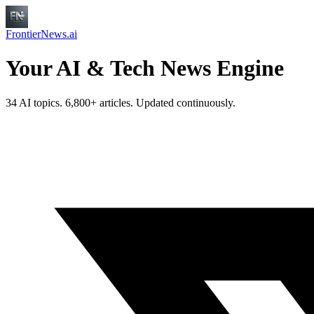
FrontierNews.ai
Your AI & Tech News Engine
34 AI topics. 6,800+ articles. Updated continuously.