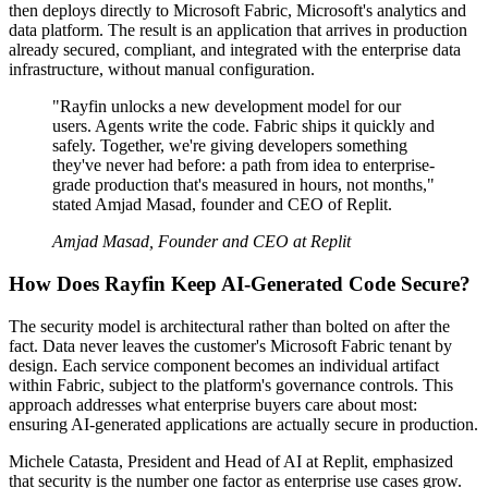
then deploys directly to Microsoft Fabric, Microsoft's analytics and
data platform. The result is an application that arrives in production
already secured, compliant, and integrated with the enterprise data
infrastructure, without manual configuration.
"Rayfin unlocks a new development model for our
users. Agents write the code. Fabric ships it quickly and
safely. Together, we're giving developers something
they've never had before: a path from idea to enterprise-
grade production that's measured in hours, not months,"
stated Amjad Masad, founder and CEO of Replit.
Amjad Masad, Founder and CEO at Replit
How Does Rayfin Keep AI-Generated Code Secure?
The security model is architectural rather than bolted on after the
fact. Data never leaves the customer's Microsoft Fabric tenant by
design. Each service component becomes an individual artifact
within Fabric, subject to the platform's governance controls. This
approach addresses what enterprise buyers care about most:
ensuring AI-generated applications are actually secure in production.
Michele Catasta, President and Head of AI at Replit, emphasized
that security is the number one factor as enterprise use cases grow.