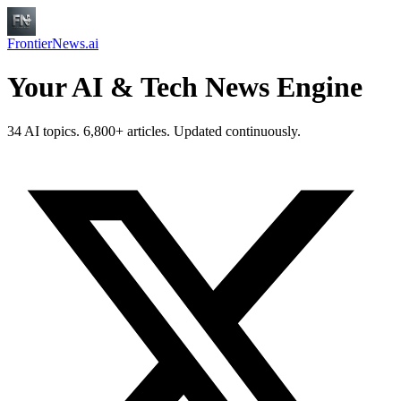
FrontierNews.ai
Your AI & Tech News Engine
34 AI topics. 6,800+ articles. Updated continuously.