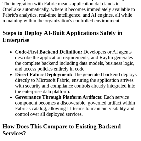
The integration with Fabric means application data lands in
OneLake automatically, where it becomes immediately available to
Fabric's analytics, real-time intelligence, and AI engines, all while
remaining within the organization's controlled environment.
Steps to Deploy AI-Built Applications Safely in
Enterprise
Code-First Backend Definition:
Developers or AI agents
describe the application requirements, and Rayfin generates
the complete backend including data models, business logic,
and access policies entirely in code.
Direct Fabric Deployment:
The generated backend deploys
directly to Microsoft Fabric, ensuring the application arrives
with security and compliance controls already integrated into
the enterprise data platform.
Governance Through Platform Artifacts:
Each service
component becomes a discoverable, governed artifact within
Fabric's catalog, allowing IT teams to maintain visibility and
control over all deployed services.
How Does This Compare to Existing Backend
Services?