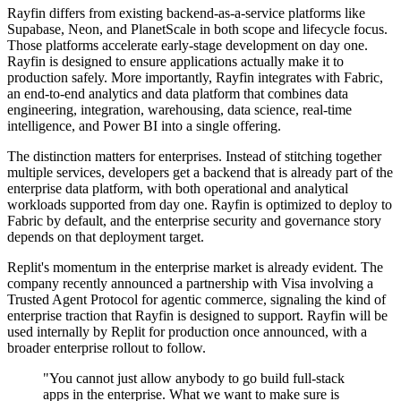
Rayfin differs from existing backend-as-a-service platforms like
Supabase, Neon, and PlanetScale in both scope and lifecycle focus.
Those platforms accelerate early-stage development on day one.
Rayfin is designed to ensure applications actually make it to
production safely. More importantly, Rayfin integrates with Fabric,
an end-to-end analytics and data platform that combines data
engineering, integration, warehousing, data science, real-time
intelligence, and Power BI into a single offering.
The distinction matters for enterprises. Instead of stitching together
multiple services, developers get a backend that is already part of the
enterprise data platform, with both operational and analytical
workloads supported from day one. Rayfin is optimized to deploy to
Fabric by default, and the enterprise security and governance story
depends on that deployment target.
Replit's momentum in the enterprise market is already evident. The
company recently announced a partnership with Visa involving a
Trusted Agent Protocol for agentic commerce, signaling the kind of
enterprise traction that Rayfin is designed to support. Rayfin will be
used internally by Replit for production once announced, with a
broader enterprise rollout to follow.
"You cannot just allow anybody to go build full-stack
apps in the enterprise. What we want to make sure is