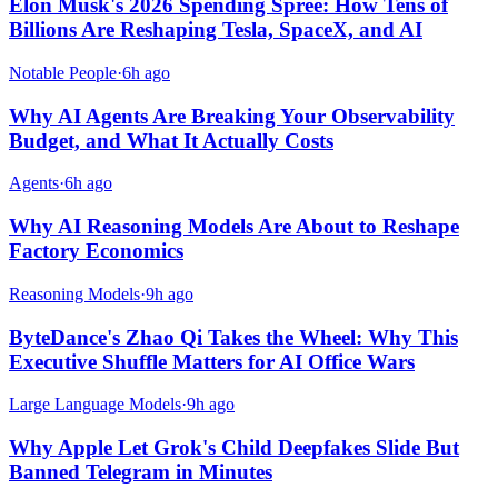
Elon Musk's 2026 Spending Spree: How Tens of
Billions Are Reshaping Tesla, SpaceX, and AI
Notable People
·
6h ago
Why AI Agents Are Breaking Your Observability
Budget, and What It Actually Costs
Agents
·
6h ago
Why AI Reasoning Models Are About to Reshape
Factory Economics
Reasoning Models
·
9h ago
ByteDance's Zhao Qi Takes the Wheel: Why This
Executive Shuffle Matters for AI Office Wars
Large Language Models
·
9h ago
Why Apple Let Grok's Child Deepfakes Slide But
Banned Telegram in Minutes