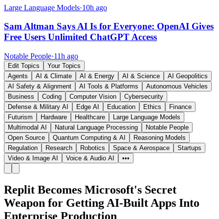
Large Language Models
·
10h ago
Sam Altman Says AI Is for Everyone: OpenAI Gives
Free Users Unlimited ChatGPT Access
Notable People
·
11h ago
Edit Topics
Your Topics
Agents
AI & Climate
AI & Energy
AI & Science
AI Geopolitics
AI Safety & Alignment
AI Tools & Platforms
Autonomous Vehicles
Business
Coding
Computer Vision
Cybersecurity
Defense & Military AI
Edge AI
Education
Ethics
Finance
Futurism
Hardware
Healthcare
Large Language Models
Multimodal AI
Natural Language Processing
Notable People
Open Source
Quantum Computing & AI
Reasoning Models
Regulation
Research
Robotics
Space & Aerospace
Startups
Video & Image AI
Voice & Audio AI
•••
Replit Becomes Microsoft's Secret
Weapon for Getting AI-Built Apps Into
Enterprise Production