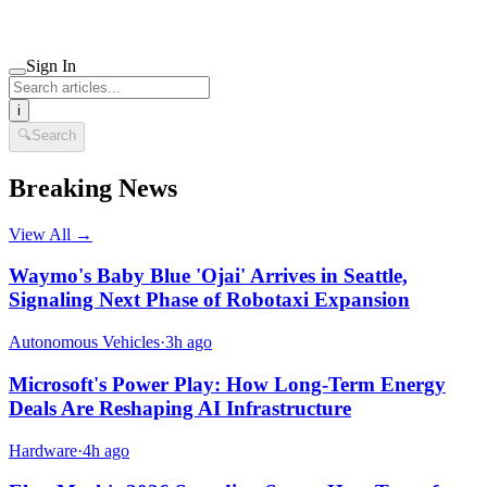
Sign In
i
🔍
Search
Breaking News
View All →
Waymo's Baby Blue 'Ojai' Arrives in Seattle,
Signaling Next Phase of Robotaxi Expansion
Autonomous Vehicles
·
3h ago
Microsoft's Power Play: How Long-Term Energy
Deals Are Reshaping AI Infrastructure
Hardware
·
4h ago