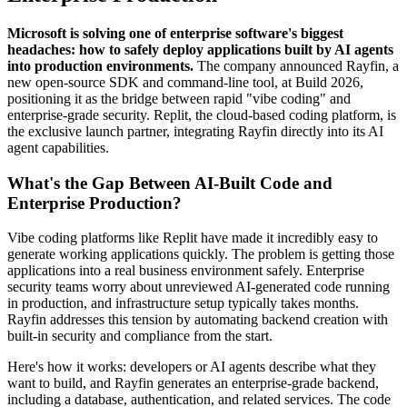
Microsoft is solving one of enterprise software's biggest
headaches: how to safely deploy applications built by AI agents
into production environments.
The company announced Rayfin, a
new open-source SDK and command-line tool, at Build 2026,
positioning it as the bridge between rapid "vibe coding" and
enterprise-grade security. Replit, the cloud-based coding platform, is
the exclusive launch partner, integrating Rayfin directly into its AI
agent capabilities.
What's the Gap Between AI-Built Code and
Enterprise Production?
Vibe coding platforms like Replit have made it incredibly easy to
generate working applications quickly. The problem is getting those
applications into a real business environment safely. Enterprise
security teams worry about unreviewed AI-generated code running
in production, and infrastructure setup typically takes months.
Rayfin addresses this tension by automating backend creation with
built-in security and compliance from the start.
Here's how it works: developers or AI agents describe what they
want to build, and Rayfin generates an enterprise-grade backend,
including a database, authentication, and related services. The code