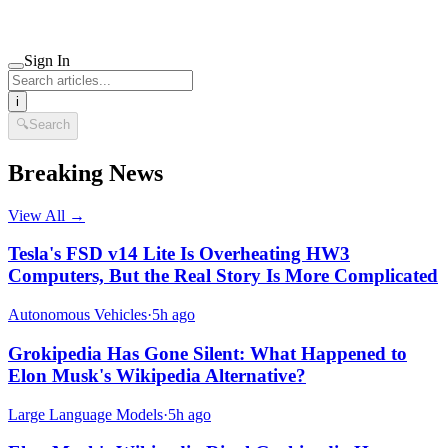
Sign In
i
🔍
Search
Breaking News
View All →
Tesla's FSD v14 Lite Is Overheating HW3
Computers, But the Real Story Is More Complicated
Autonomous Vehicles
·
5h ago
Grokipedia Has Gone Silent: What Happened to
Elon Musk's Wikipedia Alternative?
Large Language Models
·
5h ago