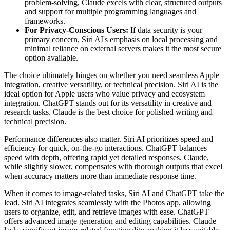
problem-solving, Claude excels with clear, structured outputs
and support for multiple programming languages and
frameworks.
For Privacy-Conscious Users:
If data security is your
primary concern, Siri AI's emphasis on local processing and
minimal reliance on external servers makes it the most secure
option available.
The choice ultimately hinges on whether you need seamless Apple
integration, creative versatility, or technical precision. Siri AI is the
ideal option for Apple users who value privacy and ecosystem
integration. ChatGPT stands out for its versatility in creative and
research tasks. Claude is the best choice for polished writing and
technical precision.
Performance differences also matter. Siri AI prioritizes speed and
efficiency for quick, on-the-go interactions. ChatGPT balances
speed with depth, offering rapid yet detailed responses. Claude,
while slightly slower, compensates with thorough outputs that excel
when accuracy matters more than immediate response time.
When it comes to image-related tasks, Siri AI and ChatGPT take the
lead. Siri AI integrates seamlessly with the Photos app, allowing
users to organize, edit, and retrieve images with ease. ChatGPT
offers advanced image generation and editing capabilities. Claude