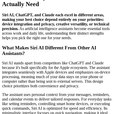
Actually Need
Siri AI, ChatGPT, and Claude each excel in different areas,
making your best choice depend entirely on your priorities:
device integration and privacy, creative versatility, or technical
precision.
As artificial intelligence assistants become essential tools
across work and daily life, understanding their distinct strengths
helps you pick the right one for your needs.
What Makes Siri AI Different From Other AI
Assistants?
Siri AI stands apart from competitors like ChatGPT and Claude
because it's built specifically for the Apple ecosystem. The assistant
integrates seamlessly with Apple devices and emphasizes on-device
processing, meaning much of your data stays on your phone or
computer rather than being sent to external servers. This design
choice prioritizes both convenience and privacy.
The assistant uses personal context from your messages, reminders,
and calendar events to deliver tailored responses. For everyday tasks
like setting reminders, controlling smart home devices, or executing
quick commands, Siri AI is optimized for speed and efficiency. Its
minimalistic interface focuses on quick navigation, making it ideal