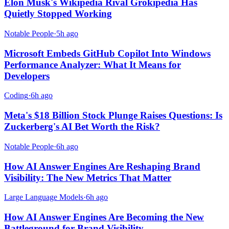
Elon Musk's Wikipedia Rival Grokipedia Has
Quietly Stopped Working
Notable People
·
5h ago
Microsoft Embeds GitHub Copilot Into Windows
Performance Analyzer: What It Means for
Developers
Coding
·
6h ago
Meta's $18 Billion Stock Plunge Raises Questions: Is
Zuckerberg's AI Bet Worth the Risk?
Notable People
·
6h ago
How AI Answer Engines Are Reshaping Brand
Visibility: The New Metrics That Matter
Large Language Models
·
6h ago
How AI Answer Engines Are Becoming the New
Battleground for Brand Visibility