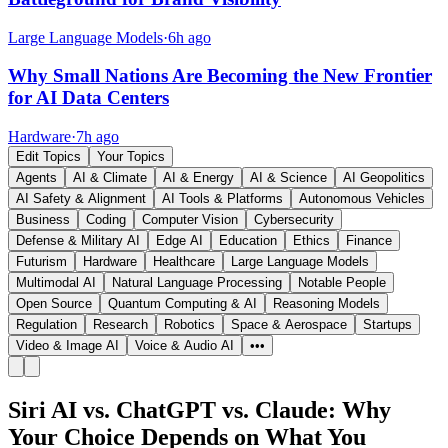
Large Language Models
·
6h ago
Why Small Nations Are Becoming the New Frontier
for AI Data Centers
Hardware
·
7h ago
Edit Topics
Your Topics
Agents
AI & Climate
AI & Energy
AI & Science
AI Geopolitics
AI Safety & Alignment
AI Tools & Platforms
Autonomous Vehicles
Business
Coding
Computer Vision
Cybersecurity
Defense & Military AI
Edge AI
Education
Ethics
Finance
Futurism
Hardware
Healthcare
Large Language Models
Multimodal AI
Natural Language Processing
Notable People
Open Source
Quantum Computing & AI
Reasoning Models
Regulation
Research
Robotics
Space & Aerospace
Startups
Video & Image AI
Voice & Audio AI
•••
Siri AI vs. ChatGPT vs. Claude: Why
Your Choice Depends on What You