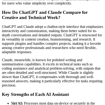
for users who value simplicity over complexity.
How Do ChatGPT and Claude Compare for
Creative and Technical Work?
ChatGPT and Claude adopt a chatbot-style interface that emphasizes
interactivity and customization, making them better suited for in-
depth conversations and detailed outputs. ChatGPT is renowned for
its versatility in content creation, brainstorming, and research. It
supports plugins and handles complex projects, making it a favorite
among creative professionals and researchers who need flexible,
adaptable responses.
Claude, meanwhile, is known for polished writing and
summarization capabilities. It excels in technical tasks such as
coding assistance and analytical problem-solving, with outputs that
are often detailed and well-structured. While Claude is slightly
slower than ChatGPT, it compensates with thorough and well-
reasoned answers, making it particularly effective for tasks requiring
precision.
Key Strengths of Each AI Assistant
Siri AI:
Processes most data on-device or securely in the