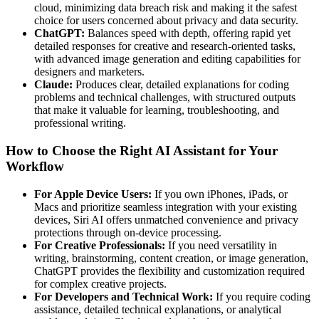
cloud, minimizing data breach risk and making it the safest
choice for users concerned about privacy and data security.
ChatGPT:
Balances speed with depth, offering rapid yet
detailed responses for creative and research-oriented tasks,
with advanced image generation and editing capabilities for
designers and marketers.
Claude:
Produces clear, detailed explanations for coding
problems and technical challenges, with structured outputs
that make it valuable for learning, troubleshooting, and
professional writing.
How to Choose the Right AI Assistant for Your
Workflow
For Apple Device Users:
If you own iPhones, iPads, or
Macs and prioritize seamless integration with your existing
devices, Siri AI offers unmatched convenience and privacy
protections through on-device processing.
For Creative Professionals:
If you need versatility in
writing, brainstorming, content creation, or image generation,
ChatGPT provides the flexibility and customization required
for complex creative projects.
For Developers and Technical Work:
If you require coding
assistance, detailed technical explanations, or analytical