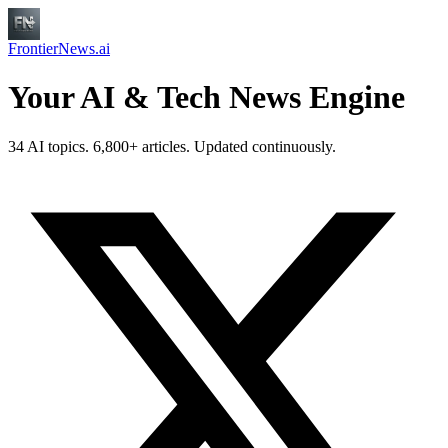
FrontierNews.ai
Your AI & Tech News Engine
34 AI topics. 6,800+ articles. Updated continuously.