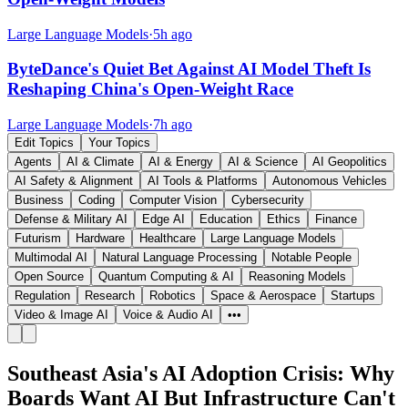
Large Language Models
·
5h ago
ByteDance's Quiet Bet Against AI Model Theft Is
Reshaping China's Open-Weight Race
Large Language Models
·
7h ago
Edit Topics
Your Topics
Agents
AI & Climate
AI & Energy
AI & Science
AI Geopolitics
AI Safety & Alignment
AI Tools & Platforms
Autonomous Vehicles
Business
Coding
Computer Vision
Cybersecurity
Defense & Military AI
Edge AI
Education
Ethics
Finance
Futurism
Hardware
Healthcare
Large Language Models
Multimodal AI
Natural Language Processing
Notable People
Open Source
Quantum Computing & AI
Reasoning Models
Regulation
Research
Robotics
Space & Aerospace
Startups
Video & Image AI
Voice & Audio AI
•••
Southeast Asia's AI Adoption Crisis: Why
Boards Want AI But Infrastructure Can't