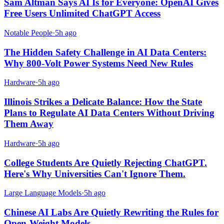
Sam Altman Says AI Is for Everyone: OpenAI Gives
Free Users Unlimited ChatGPT Access
Notable People
·
5h ago
The Hidden Safety Challenge in AI Data Centers:
Why 800-Volt Power Systems Need New Rules
Hardware
·
5h ago
Illinois Strikes a Delicate Balance: How the State
Plans to Regulate AI Data Centers Without Driving
Them Away
Hardware
·
5h ago
College Students Are Quietly Rejecting ChatGPT.
Here's Why Universities Can't Ignore Them.
Large Language Models
·
5h ago
Chinese AI Labs Are Quietly Rewriting the Rules for
Open-Weight Models