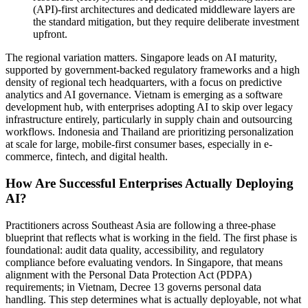
(API)-first architectures and dedicated middleware layers are
the standard mitigation, but they require deliberate investment
upfront.
The regional variation matters. Singapore leads on AI maturity,
supported by government-backed regulatory frameworks and a high
density of regional tech headquarters, with a focus on predictive
analytics and AI governance. Vietnam is emerging as a software
development hub, with enterprises adopting AI to skip over legacy
infrastructure entirely, particularly in supply chain and outsourcing
workflows. Indonesia and Thailand are prioritizing personalization
at scale for large, mobile-first consumer bases, especially in e-
commerce, fintech, and digital health.
How Are Successful Enterprises Actually Deploying
AI?
Practitioners across Southeast Asia are following a three-phase
blueprint that reflects what is working in the field. The first phase is
foundational: audit data quality, accessibility, and regulatory
compliance before evaluating vendors. In Singapore, that means
alignment with the Personal Data Protection Act (PDPA)
requirements; in Vietnam, Decree 13 governs personal data
handling. This step determines what is actually deployable, not what