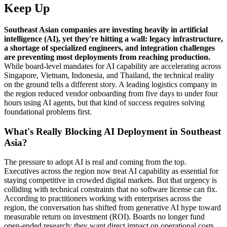
Keep Up
Southeast Asian companies are investing heavily in artificial
intelligence (AI), yet they're hitting a wall: legacy infrastructure,
a shortage of specialized engineers, and integration challenges
are preventing most deployments from reaching production.
While board-level mandates for AI capability are accelerating across
Singapore, Vietnam, Indonesia, and Thailand, the technical reality
on the ground tells a different story. A leading logistics company in
the region reduced vendor onboarding from five days to under four
hours using AI agents, but that kind of success requires solving
foundational problems first.
What's Really Blocking AI Deployment in Southeast
Asia?
The pressure to adopt AI is real and coming from the top.
Executives across the region now treat AI capability as essential for
staying competitive in crowded digital markets. But that urgency is
colliding with technical constraints that no software license can fix.
According to practitioners working with enterprises across the
region, the conversation has shifted from generative AI hype toward
measurable return on investment (ROI). Boards no longer fund
open-ended research; they want direct impact on operational costs