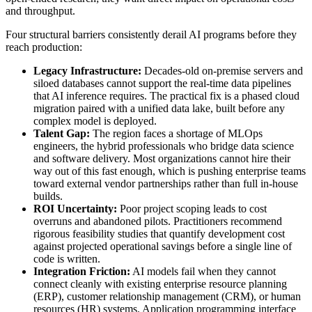
and throughput.
Four structural barriers consistently derail AI programs before they
reach production:
Legacy Infrastructure:
Decades-old on-premise servers and
siloed databases cannot support the real-time data pipelines
that AI inference requires. The practical fix is a phased cloud
migration paired with a unified data lake, built before any
complex model is deployed.
Talent Gap:
The region faces a shortage of MLOps
engineers, the hybrid professionals who bridge data science
and software delivery. Most organizations cannot hire their
way out of this fast enough, which is pushing enterprise teams
toward external vendor partnerships rather than full in-house
builds.
ROI Uncertainty:
Poor project scoping leads to cost
overruns and abandoned pilots. Practitioners recommend
rigorous feasibility studies that quantify development cost
against projected operational savings before a single line of
code is written.
Integration Friction:
AI models fail when they cannot
connect cleanly with existing enterprise resource planning
(ERP), customer relationship management (CRM), or human
resources (HR) systems. Application programming interface