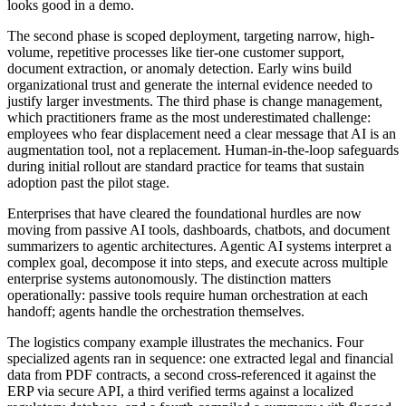
looks good in a demo.
The second phase is scoped deployment, targeting narrow, high-
volume, repetitive processes like tier-one customer support,
document extraction, or anomaly detection. Early wins build
organizational trust and generate the internal evidence needed to
justify larger investments. The third phase is change management,
which practitioners frame as the most underestimated challenge:
employees who fear displacement need a clear message that AI is an
augmentation tool, not a replacement. Human-in-the-loop safeguards
during initial rollout are standard practice for teams that sustain
adoption past the pilot stage.
Enterprises that have cleared the foundational hurdles are now
moving from passive AI tools, dashboards, chatbots, and document
summarizers to agentic architectures. Agentic AI systems interpret a
complex goal, decompose it into steps, and execute across multiple
enterprise systems autonomously. The distinction matters
operationally: passive tools require human orchestration at each
handoff; agents handle the orchestration themselves.
The logistics company example illustrates the mechanics. Four
specialized agents ran in sequence: one extracted legal and financial
data from PDF contracts, a second cross-referenced it against the
ERP via secure API, a third verified terms against a localized