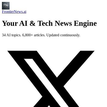
FrontierNews.ai
Your AI & Tech News Engine
34 AI topics. 6,800+ articles. Updated continuously.