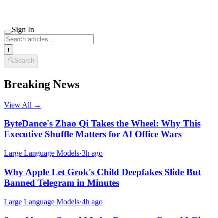
Sign In
i
🔍
Search
Breaking News
View All →
ByteDance's Zhao Qi Takes the Wheel: Why This
Executive Shuffle Matters for AI Office Wars
Large Language Models
·
3h ago
Why Apple Let Grok's Child Deepfakes Slide But
Banned Telegram in Minutes
Large Language Models
·
4h ago