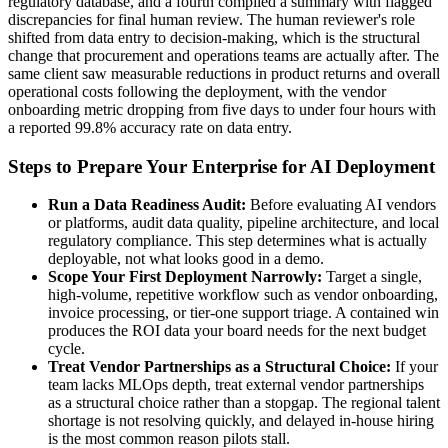
regulatory database, and a fourth compiled a summary with flagged
discrepancies for final human review. The human reviewer's role
shifted from data entry to decision-making, which is the structural
change that procurement and operations teams are actually after. The
same client saw measurable reductions in product returns and overall
operational costs following the deployment, with the vendor
onboarding metric dropping from five days to under four hours with
a reported 99.8% accuracy rate on data entry.
Steps to Prepare Your Enterprise for AI Deployment
Run a Data Readiness Audit:
Before evaluating AI vendors
or platforms, audit data quality, pipeline architecture, and local
regulatory compliance. This step determines what is actually
deployable, not what looks good in a demo.
Scope Your First Deployment Narrowly:
Target a single,
high-volume, repetitive workflow such as vendor onboarding,
invoice processing, or tier-one support triage. A contained win
produces the ROI data your board needs for the next budget
cycle.
Treat Vendor Partnerships as a Structural Choice:
If your
team lacks MLOps depth, treat external vendor partnerships
as a structural choice rather than a stopgap. The regional talent
shortage is not resolving quickly, and delayed in-house hiring
is the most common reason pilots stall.