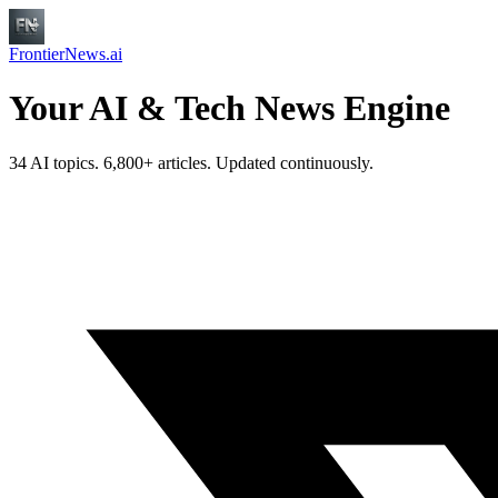
FrontierNews.ai
Your AI & Tech News Engine
34 AI topics. 6,800+ articles. Updated continuously.