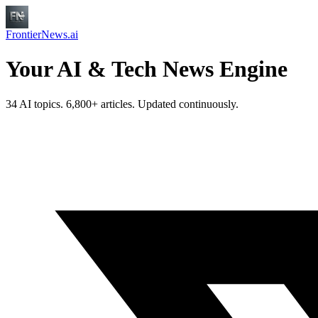
FrontierNews.ai
Your AI & Tech News Engine
34 AI topics. 6,800+ articles. Updated continuously.