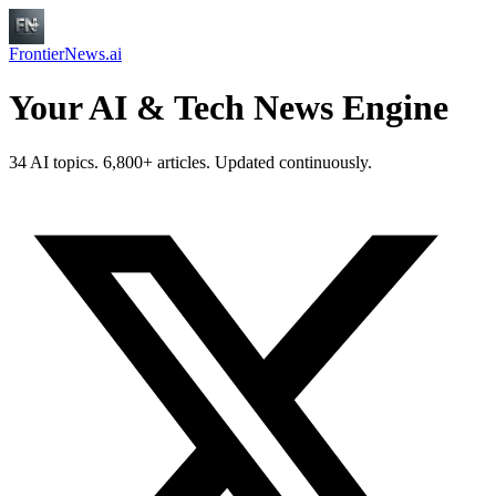
FrontierNews.ai
Your AI & Tech News Engine
34 AI topics. 6,800+ articles. Updated continuously.