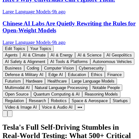
Large Language Models
·
9h ago
Chinese AI Labs Are Quietly Rewriting the Rules for
Open-Weight Models
Large Language Models
·
9h ago
Edit Topics
Your Topics
Agents
AI & Climate
AI & Energy
AI & Science
AI Geopolitics
AI Safety & Alignment
AI Tools & Platforms
Autonomous Vehicles
Business
Coding
Computer Vision
Cybersecurity
Defense & Military AI
Edge AI
Education
Ethics
Finance
Futurism
Hardware
Healthcare
Large Language Models
Multimodal AI
Natural Language Processing
Notable People
Open Source
Quantum Computing & AI
Reasoning Models
Regulation
Research
Robotics
Space & Aerospace
Startups
Video & Image AI
Voice & Audio AI
•••
Tesla's Full Self-Driving Stumbles in
Real-World Testing: What 500+ Critical