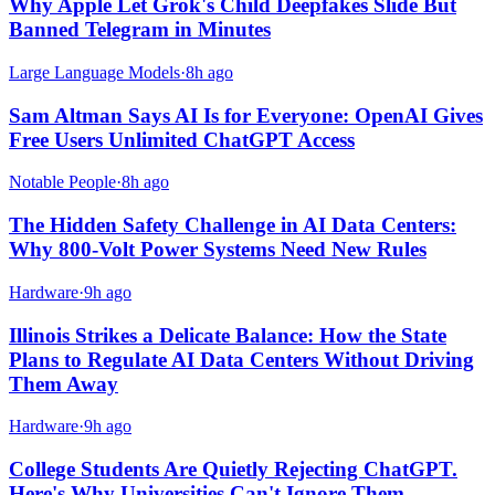
Why Apple Let Grok's Child Deepfakes Slide But
Banned Telegram in Minutes
Large Language Models
·
8h ago
Sam Altman Says AI Is for Everyone: OpenAI Gives
Free Users Unlimited ChatGPT Access
Notable People
·
8h ago
The Hidden Safety Challenge in AI Data Centers:
Why 800-Volt Power Systems Need New Rules
Hardware
·
9h ago
Illinois Strikes a Delicate Balance: How the State
Plans to Regulate AI Data Centers Without Driving
Them Away
Hardware
·
9h ago
College Students Are Quietly Rejecting ChatGPT.
Here's Why Universities Can't Ignore Them.