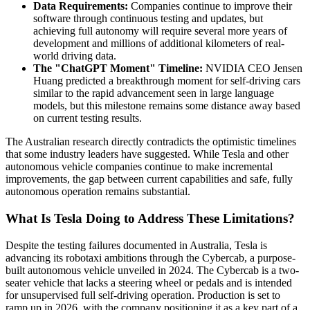
Data Requirements:
Companies continue to improve their
software through continuous testing and updates, but
achieving full autonomy will require several more years of
development and millions of additional kilometers of real-
world driving data.
The "ChatGPT Moment" Timeline:
NVIDIA CEO Jensen
Huang predicted a breakthrough moment for self-driving cars
similar to the rapid advancement seen in large language
models, but this milestone remains some distance away based
on current testing results.
The Australian research directly contradicts the optimistic timelines
that some industry leaders have suggested. While Tesla and other
autonomous vehicle companies continue to make incremental
improvements, the gap between current capabilities and safe, fully
autonomous operation remains substantial.
What Is Tesla Doing to Address These Limitations?
Despite the testing failures documented in Australia, Tesla is
advancing its robotaxi ambitions through the Cybercab, a purpose-
built autonomous vehicle unveiled in 2024. The Cybercab is a two-
seater vehicle that lacks a steering wheel or pedals and is intended
for unsupervised full self-driving operation. Production is set to
ramp up in 2026, with the company positioning it as a key part of a