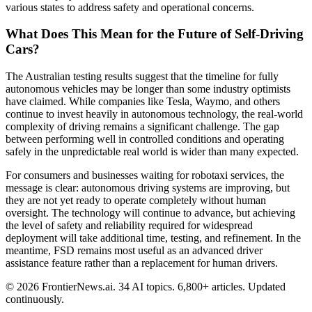
various states to address safety and operational concerns.
What Does This Mean for the Future of Self-Driving
Cars?
The Australian testing results suggest that the timeline for fully
autonomous vehicles may be longer than some industry optimists
have claimed. While companies like Tesla, Waymo, and others
continue to invest heavily in autonomous technology, the real-world
complexity of driving remains a significant challenge. The gap
between performing well in controlled conditions and operating
safely in the unpredictable real world is wider than many expected.
For consumers and businesses waiting for robotaxi services, the
message is clear: autonomous driving systems are improving, but
they are not yet ready to operate completely without human
oversight. The technology will continue to advance, but achieving
the level of safety and reliability required for widespread
deployment will take additional time, testing, and refinement. In the
meantime, FSD remains most useful as an advanced driver
assistance feature rather than a replacement for human drivers.
© 2026 FrontierNews.ai.
34 AI topics. 6,800+ articles. Updated
continuously.