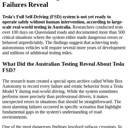
Failures Reveal
Tesla's Full Self-Driving (FSD) system is not yet ready to
operate safely without human intervention, according to large-
scale real-world testing in Australia.
Researchers conducted tests
over 100 days on Queensland roads and documented more than 500
critical situations where the system either made dangerous errors or
behaved unpredictably. The findings suggest that achieving truly
autonomous vehicles will require several more years of development
and millions of additional testing miles.
What Did the Australian Testing Reveal About Tesla
FSD?
The research team created a special open archive called White Box
Autonomy to record every failure and erratic behavior from a Tesla
Model Y during real-world driving. While the system sometimes
performs more precisely than professional drivers, it makes
unexpected errors in situations that should be straightforward. The
most alarming failures occurred in specific scenarios that highlight
fundamental gaps in the system's understanding of road
environments.
One of the most dangerous findings involved railway crossings. In