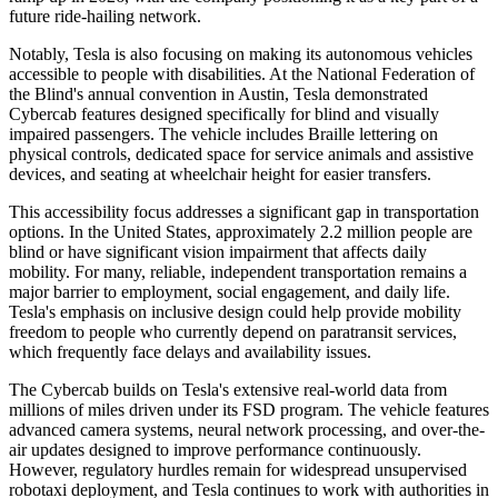
future ride-hailing network.
Notably, Tesla is also focusing on making its autonomous vehicles
accessible to people with disabilities. At the National Federation of
the Blind's annual convention in Austin, Tesla demonstrated
Cybercab features designed specifically for blind and visually
impaired passengers. The vehicle includes Braille lettering on
physical controls, dedicated space for service animals and assistive
devices, and seating at wheelchair height for easier transfers.
This accessibility focus addresses a significant gap in transportation
options. In the United States, approximately 2.2 million people are
blind or have significant vision impairment that affects daily
mobility. For many, reliable, independent transportation remains a
major barrier to employment, social engagement, and daily life.
Tesla's emphasis on inclusive design could help provide mobility
freedom to people who currently depend on paratransit services,
which frequently face delays and availability issues.
The Cybercab builds on Tesla's extensive real-world data from
millions of miles driven under its FSD program. The vehicle features
advanced camera systems, neural network processing, and over-the-
air updates designed to improve performance continuously.
However, regulatory hurdles remain for widespread unsupervised
robotaxi deployment, and Tesla continues to work with authorities in