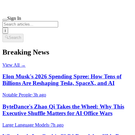
Sign In
i
🔍
Search
Breaking News
View All →
Elon Musk's 2026 Spending Spree: How Tens of
Billions Are Reshaping Tesla, SpaceX, and AI
Notable People
·
3h ago
ByteDance's Zhao Qi Takes the Wheel: Why This
Executive Shuffle Matters for AI Office Wars
Large Language Models
·
7h ago