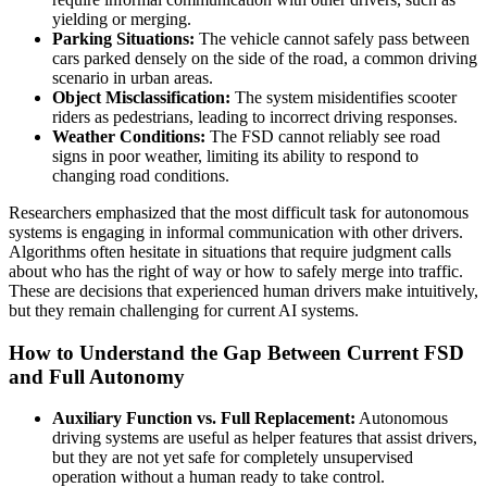
yielding or merging.
Parking Situations:
The vehicle cannot safely pass between
cars parked densely on the side of the road, a common driving
scenario in urban areas.
Object Misclassification:
The system misidentifies scooter
riders as pedestrians, leading to incorrect driving responses.
Weather Conditions:
The FSD cannot reliably see road
signs in poor weather, limiting its ability to respond to
changing road conditions.
Researchers emphasized that the most difficult task for autonomous
systems is engaging in informal communication with other drivers.
Algorithms often hesitate in situations that require judgment calls
about who has the right of way or how to safely merge into traffic.
These are decisions that experienced human drivers make intuitively,
but they remain challenging for current AI systems.
How to Understand the Gap Between Current FSD
and Full Autonomy
Auxiliary Function vs. Full Replacement:
Autonomous
driving systems are useful as helper features that assist drivers,
but they are not yet safe for completely unsupervised
operation without a human ready to take control.