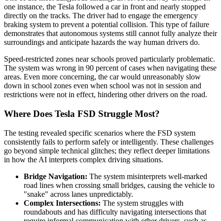
one instance, the Tesla followed a car in front and nearly stopped
directly on the tracks. The driver had to engage the emergency
braking system to prevent a potential collision. This type of failure
demonstrates that autonomous systems still cannot fully analyze their
surroundings and anticipate hazards the way human drivers do.
Speed-restricted zones near schools proved particularly problematic.
The system was wrong in 90 percent of cases when navigating these
areas. Even more concerning, the car would unreasonably slow
down in school zones even when school was not in session and
restrictions were not in effect, hindering other drivers on the road.
Where Does Tesla FSD Struggle Most?
The testing revealed specific scenarios where the FSD system
consistently fails to perform safely or intelligently. These challenges
go beyond simple technical glitches; they reflect deeper limitations
in how the AI interprets complex driving situations.
Bridge Navigation:
The system misinterprets well-marked
road lines when crossing small bridges, causing the vehicle to
"snake" across lanes unpredictably.
Complex Intersections:
The system struggles with
roundabouts and has difficulty navigating intersections that
require informal communication with other drivers, such as