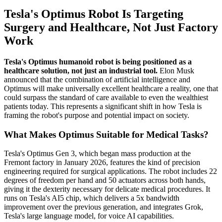
Tesla's Optimus Robot Is Targeting
Surgery and Healthcare, Not Just Factory
Work
Tesla's Optimus humanoid robot is being positioned as a
healthcare solution, not just an industrial tool.
Elon Musk
announced that the combination of artificial intelligence and
Optimus will make universally excellent healthcare a reality, one that
could surpass the standard of care available to even the wealthiest
patients today. This represents a significant shift in how Tesla is
framing the robot's purpose and potential impact on society.
What Makes Optimus Suitable for Medical Tasks?
Tesla's Optimus Gen 3, which began mass production at the
Fremont factory in January 2026, features the kind of precision
engineering required for surgical applications. The robot includes 22
degrees of freedom per hand and 50 actuators across both hands,
giving it the dexterity necessary for delicate medical procedures. It
runs on Tesla's AI5 chip, which delivers a 5x bandwidth
improvement over the previous generation, and integrates Grok,
Tesla's large language model, for voice AI capabilities.