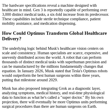
The hardware specifications reveal a machine designed with
healthcare in mind. Gen 3 is reportedly capable of performing over
3,000 distinct medical tasks, a six-fold increase from its predecessor.
These capabilities include sterile technique compliance, patient
mobility assistance, and medication dispensing.
How Could Optimus Transform Global Healthcare
Delivery?
The underlying logic behind Musk's healthcare vision centers on
scale and consistency. Human specialists are scarce, expensive, and
unevenly distributed across the world. A robot that can perform
thousands of distinct medical tasks with superhuman precision and
can be manufactured by the millions fundamentally changes that
equation. In January 2026, Musk stated that Tesla's Optimus robots
would outperform the best human surgeons within three years,
putting that milestone around 2029.
Musk has also proposed integrating Grok as a diagnostic layer,
analyzing symptoms, medical history, and real-time physiological
data to function as what he's called a "super doctor." By his own
projection, there will eventually be more Optimus units performing
surgical procedures than there are human surgeons on Earth.