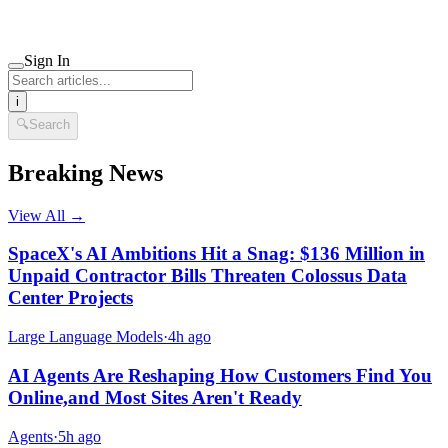
Sign In
i
🔍
Search
Breaking News
View All →
SpaceX's AI Ambitions Hit a Snag: $136 Million in
Unpaid Contractor Bills Threaten Colossus Data
Center Projects
Large Language Models
·
4h ago
AI Agents Are Reshaping How Customers Find You
Online,and Most Sites Aren't Ready
Agents
·
5h ago