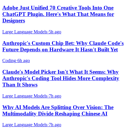
Adobe Just Unified 70 Creative Tools Into One
ChatGPT Plugin. Here's What That Means for
Designers
Large Language Models
·
5h ago
Anthropic's Custom Chip Bet: Why Claude Code's
Future Depends on Hardware It Hasn't Built Yet
Coding
·
6h ago
Claude's Model Picker Isn't What It Seems: Why
Anthropic's Coding Tool Hides More Complexity
Than It Shows
Large Language Models
·
7h ago
Why AI Models Are Splitting Over Vision: The
Multimodality Divide Reshaping Chinese AI
Large Language Models
·
7h ago