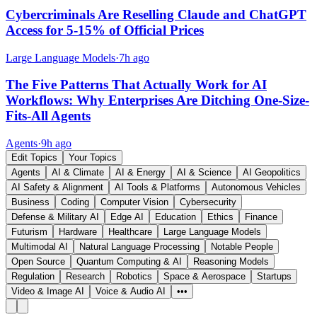
Cybercriminals Are Reselling Claude and ChatGPT
Access for 5-15% of Official Prices
Large Language Models
·
7h ago
The Five Patterns That Actually Work for AI
Workflows: Why Enterprises Are Ditching One-Size-
Fits-All Agents
Agents
·
9h ago
Edit Topics
Your Topics
Agents
AI & Climate
AI & Energy
AI & Science
AI Geopolitics
AI Safety & Alignment
AI Tools & Platforms
Autonomous Vehicles
Business
Coding
Computer Vision
Cybersecurity
Defense & Military AI
Edge AI
Education
Ethics
Finance
Futurism
Hardware
Healthcare
Large Language Models
Multimodal AI
Natural Language Processing
Notable People
Open Source
Quantum Computing & AI
Reasoning Models
Regulation
Research
Robotics
Space & Aerospace
Startups
Video & Image AI
Voice & Audio AI
•••