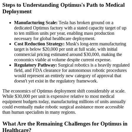
Steps to Understanding Optimus's Path to Medical
Deployment
Manufacturing Scale:
Tesla has broken ground on a
dedicated Optimus factory with a stated capacity target of up
to ten million units per year, enabling mass production
necessary for global healthcare deployment.
Cost Reduction Strategy:
Musk's long-term manufacturing
target is below $20,000 per unit at full scale, with initial
commercial pricing estimated around $30,000, making the
economics viable at volume despite current expense.
Regulatory Pathway:
Surgical robotics is a heavily regulated
field, and FDA clearance for autonomous robotic procedures
would represent an entirely new category of approval that
doesn't yet exist in the regulatory framework.
The economics of Optimus deployment shift considerably at scale.
While $30,000 per unit is expensive relative to most medical
equipment budgets today, manufacturing millions of units annually
could eventually make robotic surgical assistance more accessible
than human specialists in many regions.
What Are the Remaining Challenges for Optimus in
Healthcare?