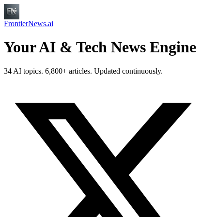
FrontierNews.ai
Your AI & Tech News Engine
34 AI topics. 6,800+ articles. Updated continuously.