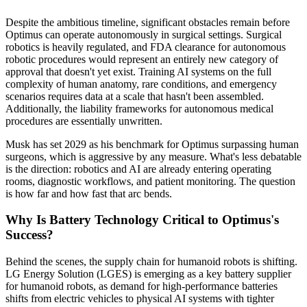
Despite the ambitious timeline, significant obstacles remain before
Optimus can operate autonomously in surgical settings. Surgical
robotics is heavily regulated, and FDA clearance for autonomous
robotic procedures would represent an entirely new category of
approval that doesn't yet exist. Training AI systems on the full
complexity of human anatomy, rare conditions, and emergency
scenarios requires data at a scale that hasn't been assembled.
Additionally, the liability frameworks for autonomous medical
procedures are essentially unwritten.
Musk has set 2029 as his benchmark for Optimus surpassing human
surgeons, which is aggressive by any measure. What's less debatable
is the direction: robotics and AI are already entering operating
rooms, diagnostic workflows, and patient monitoring. The question
is how far and how fast that arc bends.
Why Is Battery Technology Critical to Optimus's
Success?
Behind the scenes, the supply chain for humanoid robots is shifting.
LG Energy Solution (LGES) is emerging as a key battery supplier
for humanoid robots, as demand for high-performance batteries
shifts from electric vehicles to physical AI systems with tighter