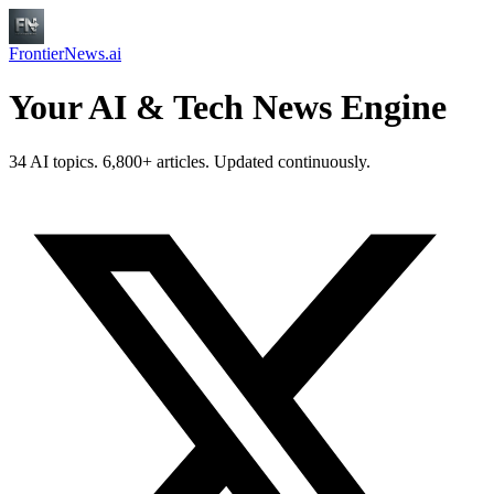
FrontierNews.ai
Your AI & Tech News Engine
34 AI topics. 6,800+ articles. Updated continuously.