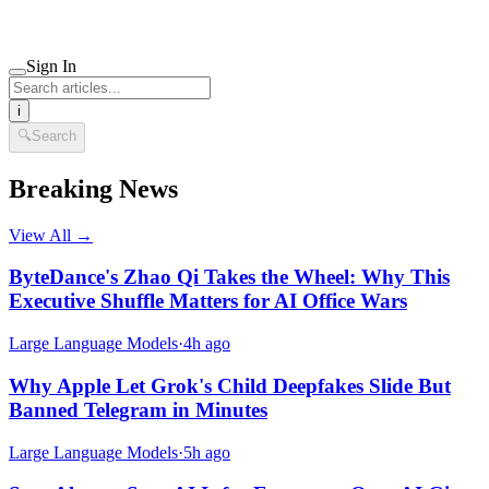
Sign In
i
🔍
Search
Breaking News
View All →
ByteDance's Zhao Qi Takes the Wheel: Why This
Executive Shuffle Matters for AI Office Wars
Large Language Models
·
4h ago
Why Apple Let Grok's Child Deepfakes Slide But
Banned Telegram in Minutes
Large Language Models
·
5h ago