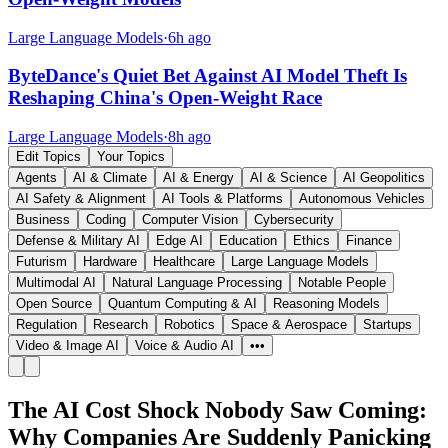
Large Language Models
·
6h ago
ByteDance's Quiet Bet Against AI Model Theft Is
Reshaping China's Open-Weight Race
Large Language Models
·
8h ago
Edit Topics
Your Topics
Agents
AI & Climate
AI & Energy
AI & Science
AI Geopolitics
AI Safety & Alignment
AI Tools & Platforms
Autonomous Vehicles
Business
Coding
Computer Vision
Cybersecurity
Defense & Military AI
Edge AI
Education
Ethics
Finance
Futurism
Hardware
Healthcare
Large Language Models
Multimodal AI
Natural Language Processing
Notable People
Open Source
Quantum Computing & AI
Reasoning Models
Regulation
Research
Robotics
Space & Aerospace
Startups
Video & Image AI
Voice & Audio AI
•••
The AI Cost Shock Nobody Saw Coming:
Why Companies Are Suddenly Panicking