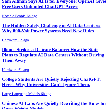
Sam Altman Says AI Is for Everyone: OpenAI Gives
Free Users Unlimited ChatGPT Access
Notable People
·
6h ago
The Hidden Safety Challenge in AI Data Centers:
Why 800-Volt Power Systems Need New Rules
Hardware
·
6h ago
Illinois Strikes a Delicate Balance: How the State
Plans to Regulate AI Data Centers Without Driving
Them Away
Hardware
·
6h ago
College Students Are Quietly Rejecting ChatGPT.
Here's Why Universities Can't Ignore Them.
Large Language Models
·
6h ago
Chinese AI Labs Are Quietly Rewriting the Rules for
Open-Weight Models