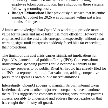
employee token consumption, have shut down these systems
following mounting costs.
Budget Exhaustion:
Uber previously disclosed that its entire
annual AI budget for 2026 was consumed within just a few
months of the year.
Altman acknowledged that OpenAI is working to provide more
value for its users and make token use more efficient. However, he
emphasized that the cost crisis emerged unexpectedly, without clear
warning signs until enterprises suddenly faced bills far exceeding
their projections.
The timing of this cost crisis carries significant implications for
OpenAI's planned initial public offering (IPO). Concerns about
unsustainable spending patterns could become a liability as the
company prepares to go public. Rival Anthropic has already filed for
an IPO at a reported trillion-dollar valuation, adding competitive
pressure to OpenAI's own public market ambitions.
Interestingly, OpenAI appears to maintain its own internal token
leaderboard, even as other major tech companies have abandoned
theirs. This suggests the company is tracking consumption patterns
closely, possibly to understand and address the cost explosion that
has caught the industry off guard.