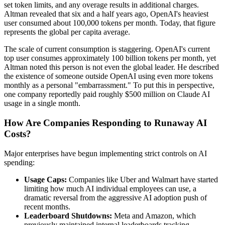
set token limits, and any overage results in additional charges.
Altman revealed that six and a half years ago, OpenAI's heaviest
user consumed about 100,000 tokens per month. Today, that figure
represents the global per capita average.
The scale of current consumption is staggering. OpenAI's current
top user consumes approximately 100 billion tokens per month, yet
Altman noted this person is not even the global leader. He described
the existence of someone outside OpenAI using even more tokens
monthly as a personal "embarrassment." To put this in perspective,
one company reportedly paid roughly $500 million on Claude AI
usage in a single month.
How Are Companies Responding to Runaway AI
Costs?
Major enterprises have begun implementing strict controls on AI
spending:
Usage Caps:
Companies like Uber and Walmart have started
limiting how much AI individual employees can use, a
dramatic reversal from the aggressive AI adoption push of
recent months.
Leaderboard Shutdowns:
Meta and Amazon, which
previously maintained internal leaderboards tracking