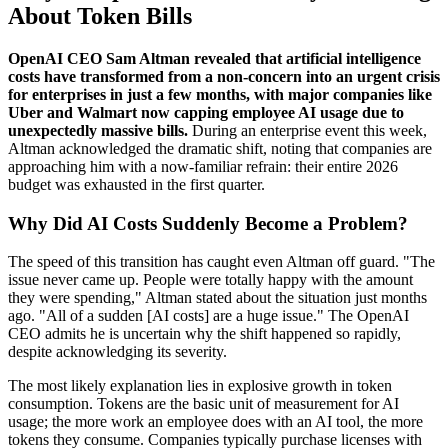
About Token Bills
OpenAI CEO Sam Altman revealed that artificial intelligence
costs have transformed from a non-concern into an urgent crisis
for enterprises in just a few months, with major companies like
Uber and Walmart now capping employee AI usage due to
unexpectedly massive bills.
During an enterprise event this week,
Altman acknowledged the dramatic shift, noting that companies are
approaching him with a now-familiar refrain: their entire 2026
budget was exhausted in the first quarter.
Why Did AI Costs Suddenly Become a Problem?
The speed of this transition has caught even Altman off guard. "The
issue never came up. People were totally happy with the amount
they were spending," Altman stated about the situation just months
ago. "All of a sudden [AI costs] are a huge issue." The OpenAI
CEO admits he is uncertain why the shift happened so rapidly,
despite acknowledging its severity.
The most likely explanation lies in explosive growth in token
consumption. Tokens are the basic unit of measurement for AI
usage; the more work an employee does with an AI tool, the more
tokens they consume. Companies typically purchase licenses with