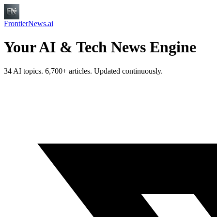
FrontierNews.ai
Your AI & Tech News Engine
34 AI topics. 6,700+ articles. Updated continuously.