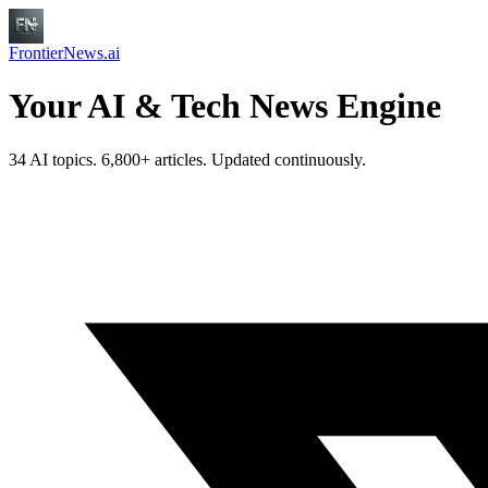
FrontierNews.ai
Your AI & Tech News Engine
34 AI topics. 6,800+ articles. Updated continuously.