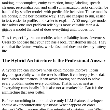
ranking, autocomplete, entity extraction, image labeling, speech
cleanup, personalization, and small summarization tasks can often be
handled by smaller models with predictable behavior. Those models
are boring in the best possible way. They are cheaper to run, easier
to test, easier to profile, and easier to explain. A 50-megabyte model
that solves one user problem reliably is more valuable than a 4-
gigabyte model that sort of does everything until it does not.
This is especially true on mobile, where reliability beats cleverness.
Users do not care that your app has a local transformer inside. They
care that the feature works, works fast, and does not destroy battery
life.
The Hybrid Architecture Is the Professional Answer
A hybrid app can improve when cloud models improve. It can
degrade gracefully when the user is offline. It can keep private data
local when that matters. It can avoid forcing one model to solve
every problem under every condition. That is not as neat as
"everything runs locally." It is also not as marketable. But it is the
architecture that ages better.
Before committing to an on-device-only LLM feature, developers
should ask uncomfortable questions: What happens on older
devices? What happens after five minutes of sustained use? What