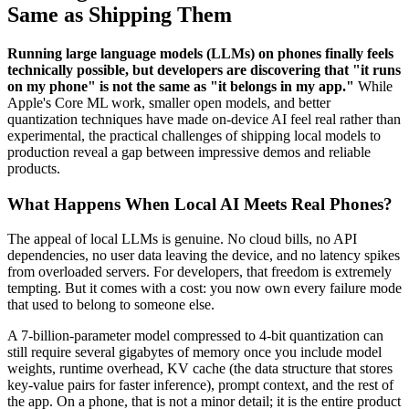
Same as Shipping Them
Running large language models (LLMs) on phones finally feels
technically possible, but developers are discovering that "it runs
on my phone" is not the same as "it belongs in my app."
While
Apple's Core ML work, smaller open models, and better
quantization techniques have made on-device AI feel real rather than
experimental, the practical challenges of shipping local models to
production reveal a gap between impressive demos and reliable
products.
What Happens When Local AI Meets Real Phones?
The appeal of local LLMs is genuine. No cloud bills, no API
dependencies, no user data leaving the device, and no latency spikes
from overloaded servers. For developers, that freedom is extremely
tempting. But it comes with a cost: you now own every failure mode
that used to belong to someone else.
A 7-billion-parameter model compressed to 4-bit quantization can
still require several gigabytes of memory once you include model
weights, runtime overhead, KV cache (the data structure that stores
key-value pairs for faster inference), prompt context, and the rest of
the app. On a phone, that is not a minor detail; it is the entire product