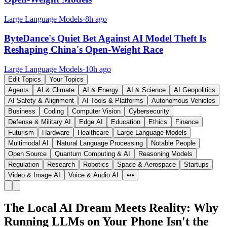
Large Language Models
·
8h ago
ByteDance's Quiet Bet Against AI Model Theft Is
Reshaping China's Open-Weight Race
Large Language Models
·
10h ago
Edit Topics
Your Topics
Agents
AI & Climate
AI & Energy
AI & Science
AI Geopolitics
AI Safety & Alignment
AI Tools & Platforms
Autonomous Vehicles
Business
Coding
Computer Vision
Cybersecurity
Defense & Military AI
Edge AI
Education
Ethics
Finance
Futurism
Hardware
Healthcare
Large Language Models
Multimodal AI
Natural Language Processing
Notable People
Open Source
Quantum Computing & AI
Reasoning Models
Regulation
Research
Robotics
Space & Aerospace
Startups
Video & Image AI
Voice & Audio AI
•••
The Local AI Dream Meets Reality: Why
Running LLMs on Your Phone Isn't the