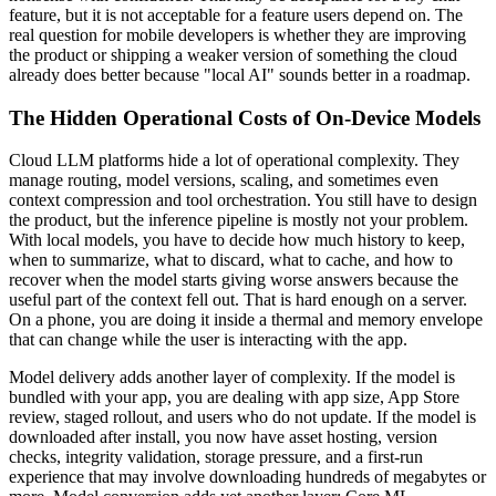
feature, but it is not acceptable for a feature users depend on. The
real question for mobile developers is whether they are improving
the product or shipping a weaker version of something the cloud
already does better because "local AI" sounds better in a roadmap.
The Hidden Operational Costs of On-Device Models
Cloud LLM platforms hide a lot of operational complexity. They
manage routing, model versions, scaling, and sometimes even
context compression and tool orchestration. You still have to design
the product, but the inference pipeline is mostly not your problem.
With local models, you have to decide how much history to keep,
when to summarize, what to discard, what to cache, and how to
recover when the model starts giving worse answers because the
useful part of the context fell out. That is hard enough on a server.
On a phone, you are doing it inside a thermal and memory envelope
that can change while the user is interacting with the app.
Model delivery adds another layer of complexity. If the model is
bundled with your app, you are dealing with app size, App Store
review, staged rollout, and users who do not update. If the model is
downloaded after install, you now have asset hosting, version
checks, integrity validation, storage pressure, and a first-run
experience that may involve downloading hundreds of megabytes or