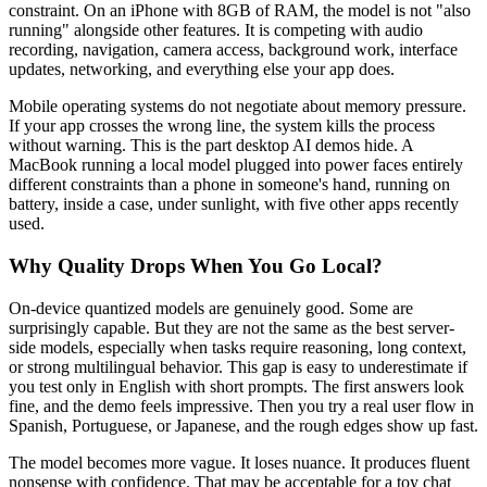
constraint. On an iPhone with 8GB of RAM, the model is not "also
running" alongside other features. It is competing with audio
recording, navigation, camera access, background work, interface
updates, networking, and everything else your app does.
Mobile operating systems do not negotiate about memory pressure.
If your app crosses the wrong line, the system kills the process
without warning. This is the part desktop AI demos hide. A
MacBook running a local model plugged into power faces entirely
different constraints than a phone in someone's hand, running on
battery, inside a case, under sunlight, with five other apps recently
used.
Why Quality Drops When You Go Local?
On-device quantized models are genuinely good. Some are
surprisingly capable. But they are not the same as the best server-
side models, especially when tasks require reasoning, long context,
or strong multilingual behavior. This gap is easy to underestimate if
you test only in English with short prompts. The first answers look
fine, and the demo feels impressive. Then you try a real user flow in
Spanish, Portuguese, or Japanese, and the rough edges show up fast.
The model becomes more vague. It loses nuance. It produces fluent
nonsense with confidence. That may be acceptable for a toy chat