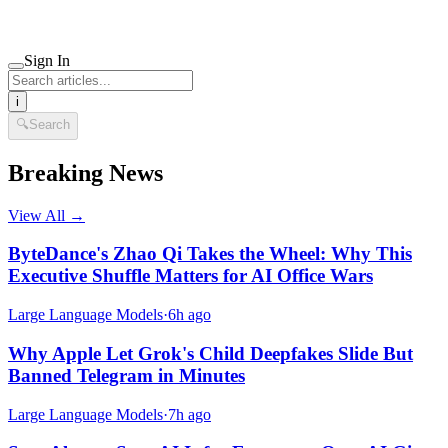
Sign In
i
🔍
Search
Breaking News
View All →
ByteDance's Zhao Qi Takes the Wheel: Why This
Executive Shuffle Matters for AI Office Wars
Large Language Models
·
6h ago
Why Apple Let Grok's Child Deepfakes Slide But
Banned Telegram in Minutes
Large Language Models
·
7h ago