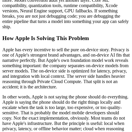
more. Model conversion adds yet another layer: Core ML
compatibility, quantization tools, runtime compatibility, Xcode
versions, Neural Engine support, GPU fallbacks. If something
breaks, you are not just debugging code; you are debugging the
entire pipeline that turns a model into something your app can safely
ship.
How Apple Is Solving This Problem
Apple has every incentive to sell the pure on-device story. Privacy is
one of Apple's strongest brand advantages, and on-device AI fits that
narrative perfectly. But Apple's own foundation model work reveals
something important: the company separates on-device models from
server models. The on-device side is optimized for latency, privacy,
and integration with local context. The server side handles heavier
reasoning through Private Cloud Compute. That split is not an
accident; it is the architecture.
In other words, Apple is not saying the phone should do everything.
Apple is saying the phone should do the right things locally and
escalate when the task is too large, too expensive, or too quality-
sensitive. That is probably the model mobile developers should
copy. Not the exact implementation, obviously. Most teams do not
have Apple's infrastructure. But the principle is useful: local when
privacy, latency, or offline behavior matter; cloud when reasoning