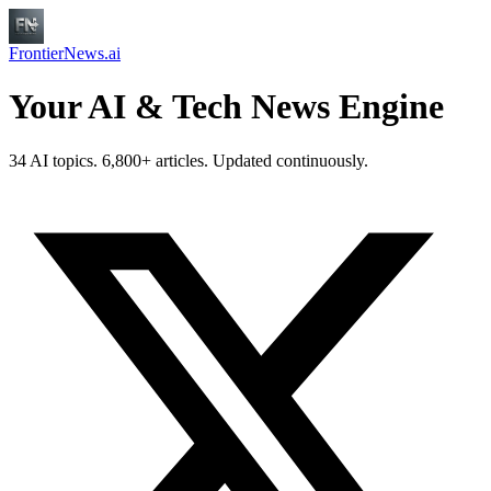
FrontierNews.ai
Your AI & Tech News Engine
34 AI topics. 6,800+ articles. Updated continuously.