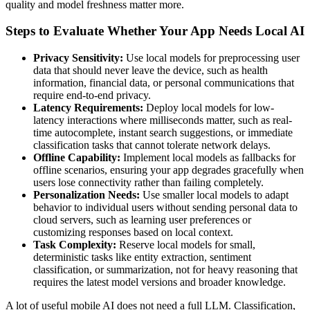
quality and model freshness matter more.
Steps to Evaluate Whether Your App Needs Local AI
Privacy Sensitivity:
Use local models for preprocessing user
data that should never leave the device, such as health
information, financial data, or personal communications that
require end-to-end privacy.
Latency Requirements:
Deploy local models for low-
latency interactions where milliseconds matter, such as real-
time autocomplete, instant search suggestions, or immediate
classification tasks that cannot tolerate network delays.
Offline Capability:
Implement local models as fallbacks for
offline scenarios, ensuring your app degrades gracefully when
users lose connectivity rather than failing completely.
Personalization Needs:
Use smaller local models to adapt
behavior to individual users without sending personal data to
cloud servers, such as learning user preferences or
customizing responses based on local context.
Task Complexity:
Reserve local models for small,
deterministic tasks like entity extraction, sentiment
classification, or summarization, not for heavy reasoning that
requires the latest model versions and broader knowledge.
A lot of useful mobile AI does not need a full LLM. Classification,