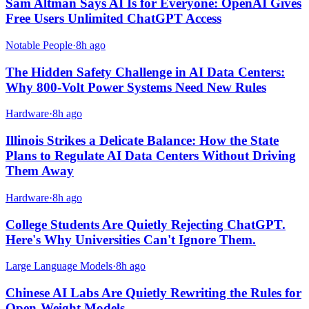
Sam Altman Says AI Is for Everyone: OpenAI Gives
Free Users Unlimited ChatGPT Access
Notable People
·
8h ago
The Hidden Safety Challenge in AI Data Centers:
Why 800-Volt Power Systems Need New Rules
Hardware
·
8h ago
Illinois Strikes a Delicate Balance: How the State
Plans to Regulate AI Data Centers Without Driving
Them Away
Hardware
·
8h ago
College Students Are Quietly Rejecting ChatGPT.
Here's Why Universities Can't Ignore Them.
Large Language Models
·
8h ago
Chinese AI Labs Are Quietly Rewriting the Rules for
Open-Weight Models