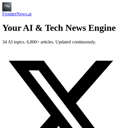
FrontierNews.ai
Your AI & Tech News Engine
34 AI topics. 6,800+ articles. Updated continuously.