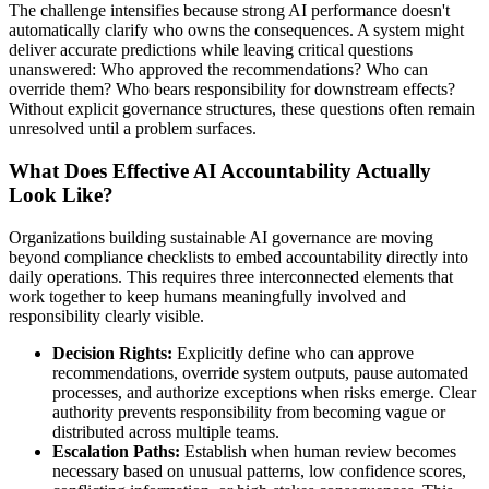
The challenge intensifies because strong AI performance doesn't
automatically clarify who owns the consequences. A system might
deliver accurate predictions while leaving critical questions
unanswered: Who approved the recommendations? Who can
override them? Who bears responsibility for downstream effects?
Without explicit governance structures, these questions often remain
unresolved until a problem surfaces.
What Does Effective AI Accountability Actually
Look Like?
Organizations building sustainable AI governance are moving
beyond compliance checklists to embed accountability directly into
daily operations. This requires three interconnected elements that
work together to keep humans meaningfully involved and
responsibility clearly visible.
Decision Rights:
Explicitly define who can approve
recommendations, override system outputs, pause automated
processes, and authorize exceptions when risks emerge. Clear
authority prevents responsibility from becoming vague or
distributed across multiple teams.
Escalation Paths:
Establish when human review becomes
necessary based on unusual patterns, low confidence scores,