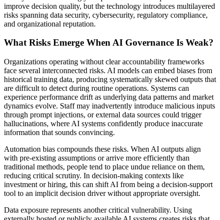
improve decision quality, but the technology introduces multilayered
risks spanning data security, cybersecurity, regulatory compliance,
and organizational reputation.
What Risks Emerge When AI Governance Is Weak?
Organizations operating without clear accountability frameworks
face several interconnected risks. AI models can embed biases from
historical training data, producing systematically skewed outputs that
are difficult to detect during routine operations. Systems can
experience performance drift as underlying data patterns and market
dynamics evolve. Staff may inadvertently introduce malicious inputs
through prompt injections, or external data sources could trigger
hallucinations, where AI systems confidently produce inaccurate
information that sounds convincing.
Automation bias compounds these risks. When AI outputs align
with pre-existing assumptions or arrive more efficiently than
traditional methods, people tend to place undue reliance on them,
reducing critical scrutiny. In decision-making contexts like
investment or hiring, this can shift AI from being a decision-support
tool to an implicit decision driver without appropriate oversight.
Data exposure represents another critical vulnerability. Using
externally hosted or publicly available AI systems creates risks that