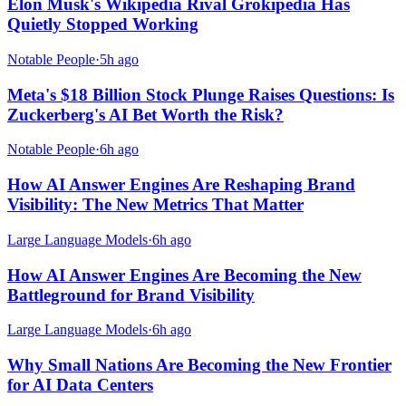
Elon Musk's Wikipedia Rival Grokipedia Has
Quietly Stopped Working
Notable People
·
5h ago
Meta's $18 Billion Stock Plunge Raises Questions: Is
Zuckerberg's AI Bet Worth the Risk?
Notable People
·
6h ago
How AI Answer Engines Are Reshaping Brand
Visibility: The New Metrics That Matter
Large Language Models
·
6h ago
How AI Answer Engines Are Becoming the New
Battleground for Brand Visibility
Large Language Models
·
6h ago
Why Small Nations Are Becoming the New Frontier
for AI Data Centers