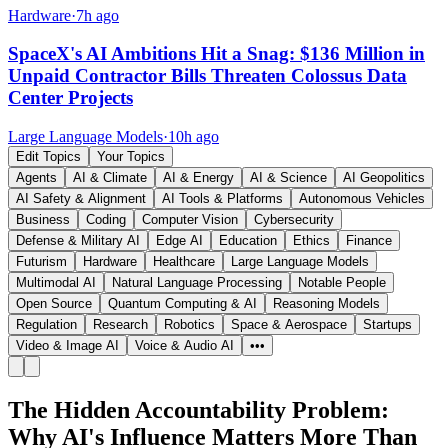
Hardware
·
7h ago
SpaceX's AI Ambitions Hit a Snag: $136 Million in
Unpaid Contractor Bills Threaten Colossus Data
Center Projects
Large Language Models
·
10h ago
Edit Topics
Your Topics
Agents
AI & Climate
AI & Energy
AI & Science
AI Geopolitics
AI Safety & Alignment
AI Tools & Platforms
Autonomous Vehicles
Business
Coding
Computer Vision
Cybersecurity
Defense & Military AI
Edge AI
Education
Ethics
Finance
Futurism
Hardware
Healthcare
Large Language Models
Multimodal AI
Natural Language Processing
Notable People
Open Source
Quantum Computing & AI
Reasoning Models
Regulation
Research
Robotics
Space & Aerospace
Startups
Video & Image AI
Voice & Audio AI
•••
The Hidden Accountability Problem:
Why AI's Influence Matters More Than