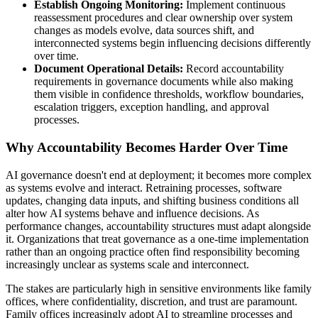
Establish Ongoing Monitoring:
Implement continuous
reassessment procedures and clear ownership over system
changes as models evolve, data sources shift, and
interconnected systems begin influencing decisions differently
over time.
Document Operational Details:
Record accountability
requirements in governance documents while also making
them visible in confidence thresholds, workflow boundaries,
escalation triggers, exception handling, and approval
processes.
Why Accountability Becomes Harder Over Time
AI governance doesn't end at deployment; it becomes more complex
as systems evolve and interact. Retraining processes, software
updates, changing data inputs, and shifting business conditions all
alter how AI systems behave and influence decisions. As
performance changes, accountability structures must adapt alongside
it. Organizations that treat governance as a one-time implementation
rather than an ongoing practice often find responsibility becoming
increasingly unclear as systems scale and interconnect.
The stakes are particularly high in sensitive environments like family
offices, where confidentiality, discretion, and trust are paramount.
Family offices increasingly adopt AI to streamline processes and