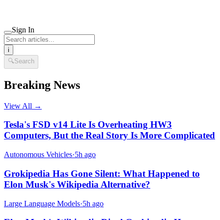
Sign In
i
🔍
Search
Breaking News
View All →
Tesla's FSD v14 Lite Is Overheating HW3
Computers, But the Real Story Is More Complicated
Autonomous Vehicles
·
5h ago
Grokipedia Has Gone Silent: What Happened to
Elon Musk's Wikipedia Alternative?
Large Language Models
·
5h ago