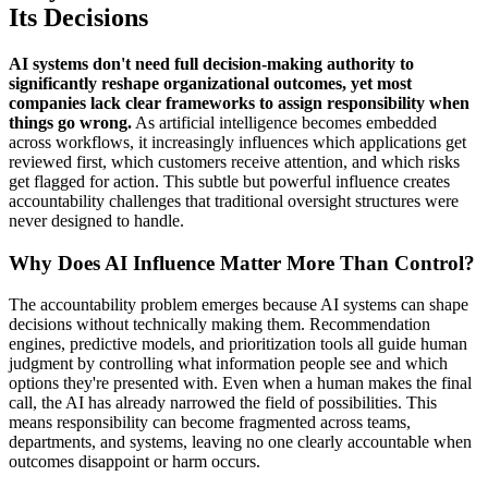
Its Decisions
AI systems don't need full decision-making authority to
significantly reshape organizational outcomes, yet most
companies lack clear frameworks to assign responsibility when
things go wrong.
As artificial intelligence becomes embedded
across workflows, it increasingly influences which applications get
reviewed first, which customers receive attention, and which risks
get flagged for action. This subtle but powerful influence creates
accountability challenges that traditional oversight structures were
never designed to handle.
Why Does AI Influence Matter More Than Control?
The accountability problem emerges because AI systems can shape
decisions without technically making them. Recommendation
engines, predictive models, and prioritization tools all guide human
judgment by controlling what information people see and which
options they're presented with. Even when a human makes the final
call, the AI has already narrowed the field of possibilities. This
means responsibility can become fragmented across teams,
departments, and systems, leaving no one clearly accountable when
outcomes disappoint or harm occurs.