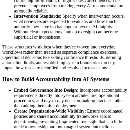
conflicting information, or high-stakes consequences. This
prevents employees from treating every AI recommendation
as equally reliable.
Intervention Standards:
Specify when intervention occurs,
what reviewers are expected to evaluate, and how much
authority they have to challenge or reverse AI outputs.
Without clear expectations, human oversight can become
superficial or inconsistent.
These structures work best when they're woven into everyday
workflows rather than treated as separate compliance exercises.
Operational decisions like setting confidence thresholds, defining
automation limits, and establishing system boundaries directly
impact how risks are identified and resolved across teams.
How to Build Accountability Into AI Systems
Embed Governance Into Design:
Incorporate accountability
requirements directly into system architecture, operational
procedures, and day-to-day decision-making practices rather
than adding them after deployment.
Create Organization-Wide Visibility:
Ensure coordinated
policies and shared accountability frameworks across
departments, preventing fragmented oversight that can hide
unclear ownership and unmanaged system interactions.