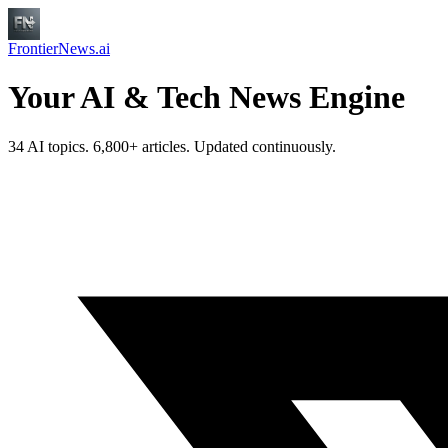
FrontierNews.ai
Your AI & Tech News Engine
34 AI topics. 6,800+ articles. Updated continuously.