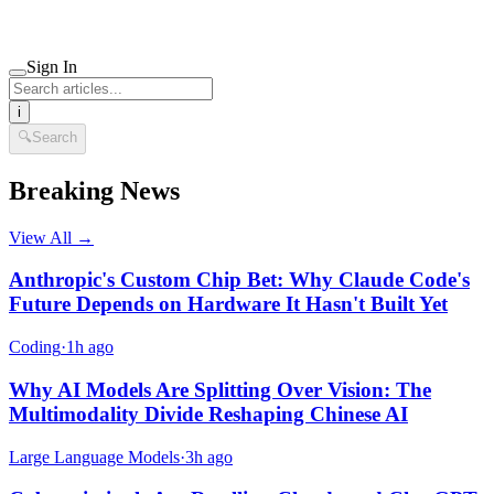
Sign In
i
🔍
Search
Breaking News
View All →
Anthropic's Custom Chip Bet: Why Claude Code's
Future Depends on Hardware It Hasn't Built Yet
Coding
·
1h ago
Why AI Models Are Splitting Over Vision: The
Multimodality Divide Reshaping Chinese AI
Large Language Models
·
3h ago