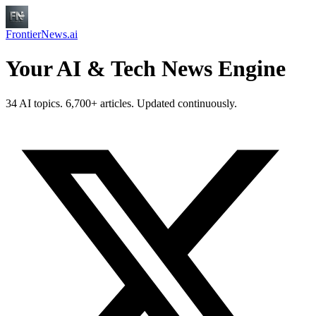
FrontierNews.ai
Your AI & Tech News Engine
34 AI topics. 6,700+ articles. Updated continuously.