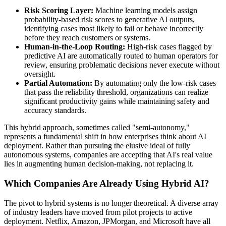
Risk Scoring Layer:
Machine learning models assign
probability-based risk scores to generative AI outputs,
identifying cases most likely to fail or behave incorrectly
before they reach customers or systems.
Human-in-the-Loop Routing:
High-risk cases flagged by
predictive AI are automatically routed to human operators for
review, ensuring problematic decisions never execute without
oversight.
Partial Automation:
By automating only the low-risk cases
that pass the reliability threshold, organizations can realize
significant productivity gains while maintaining safety and
accuracy standards.
This hybrid approach, sometimes called "semi-autonomy,"
represents a fundamental shift in how enterprises think about AI
deployment. Rather than pursuing the elusive ideal of fully
autonomous systems, companies are accepting that AI's real value
lies in augmenting human decision-making, not replacing it.
Which Companies Are Already Using Hybrid AI?
The pivot to hybrid systems is no longer theoretical. A diverse array
of industry leaders have moved from pilot projects to active
deployment. Netflix, Amazon, JPMorgan, and Microsoft have all