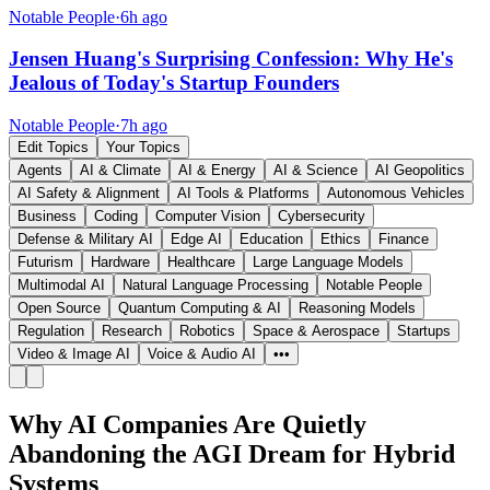
Notable People
·
6h ago
Jensen Huang's Surprising Confession: Why He's
Jealous of Today's Startup Founders
Notable People
·
7h ago
Edit Topics
Your Topics
Agents
AI & Climate
AI & Energy
AI & Science
AI Geopolitics
AI Safety & Alignment
AI Tools & Platforms
Autonomous Vehicles
Business
Coding
Computer Vision
Cybersecurity
Defense & Military AI
Edge AI
Education
Ethics
Finance
Futurism
Hardware
Healthcare
Large Language Models
Multimodal AI
Natural Language Processing
Notable People
Open Source
Quantum Computing & AI
Reasoning Models
Regulation
Research
Robotics
Space & Aerospace
Startups
Video & Image AI
Voice & Audio AI
•••
Why AI Companies Are Quietly
Abandoning the AGI Dream for Hybrid
Systems