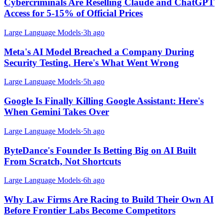
Cybercriminals Are Reselling Claude and ChatGPT
Access for 5-15% of Official Prices
Large Language Models
·
3h ago
Meta's AI Model Breached a Company During
Security Testing. Here's What Went Wrong
Large Language Models
·
5h ago
Google Is Finally Killing Google Assistant: Here's
When Gemini Takes Over
Large Language Models
·
5h ago
ByteDance's Founder Is Betting Big on AI Built
From Scratch, Not Shortcuts
Large Language Models
·
6h ago
Why Law Firms Are Racing to Build Their Own AI
Before Frontier Labs Become Competitors