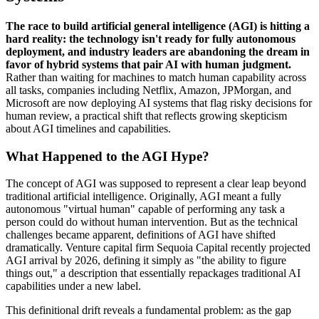
The race to build artificial general intelligence (AGI) is hitting a
hard reality: the technology isn't ready for fully autonomous
deployment, and industry leaders are abandoning the dream in
favor of hybrid systems that pair AI with human judgment.
Rather than waiting for machines to match human capability across
all tasks, companies including Netflix, Amazon, JPMorgan, and
Microsoft are now deploying AI systems that flag risky decisions for
human review, a practical shift that reflects growing skepticism
about AGI timelines and capabilities.
What Happened to the AGI Hype?
The concept of AGI was supposed to represent a clear leap beyond
traditional artificial intelligence. Originally, AGI meant a fully
autonomous "virtual human" capable of performing any task a
person could do without human intervention. But as the technical
challenges became apparent, definitions of AGI have shifted
dramatically. Venture capital firm Sequoia Capital recently projected
AGI arrival by 2026, defining it simply as "the ability to figure
things out," a description that essentially repackages traditional AI
capabilities under a new label.
This definitional drift reveals a fundamental problem: as the gap