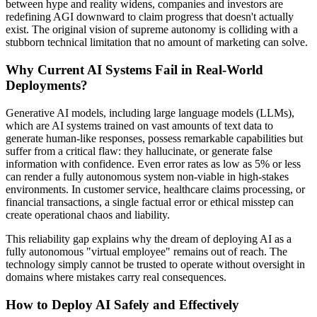
between hype and reality widens, companies and investors are
redefining AGI downward to claim progress that doesn't actually
exist. The original vision of supreme autonomy is colliding with a
stubborn technical limitation that no amount of marketing can solve.
Why Current AI Systems Fail in Real-World
Deployments?
Generative AI models, including large language models (LLMs),
which are AI systems trained on vast amounts of text data to
generate human-like responses, possess remarkable capabilities but
suffer from a critical flaw: they hallucinate, or generate false
information with confidence. Even error rates as low as 5% or less
can render a fully autonomous system non-viable in high-stakes
environments. In customer service, healthcare claims processing, or
financial transactions, a single factual error or ethical misstep can
create operational chaos and liability.
This reliability gap explains why the dream of deploying AI as a
fully autonomous "virtual employee" remains out of reach. The
technology simply cannot be trusted to operate without oversight in
domains where mistakes carry real consequences.
How to Deploy AI Safely and Effectively