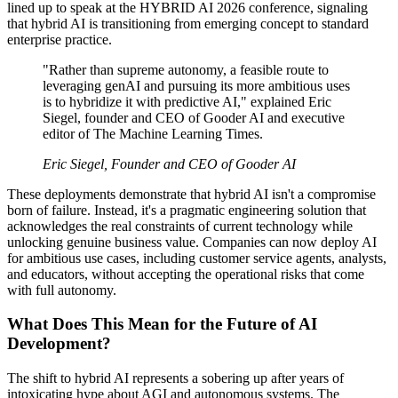
lined up to speak at the HYBRID AI 2026 conference, signaling
that hybrid AI is transitioning from emerging concept to standard
enterprise practice.
"Rather than supreme autonomy, a feasible route to
leveraging genAI and pursuing its more ambitious uses
is to hybridize it with predictive AI," explained Eric
Siegel, founder and CEO of Gooder AI and executive
editor of The Machine Learning Times.
Eric Siegel, Founder and CEO of Gooder AI
These deployments demonstrate that hybrid AI isn't a compromise
born of failure. Instead, it's a pragmatic engineering solution that
acknowledges the real constraints of current technology while
unlocking genuine business value. Companies can now deploy AI
for ambitious use cases, including customer service agents, analysts,
and educators, without accepting the operational risks that come
with full autonomy.
What Does This Mean for the Future of AI
Development?
The shift to hybrid AI represents a sobering up after years of
intoxicating hype about AGI and autonomous systems. The