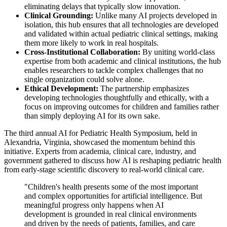
eliminating delays that typically slow innovation.
Clinical Grounding:
Unlike many AI projects developed in
isolation, this hub ensures that all technologies are developed
and validated within actual pediatric clinical settings, making
them more likely to work in real hospitals.
Cross-Institutional Collaboration:
By uniting world-class
expertise from both academic and clinical institutions, the hub
enables researchers to tackle complex challenges that no
single organization could solve alone.
Ethical Development:
The partnership emphasizes
developing technologies thoughtfully and ethically, with a
focus on improving outcomes for children and families rather
than simply deploying AI for its own sake.
The third annual AI for Pediatric Health Symposium, held in
Alexandria, Virginia, showcased the momentum behind this
initiative. Experts from academia, clinical care, industry, and
government gathered to discuss how AI is reshaping pediatric health
from early-stage scientific discovery to real-world clinical care.
"Children's health presents some of the most important
and complex opportunities for artificial intelligence. But
meaningful progress only happens when AI
development is grounded in real clinical environments
and driven by the needs of patients, families, and care