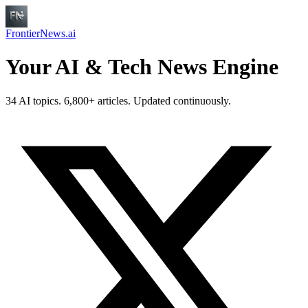
FrontierNews.ai
Your AI & Tech News Engine
34 AI topics. 6,800+ articles. Updated continuously.