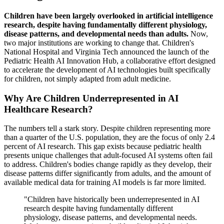
Children have been largely overlooked in artificial intelligence
research, despite having fundamentally different physiology,
disease patterns, and developmental needs than adults.
Now,
two major institutions are working to change that. Children's
National Hospital and Virginia Tech announced the launch of the
Pediatric Health AI Innovation Hub, a collaborative effort designed
to accelerate the development of AI technologies built specifically
for children, not simply adapted from adult medicine.
Why Are Children Underrepresented in AI
Healthcare Research?
The numbers tell a stark story. Despite children representing more
than a quarter of the U.S. population, they are the focus of only 2.4
percent of AI research. This gap exists because pediatric health
presents unique challenges that adult-focused AI systems often fail
to address. Children's bodies change rapidly as they develop, their
disease patterns differ significantly from adults, and the amount of
available medical data for training AI models is far more limited.
"Children have historically been underrepresented in AI
research despite having fundamentally different
physiology, disease patterns, and developmental needs.