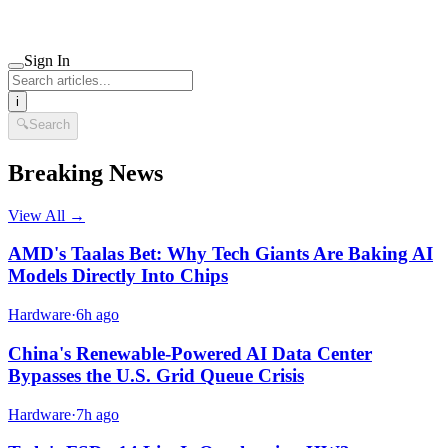
Sign In
i
🔍
Search
Breaking News
View All →
AMD's Taalas Bet: Why Tech Giants Are Baking AI
Models Directly Into Chips
Hardware
·
6h ago
China's Renewable-Powered AI Data Center
Bypasses the U.S. Grid Queue Crisis
Hardware
·
7h ago