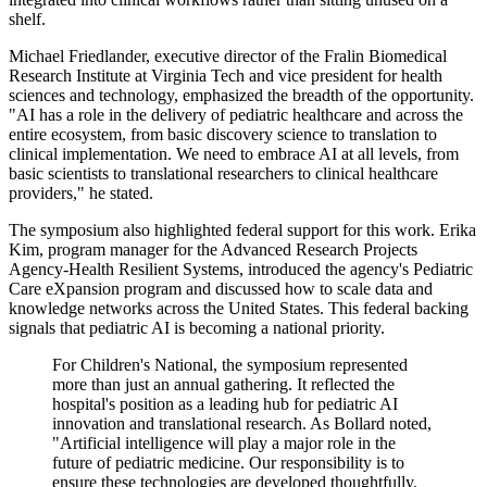
shelf.
Michael Friedlander, executive director of the Fralin Biomedical
Research Institute at Virginia Tech and vice president for health
sciences and technology, emphasized the breadth of the opportunity.
"AI has a role in the delivery of pediatric healthcare and across the
entire ecosystem, from basic discovery science to translation to
clinical implementation. We need to embrace AI at all levels, from
basic scientists to translational researchers to clinical healthcare
providers," he stated.
The symposium also highlighted federal support for this work. Erika
Kim, program manager for the Advanced Research Projects
Agency-Health Resilient Systems, introduced the agency's Pediatric
Care eXpansion program and discussed how to scale data and
knowledge networks across the United States. This federal backing
signals that pediatric AI is becoming a national priority.
For Children's National, the symposium represented
more than just an annual gathering. It reflected the
hospital's position as a leading hub for pediatric AI
innovation and translational research. As Bollard noted,
"Artificial intelligence will play a major role in the
future of pediatric medicine. Our responsibility is to
ensure these technologies are developed thoughtfully,