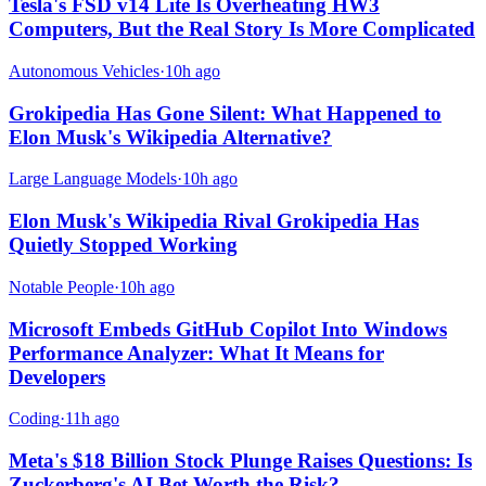
Tesla's FSD v14 Lite Is Overheating HW3
Computers, But the Real Story Is More Complicated
Autonomous Vehicles
·
10h ago
Grokipedia Has Gone Silent: What Happened to
Elon Musk's Wikipedia Alternative?
Large Language Models
·
10h ago
Elon Musk's Wikipedia Rival Grokipedia Has
Quietly Stopped Working
Notable People
·
10h ago
Microsoft Embeds GitHub Copilot Into Windows
Performance Analyzer: What It Means for
Developers
Coding
·
11h ago
Meta's $18 Billion Stock Plunge Raises Questions: Is
Zuckerberg's AI Bet Worth the Risk?