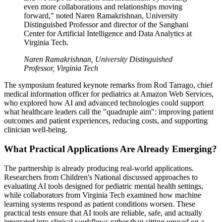
even more collaborations and relationships moving
forward," noted Naren Ramakrishnan, University
Distinguished Professor and director of the Sanghani
Center for Artificial Intelligence and Data Analytics at
Virginia Tech.
Naren Ramakrishnan, University Distinguished
Professor, Virginia Tech
The symposium featured keynote remarks from Rod Tarrago, chief
medical information officer for pediatrics at Amazon Web Services,
who explored how AI and advanced technologies could support
what healthcare leaders call the "quadruple aim": improving patient
outcomes and patient experiences, reducing costs, and supporting
clinician well-being.
What Practical Applications Are Already Emerging?
The partnership is already producing real-world applications.
Researchers from Children's National discussed approaches to
evaluating AI tools designed for pediatric mental health settings,
while collaborators from Virginia Tech examined how machine
learning systems respond as patient conditions worsen. These
practical tests ensure that AI tools are reliable, safe, and actually
integrated into clinical workflows rather than sitting unused on a