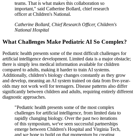
teams. That is what makes this collaboration so
important," said Catherine Bollard, chief research
officer at Children's National.
Catherine Bollard, Chief Research Officer, Children's
National Hospital
What Challenges Make Pediatric AI So Complex?
Pediatric health presents some of the most difficult challenges for
artificial intelligence development. Limited data is a major obstacle;
there is simply less medical information available for children
compared to adults, making it harder to train AI systems.
Additionally, children's biology changes constantly as they grow
and develop, meaning an AI system trained on data from five-year-
olds may not work well for teenagers. Disease patterns also differ
significantly between children and adults, requiring entirely different
diagnostic approaches.
"Pediatric health presents some of the most complex
challenges for artificial intelligence, from limited data to
rapidly changing biology. Over the past two iterations
of this symposium, we've seen successful partnerships
emerge between Children's Hospital and Virginia Tech,
and we hope to build on that momentum by creating