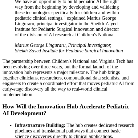
We have an opportunity to build pediatric AI the right
way from the beginning by developing and validating
these technologies specifically for children and within
pediatric clinical settings," explained Marius George
Linguraru, principal investigator in the Sheikh Zayed
Institute for Pediatric Surgical Innovation and director
of the division of AI research at Children's National.
Marius George Linguraru, Principal Investigator,
Sheikh Zayed Institute for Pediatric Surgical Innovation
The partnership between Children's National and Virginia Tech has
been evolving over three years, but the formal launch of the
innovation hub represents a major milestone. The hub brings
together clinicians, researchers, computational data scientists, and
engineers to create a coordinated effort that moves pediatric AI from
early-stage discovery all the way to real-world clinical
implementation.
How Will the Innovation Hub Accelerate Pediatric
AI Development?
Infrastructure Building:
The hub creates dedicated research
pipelines and translational pathways that connect basic
science discoveries directly to clinical applications,