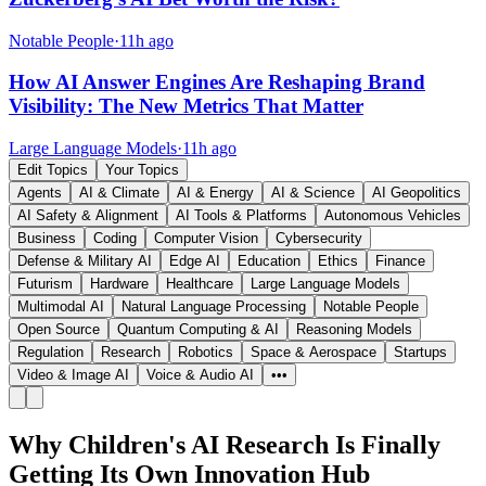
Notable People
·
11h ago
How AI Answer Engines Are Reshaping Brand
Visibility: The New Metrics That Matter
Large Language Models
·
11h ago
Edit Topics
Your Topics
Agents
AI & Climate
AI & Energy
AI & Science
AI Geopolitics
AI Safety & Alignment
AI Tools & Platforms
Autonomous Vehicles
Business
Coding
Computer Vision
Cybersecurity
Defense & Military AI
Edge AI
Education
Ethics
Finance
Futurism
Hardware
Healthcare
Large Language Models
Multimodal AI
Natural Language Processing
Notable People
Open Source
Quantum Computing & AI
Reasoning Models
Regulation
Research
Robotics
Space & Aerospace
Startups
Video & Image AI
Voice & Audio AI
•••
Why Children's AI Research Is Finally
Getting Its Own Innovation Hub