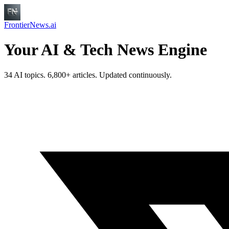
FrontierNews.ai
Your AI & Tech News Engine
34 AI topics. 6,800+ articles. Updated continuously.