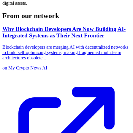
digital assets.
From our network
Why Blockchain Developers Are Now Building AI-
Integrated Systems as Their Next Frontier
Blockchain developers are merging AI with decentralized networks
to build self-optimizing systems, making fragmented multi-team
architectures obsolete
...
on
My Crypto News AI