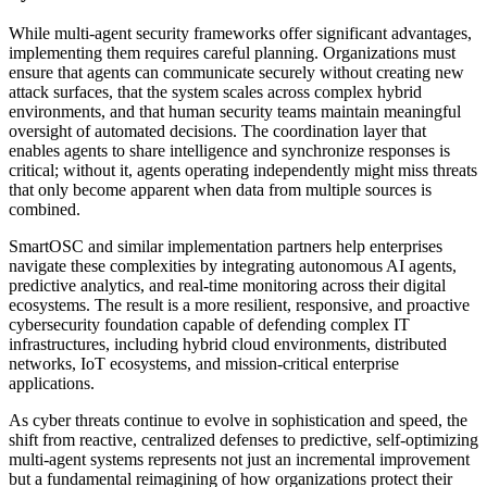
While multi-agent security frameworks offer significant advantages,
implementing them requires careful planning. Organizations must
ensure that agents can communicate securely without creating new
attack surfaces, that the system scales across complex hybrid
environments, and that human security teams maintain meaningful
oversight of automated decisions. The coordination layer that
enables agents to share intelligence and synchronize responses is
critical; without it, agents operating independently might miss threats
that only become apparent when data from multiple sources is
combined.
SmartOSC and similar implementation partners help enterprises
navigate these complexities by integrating autonomous AI agents,
predictive analytics, and real-time monitoring across their digital
ecosystems. The result is a more resilient, responsive, and proactive
cybersecurity foundation capable of defending complex IT
infrastructures, including hybrid cloud environments, distributed
networks, IoT ecosystems, and mission-critical enterprise
applications.
As cyber threats continue to evolve in sophistication and speed, the
shift from reactive, centralized defenses to predictive, self-optimizing
multi-agent systems represents not just an incremental improvement
but a fundamental reimagining of how organizations protect their