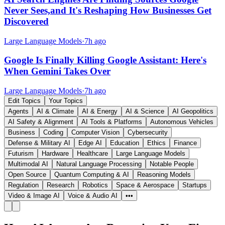
Never Sees,and It's Reshaping How Businesses Get
Discovered
Large Language Models
·
7h ago
Google Is Finally Killing Google Assistant: Here's
When Gemini Takes Over
Large Language Models
·
7h ago
Edit Topics
Your Topics
Agents
AI & Climate
AI & Energy
AI & Science
AI Geopolitics
AI Safety & Alignment
AI Tools & Platforms
Autonomous Vehicles
Business
Coding
Computer Vision
Cybersecurity
Defense & Military AI
Edge AI
Education
Ethics
Finance
Futurism
Hardware
Healthcare
Large Language Models
Multimodal AI
Natural Language Processing
Notable People
Open Source
Quantum Computing & AI
Reasoning Models
Regulation
Research
Robotics
Space & Aerospace
Startups
Video & Image AI
Voice & Audio AI
•••