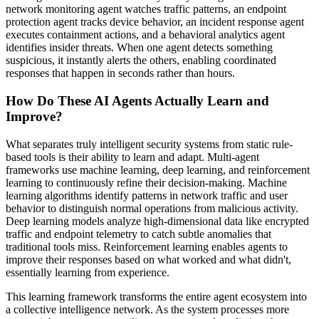
network monitoring agent watches traffic patterns, an endpoint
protection agent tracks device behavior, an incident response agent
executes containment actions, and a behavioral analytics agent
identifies insider threats. When one agent detects something
suspicious, it instantly alerts the others, enabling coordinated
responses that happen in seconds rather than hours.
How Do These AI Agents Actually Learn and
Improve?
What separates truly intelligent security systems from static rule-
based tools is their ability to learn and adapt. Multi-agent
frameworks use machine learning, deep learning, and reinforcement
learning to continuously refine their decision-making. Machine
learning algorithms identify patterns in network traffic and user
behavior to distinguish normal operations from malicious activity.
Deep learning models analyze high-dimensional data like encrypted
traffic and endpoint telemetry to catch subtle anomalies that
traditional tools miss. Reinforcement learning enables agents to
improve their responses based on what worked and what didn't,
essentially learning from experience.
This learning framework transforms the entire agent ecosystem into
a collective intelligence network. As the system processes more