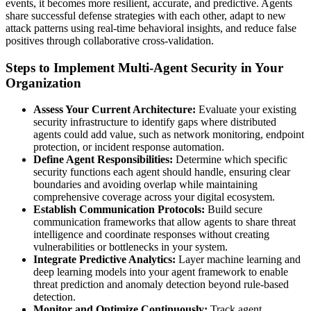
events, it becomes more resilient, accurate, and predictive. Agents
share successful defense strategies with each other, adapt to new
attack patterns using real-time behavioral insights, and reduce false
positives through collaborative cross-validation.
Steps to Implement Multi-Agent Security in Your
Organization
Assess Your Current Architecture:
Evaluate your existing
security infrastructure to identify gaps where distributed
agents could add value, such as network monitoring, endpoint
protection, or incident response automation.
Define Agent Responsibilities:
Determine which specific
security functions each agent should handle, ensuring clear
boundaries and avoiding overlap while maintaining
comprehensive coverage across your digital ecosystem.
Establish Communication Protocols:
Build secure
communication frameworks that allow agents to share threat
intelligence and coordinate responses without creating
vulnerabilities or bottlenecks in your system.
Integrate Predictive Analytics:
Layer machine learning and
deep learning models into your agent framework to enable
threat prediction and anomaly detection beyond rule-based
detection.
Monitor and Optimize Continuously:
Track agent