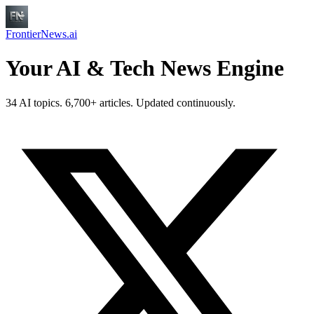
FrontierNews.ai
Your AI & Tech News Engine
34 AI topics. 6,700+ articles. Updated continuously.