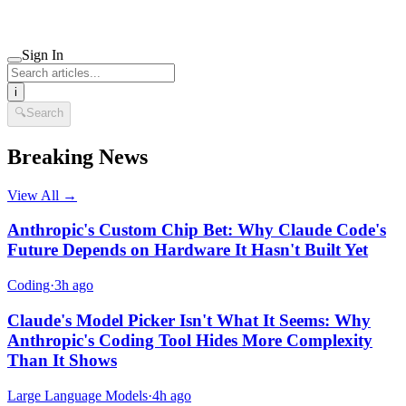
Sign In
i
🔍
Search
Breaking News
View All →
Anthropic's Custom Chip Bet: Why Claude Code's
Future Depends on Hardware It Hasn't Built Yet
Coding
·
3h ago
Claude's Model Picker Isn't What It Seems: Why
Anthropic's Coding Tool Hides More Complexity
Than It Shows
Large Language Models
·
4h ago