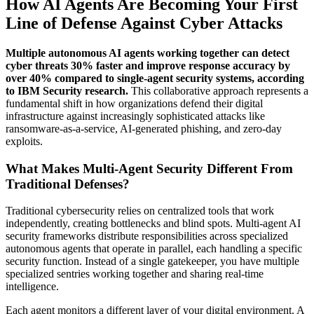
How AI Agents Are Becoming Your First
Line of Defense Against Cyber Attacks
Multiple autonomous AI agents working together can detect
cyber threats 30% faster and improve response accuracy by
over 40% compared to single-agent security systems, according
to IBM Security research.
This collaborative approach represents a
fundamental shift in how organizations defend their digital
infrastructure against increasingly sophisticated attacks like
ransomware-as-a-service, AI-generated phishing, and zero-day
exploits.
What Makes Multi-Agent Security Different From
Traditional Defenses?
Traditional cybersecurity relies on centralized tools that work
independently, creating bottlenecks and blind spots. Multi-agent AI
security frameworks distribute responsibilities across specialized
autonomous agents that operate in parallel, each handling a specific
security function. Instead of a single gatekeeper, you have multiple
specialized sentries working together and sharing real-time
intelligence.
Each agent monitors a different layer of your digital environment. A