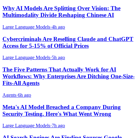
Why AI Models Are Splitting Over Vision: The
Multimodality Divide Reshaping Chinese AI
Large Language Models
·
4h ago
Cybercriminals Are Reselling Claude and ChatGPT
Access for 5-15% of Official Prices
Large Language Models
·
5h ago
The Five Patterns That Actually Work for AI
Workflows: Why Enterprises Are Ditching One-Size-
Fits-All Agents
Agents
·
6h ago
Meta's AI Model Breached a Company During
Security Testing. Here's What Went Wrong
Large Language Models
·
7h ago
AI Search Engines Are Finding Sources Google