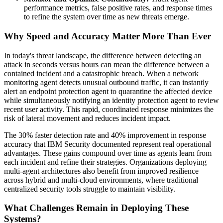
performance metrics, false positive rates, and response times
to refine the system over time as new threats emerge.
Why Speed and Accuracy Matter More Than Ever
In today's threat landscape, the difference between detecting an
attack in seconds versus hours can mean the difference between a
contained incident and a catastrophic breach. When a network
monitoring agent detects unusual outbound traffic, it can instantly
alert an endpoint protection agent to quarantine the affected device
while simultaneously notifying an identity protection agent to review
recent user activity. This rapid, coordinated response minimizes the
risk of lateral movement and reduces incident impact.
The 30% faster detection rate and 40% improvement in response
accuracy that IBM Security documented represent real operational
advantages. These gains compound over time as agents learn from
each incident and refine their strategies. Organizations deploying
multi-agent architectures also benefit from improved resilience
across hybrid and multi-cloud environments, where traditional
centralized security tools struggle to maintain visibility.
What Challenges Remain in Deploying These
Systems?