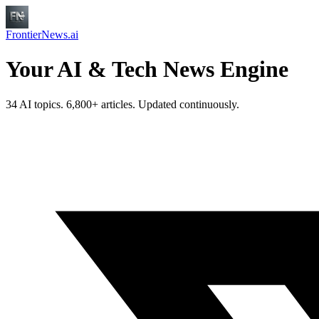
FrontierNews.ai
Your AI & Tech News Engine
34 AI topics. 6,800+ articles. Updated continuously.