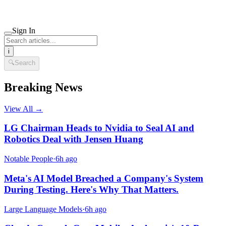
Sign In
i
🔍
Search
Breaking News
View All →
LG Chairman Heads to Nvidia to Seal AI and
Robotics Deal with Jensen Huang
Notable People
·
6h ago
Meta's AI Model Breached a Company's System
During Testing. Here's Why That Matters.
Large Language Models
·
6h ago