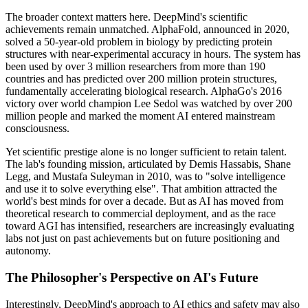
The broader context matters here. DeepMind's scientific
achievements remain unmatched. AlphaFold, announced in 2020,
solved a 50-year-old problem in biology by predicting protein
structures with near-experimental accuracy in hours. The system has
been used by over 3 million researchers from more than 190
countries and has predicted over 200 million protein structures,
fundamentally accelerating biological research. AlphaGo's 2016
victory over world champion Lee Sedol was watched by over 200
million people and marked the moment AI entered mainstream
consciousness.
Yet scientific prestige alone is no longer sufficient to retain talent.
The lab's founding mission, articulated by Demis Hassabis, Shane
Legg, and Mustafa Suleyman in 2010, was to "solve intelligence
and use it to solve everything else". That ambition attracted the
world's best minds for over a decade. But as AI has moved from
theoretical research to commercial deployment, and as the race
toward AGI has intensified, researchers are increasingly evaluating
labs not just on past achievements but on future positioning and
autonomy.
The Philosopher's Perspective on AI's Future
Interestingly, DeepMind's approach to AI ethics and safety may also