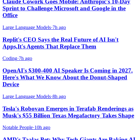
Claude Cowork Goes Mobile: Anthropic's 10-Day
Sprint to Challenge Microsoft and Google in the
Office
Large Language Models
·
7h ago
Replit's CEO Says the Real Future of AI Isn't
Apps,It's Agents That Replace Them
Coding
·
7h ago
OpenAI's $300-400 AI Speaker Is Coming in 2027.
Here's What We Know About the Donut-Shaped
Device
Large Language Models
·
8h ago
Tesla's Robovan Emerges in Terafab Renderings as
Musk's $55 Billion Texas Megafactory Takes Shape
Notable People
·
10h ago
AMD's Taalas Bet: Why Tech Giants Are Baking AI