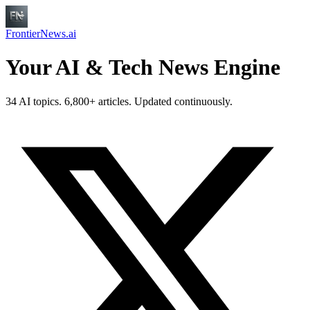
FrontierNews.ai
Your AI & Tech News Engine
34 AI topics. 6,800+ articles. Updated continuously.