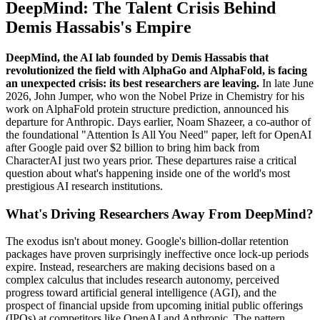
DeepMind: The Talent Crisis Behind
Demis Hassabis's Empire
DeepMind, the AI lab founded by Demis Hassabis that
revolutionized the field with AlphaGo and AlphaFold, is facing
an unexpected crisis: its best researchers are leaving.
In late June
2026, John Jumper, who won the Nobel Prize in Chemistry for his
work on AlphaFold protein structure prediction, announced his
departure for Anthropic. Days earlier, Noam Shazeer, a co-author of
the foundational "Attention Is All You Need" paper, left for OpenAI
after Google paid over $2 billion to bring him back from
CharacterAI just two years prior. These departures raise a critical
question about what's happening inside one of the world's most
prestigious AI research institutions.
What's Driving Researchers Away From DeepMind?
The exodus isn't about money. Google's billion-dollar retention
packages have proven surprisingly ineffective once lock-up periods
expire. Instead, researchers are making decisions based on a
complex calculus that includes research autonomy, perceived
progress toward artificial general intelligence (AGI), and the
prospect of financial upside from upcoming initial public offerings
(IPOs) at competitors like OpenAI and Anthropic. The pattern