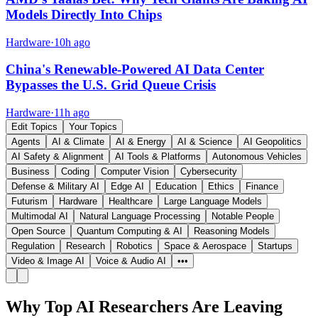
Models Directly Into Chips
Hardware
·
10h ago
China's Renewable-Powered AI Data Center
Bypasses the U.S. Grid Queue Crisis
Hardware
·
11h ago
Edit Topics
Your Topics
Agents
AI & Climate
AI & Energy
AI & Science
AI Geopolitics
AI Safety & Alignment
AI Tools & Platforms
Autonomous Vehicles
Business
Coding
Computer Vision
Cybersecurity
Defense & Military AI
Edge AI
Education
Ethics
Finance
Futurism
Hardware
Healthcare
Large Language Models
Multimodal AI
Natural Language Processing
Notable People
Open Source
Quantum Computing & AI
Reasoning Models
Regulation
Research
Robotics
Space & Aerospace
Startups
Video & Image AI
Voice & Audio AI
•••
Why Top AI Researchers Are Leaving