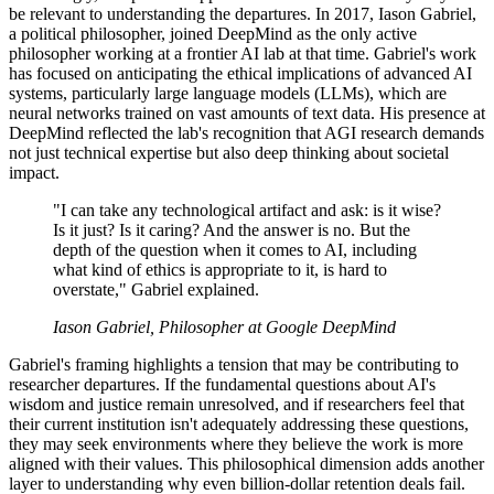
be relevant to understanding the departures. In 2017, Iason Gabriel,
a political philosopher, joined DeepMind as the only active
philosopher working at a frontier AI lab at that time. Gabriel's work
has focused on anticipating the ethical implications of advanced AI
systems, particularly large language models (LLMs), which are
neural networks trained on vast amounts of text data. His presence at
DeepMind reflected the lab's recognition that AGI research demands
not just technical expertise but also deep thinking about societal
impact.
"I can take any technological artifact and ask: is it wise?
Is it just? Is it caring? And the answer is no. But the
depth of the question when it comes to AI, including
what kind of ethics is appropriate to it, is hard to
overstate," Gabriel explained.
Iason Gabriel, Philosopher at Google DeepMind
Gabriel's framing highlights a tension that may be contributing to
researcher departures. If the fundamental questions about AI's
wisdom and justice remain unresolved, and if researchers feel that
their current institution isn't adequately addressing these questions,
they may seek environments where they believe the work is more
aligned with their values. This philosophical dimension adds another
layer to understanding why even billion-dollar retention deals fail.