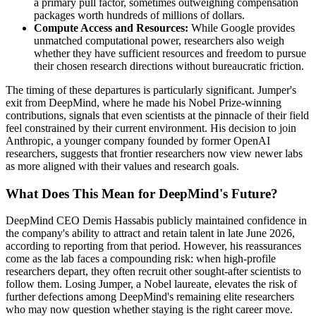
a primary pull factor, sometimes outweighing compensation
packages worth hundreds of millions of dollars.
Compute Access and Resources:
While Google provides
unmatched computational power, researchers also weigh
whether they have sufficient resources and freedom to pursue
their chosen research directions without bureaucratic friction.
The timing of these departures is particularly significant. Jumper's
exit from DeepMind, where he made his Nobel Prize-winning
contributions, signals that even scientists at the pinnacle of their field
feel constrained by their current environment. His decision to join
Anthropic, a younger company founded by former OpenAI
researchers, suggests that frontier researchers now view newer labs
as more aligned with their values and research goals.
What Does This Mean for DeepMind's Future?
DeepMind CEO Demis Hassabis publicly maintained confidence in
the company's ability to attract and retain talent in late June 2026,
according to reporting from that period. However, his reassurances
come as the lab faces a compounding risk: when high-profile
researchers depart, they often recruit other sought-after scientists to
follow them. Losing Jumper, a Nobel laureate, elevates the risk of
further defections among DeepMind's remaining elite researchers
who may now question whether staying is the right career move.