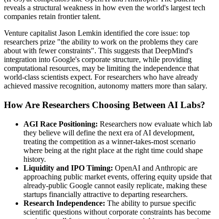
reveals a structural weakness in how even the world's largest tech
companies retain frontier talent.
Venture capitalist Jason Lemkin identified the core issue: top
researchers prize "the ability to work on the problems they care
about with fewer constraints". This suggests that DeepMind's
integration into Google's corporate structure, while providing
computational resources, may be limiting the independence that
world-class scientists expect. For researchers who have already
achieved massive recognition, autonomy matters more than salary.
How Are Researchers Choosing Between AI Labs?
AGI Race Positioning:
Researchers now evaluate which lab
they believe will define the next era of AI development,
treating the competition as a winner-takes-most scenario
where being at the right place at the right time could shape
history.
Liquidity and IPO Timing:
OpenAI and Anthropic are
approaching public market events, offering equity upside that
already-public Google cannot easily replicate, making these
startups financially attractive to departing researchers.
Research Independence:
The ability to pursue specific
scientific questions without corporate constraints has become