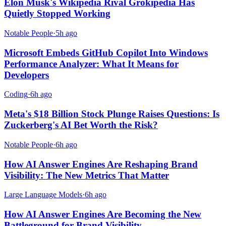
Elon Musk's Wikipedia Rival Grokipedia Has
Quietly Stopped Working
Notable People
·
5h ago
Microsoft Embeds GitHub Copilot Into Windows
Performance Analyzer: What It Means for
Developers
Coding
·
6h ago
Meta's $18 Billion Stock Plunge Raises Questions: Is
Zuckerberg's AI Bet Worth the Risk?
Notable People
·
6h ago
How AI Answer Engines Are Reshaping Brand
Visibility: The New Metrics That Matter
Large Language Models
·
6h ago
How AI Answer Engines Are Becoming the New
Battleground for Brand Visibility