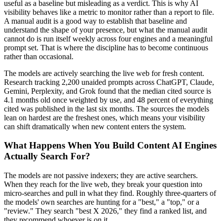
useful as a baseline but misleading as a verdict. This is why AI
visibility behaves like a metric to monitor rather than a report to file.
A manual audit is a good way to establish that baseline and
understand the shape of your presence, but what the manual audit
cannot do is run itself weekly across four engines and a meaningful
prompt set. That is where the discipline has to become continuous
rather than occasional.
The models are actively searching the live web for fresh content.
Research tracking 2,200 unaided prompts across ChatGPT, Claude,
Gemini, Perplexity, and Grok found that the median cited source is
4.1 months old once weighted by use, and 48 percent of everything
cited was published in the last six months. The sources the models
lean on hardest are the freshest ones, which means your visibility
can shift dramatically when new content enters the system.
What Happens When You Build Content AI Engines
Actually Search For?
The models are not passive indexers; they are active searchers.
When they reach for the live web, they break your question into
micro-searches and pull in what they find. Roughly three-quarters of
the models' own searches are hunting for a "best," a "top," or a
"review." They search "best X 2026," they find a ranked list, and
they recommend whoever is on it.