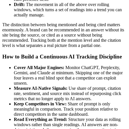
Drift:
The movement in all of the above over rolling
windows, which turns a set of readings into a trend you can
actually manage.
The distinction between being mentioned and being cited matters
enormously. A brand can be recommended in an answer without its
site being the source, or cited as a source without being
recommended. Tracking both at the mention level and the citation
level is what separates a real picture from a partial one.
How to Build a Continuous AI Tracking Discipline
Cover All Major Engines:
Monitor ChatGPT, Perplexity,
Gemini, and Claude at minimum. Skipping one of the major
four leaves a real blind spot that a competitor can exploit
unseen.
Measure AI-Native Signals:
Use share of prompt, citation
rate, sentiment, and source mix instead of repurposing click
metrics that no longer apply to AI answers.
Keep Competitors in View:
Share of prompt is only
meaningful in comparison. Track your position relative to
direct competitors in the same dashboard.
Read Everything as Trend:
Structure your data as rolling
windows rather than single readings. AI answers are non-