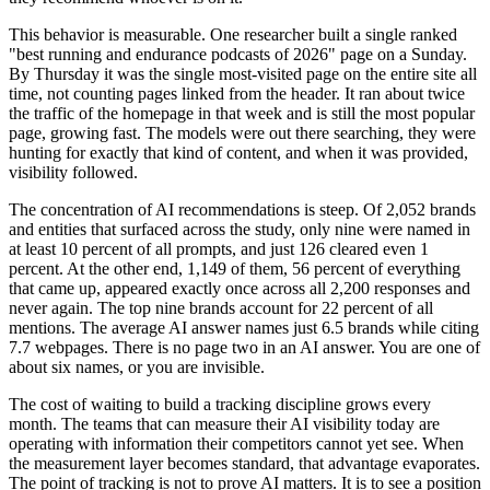
This behavior is measurable. One researcher built a single ranked
"best running and endurance podcasts of 2026" page on a Sunday.
By Thursday it was the single most-visited page on the entire site all
time, not counting pages linked from the header. It ran about twice
the traffic of the homepage in that week and is still the most popular
page, growing fast. The models were out there searching, they were
hunting for exactly that kind of content, and when it was provided,
visibility followed.
The concentration of AI recommendations is steep. Of 2,052 brands
and entities that surfaced across the study, only nine were named in
at least 10 percent of all prompts, and just 126 cleared even 1
percent. At the other end, 1,149 of them, 56 percent of everything
that came up, appeared exactly once across all 2,200 responses and
never again. The top nine brands account for 22 percent of all
mentions. The average AI answer names just 6.5 brands while citing
7.7 webpages. There is no page two in an AI answer. You are one of
about six names, or you are invisible.
The cost of waiting to build a tracking discipline grows every
month. The teams that can measure their AI visibility today are
operating with information their competitors cannot yet see. When
the measurement layer becomes standard, that advantage evaporates.
The point of tracking is not to prove AI matters. It is to see a position