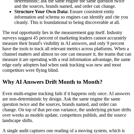
deterministic; ask the same engine the same question twice
and the sources, brands named, and order can change.
Structure Your Own Data:
Ensure consistent entity
information and schema so engines can identify and cite you
cleanly. This is foundational to being discoverable at all.
The real opportunity lies in the measurement gap itself. Industry
surveys suggest 45 percent of marketing leaders cannot accurately
measure their brand's visibility in AI answers, and only 9 percent
have the tools to track all relevant metrics across platforms. When a
channel matters and almost no one can measure it, the teams that can
measure it are operating with a real information advantage, the same
edge early adopters had when rank tracking was new and most
competitors were flying blind.
Why AI Answers Drift Month to Month?
Even multi-engine tracking fails if it happens only once. AI answers
are non-deterministic by design. Ask the same engine the same
question twice and the sources, brands named, and order can
change. On top of that per-run variance, the underlying picture drifts
over weeks as models update, competitors publish, and the source
landscape shifts.
A single audit captures one reading of a moving system, which is