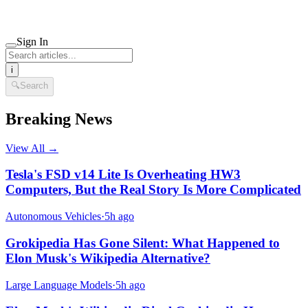
Sign In
i
🔍
Search
Breaking News
View All →
Tesla's FSD v14 Lite Is Overheating HW3
Computers, But the Real Story Is More Complicated
Autonomous Vehicles
·
5h ago
Grokipedia Has Gone Silent: What Happened to
Elon Musk's Wikipedia Alternative?
Large Language Models
·
5h ago