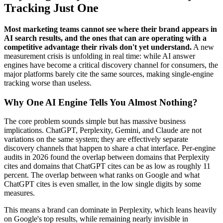
Tracking Just One
Most marketing teams cannot see where their brand appears in
AI search results, and the ones that can are operating with a
competitive advantage their rivals don't yet understand.
A new
measurement crisis is unfolding in real time: while AI answer
engines have become a critical discovery channel for consumers, the
major platforms barely cite the same sources, making single-engine
tracking worse than useless.
Why One AI Engine Tells You Almost Nothing?
The core problem sounds simple but has massive business
implications. ChatGPT, Perplexity, Gemini, and Claude are not
variations on the same system; they are effectively separate
discovery channels that happen to share a chat interface. Per-engine
audits in 2026 found the overlap between domains that Perplexity
cites and domains that ChatGPT cites can be as low as roughly 11
percent. The overlap between what ranks on Google and what
ChatGPT cites is even smaller, in the low single digits by some
measures.
This means a brand can dominate in Perplexity, which leans heavily
on Google's top results, while remaining nearly invisible in