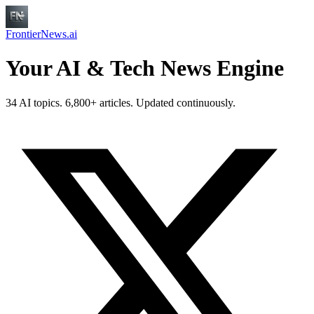
FrontierNews.ai
Your AI & Tech News Engine
34 AI topics. 6,800+ articles. Updated continuously.