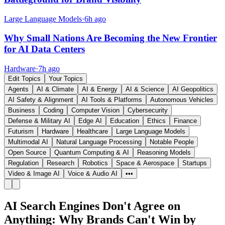
Large Language Models
·
6h ago
Why Small Nations Are Becoming the New Frontier
for AI Data Centers
Hardware
·
7h ago
Edit Topics
Your Topics
Agents
AI & Climate
AI & Energy
AI & Science
AI Geopolitics
AI Safety & Alignment
AI Tools & Platforms
Autonomous Vehicles
Business
Coding
Computer Vision
Cybersecurity
Defense & Military AI
Edge AI
Education
Ethics
Finance
Futurism
Hardware
Healthcare
Large Language Models
Multimodal AI
Natural Language Processing
Notable People
Open Source
Quantum Computing & AI
Reasoning Models
Regulation
Research
Robotics
Space & Aerospace
Startups
Video & Image AI
Voice & Audio AI
•••
AI Search Engines Don't Agree on
Anything: Why Brands Can't Win by