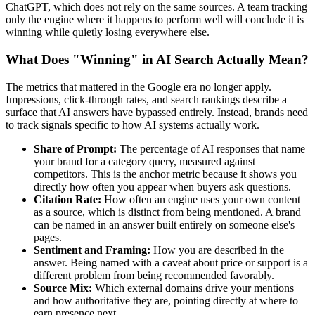
ChatGPT, which does not rely on the same sources. A team tracking
only the engine where it happens to perform well will conclude it is
winning while quietly losing everywhere else.
What Does "Winning" in AI Search Actually Mean?
The metrics that mattered in the Google era no longer apply.
Impressions, click-through rates, and search rankings describe a
surface that AI answers have bypassed entirely. Instead, brands need
to track signals specific to how AI systems actually work.
Share of Prompt:
The percentage of AI responses that name
your brand for a category query, measured against
competitors. This is the anchor metric because it shows you
directly how often you appear when buyers ask questions.
Citation Rate:
How often an engine uses your own content
as a source, which is distinct from being mentioned. A brand
can be named in an answer built entirely on someone else's
pages.
Sentiment and Framing:
How you are described in the
answer. Being named with a caveat about price or support is a
different problem from being recommended favorably.
Source Mix:
Which external domains drive your mentions
and how authoritative they are, pointing directly at where to
earn presence next.