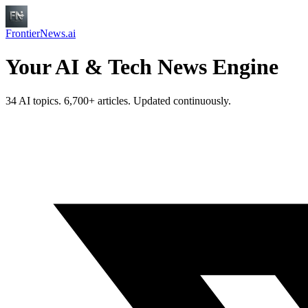
FrontierNews.ai
Your AI & Tech News Engine
34 AI topics. 6,700+ articles. Updated continuously.