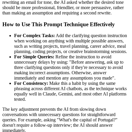
rewriting an email for tone, the AI asked whether the desired tone
should be more professional, friendlier, or more persuasive, rather
than making an assumption and requiring a second rewrite.
How to Use This Prompt Technique Effectively
For Complex Tasks:
Add the clarifying question instruction
when working on anything with multiple possible answers,
such as writing projects, travel planning, career advice, meal
planning, coding projects, or creative brainstorming sessions.
For Simple Queries:
Refine the instruction to avoid
unnecessary delays by using: "Before answering, ask up to
three clarifying questions only if they're necessary to avoid
making incorrect assumptions. Otherwise, answer
immediately and mention any assumptions you made".
For Consistency:
Make this a habit by using the same
phrasing across different AI chatbots, as the technique works
equally well in Claude, Gemini, and most other AI platforms
tested.
The key adjustment prevents the AI from slowing down
conversations with unnecessary questions for straightforward
queries. For example, asking "What's the capital of Portugal?"
doesn't require a follow-up interview; the AI should answer
immediately.