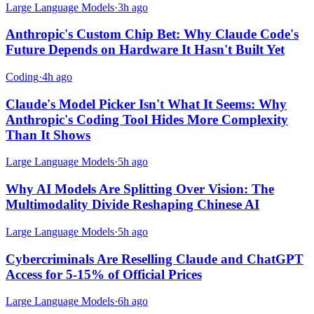
Large Language Models
·
3h ago
Anthropic's Custom Chip Bet: Why Claude Code's
Future Depends on Hardware It Hasn't Built Yet
Coding
·
4h ago
Claude's Model Picker Isn't What It Seems: Why
Anthropic's Coding Tool Hides More Complexity
Than It Shows
Large Language Models
·
5h ago
Why AI Models Are Splitting Over Vision: The
Multimodality Divide Reshaping Chinese AI
Large Language Models
·
5h ago
Cybercriminals Are Reselling Claude and ChatGPT
Access for 5-15% of Official Prices
Large Language Models
·
6h ago