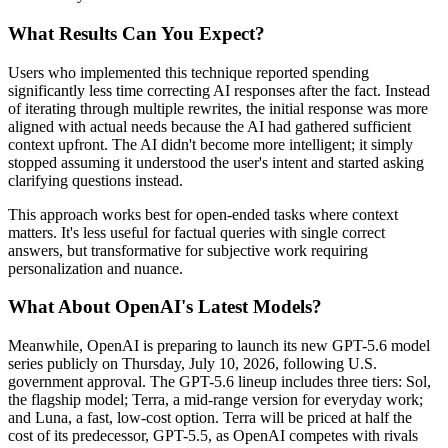
What Results Can You Expect?
Users who implemented this technique reported spending
significantly less time correcting AI responses after the fact. Instead
of iterating through multiple rewrites, the initial response was more
aligned with actual needs because the AI had gathered sufficient
context upfront. The AI didn't become more intelligent; it simply
stopped assuming it understood the user's intent and started asking
clarifying questions instead.
This approach works best for open-ended tasks where context
matters. It's less useful for factual queries with single correct
answers, but transformative for subjective work requiring
personalization and nuance.
What About OpenAI's Latest Models?
Meanwhile, OpenAI is preparing to launch its new GPT-5.6 model
series publicly on Thursday, July 10, 2026, following U.S.
government approval. The GPT-5.6 lineup includes three tiers: Sol,
the flagship model; Terra, a mid-range version for everyday work;
and Luna, a fast, low-cost option. Terra will be priced at half the
cost of its predecessor, GPT-5.5, as OpenAI competes with rivals