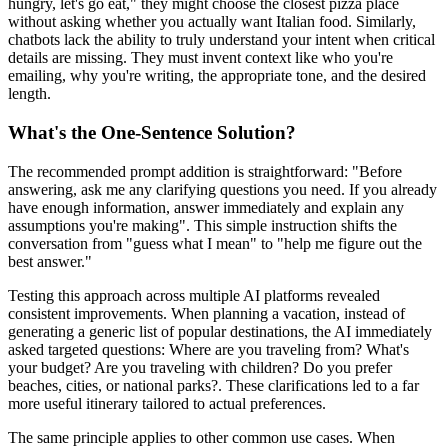
hungry, let's go eat," they might choose the closest pizza place
without asking whether you actually want Italian food. Similarly,
chatbots lack the ability to truly understand your intent when critical
details are missing. They must invent context like who you're
emailing, why you're writing, the appropriate tone, and the desired
length.
What's the One-Sentence Solution?
The recommended prompt addition is straightforward: "Before
answering, ask me any clarifying questions you need. If you already
have enough information, answer immediately and explain any
assumptions you're making". This simple instruction shifts the
conversation from "guess what I mean" to "help me figure out the
best answer."
Testing this approach across multiple AI platforms revealed
consistent improvements. When planning a vacation, instead of
generating a generic list of popular destinations, the AI immediately
asked targeted questions: Where are you traveling from? What's
your budget? Are you traveling with children? Do you prefer
beaches, cities, or national parks?. These clarifications led to a far
more useful itinerary tailored to actual preferences.
The same principle applies to other common use cases. When