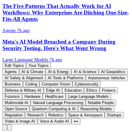
The Five Patterns That Actually Work for AI
Workflows: Why Enterprises Are Ditching One-Size-
Fits-All Agents
Agents
·
7h ago
Meta's AI Model Breached a Company During
Security Testing. Here's What Went Wrong
Large Language Models
·
7h ago
Edit Topics
Your Topics
Agents
AI & Climate
AI & Energy
AI & Science
AI Geopolitics
AI Safety & Alignment
AI Tools & Platforms
Autonomous Vehicles
Business
Coding
Computer Vision
Cybersecurity
Defense & Military AI
Edge AI
Education
Ethics
Finance
Futurism
Hardware
Healthcare
Large Language Models
Multimodal AI
Natural Language Processing
Notable People
Open Source
Quantum Computing & AI
Reasoning Models
Regulation
Research
Robotics
Space & Aerospace
Startups
Video & Image AI
Voice & Audio AI
•••