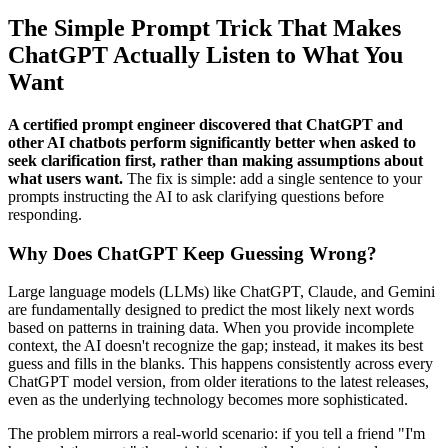
The Simple Prompt Trick That Makes
ChatGPT Actually Listen to What You
Want
A certified prompt engineer discovered that ChatGPT and
other AI chatbots perform significantly better when asked to
seek clarification first, rather than making assumptions about
what users want.
The fix is simple: add a single sentence to your
prompts instructing the AI to ask clarifying questions before
responding.
Why Does ChatGPT Keep Guessing Wrong?
Large language models (LLMs) like ChatGPT, Claude, and Gemini
are fundamentally designed to predict the most likely next words
based on patterns in training data. When you provide incomplete
context, the AI doesn't recognize the gap; instead, it makes its best
guess and fills in the blanks. This happens consistently across every
ChatGPT model version, from older iterations to the latest releases,
even as the underlying technology becomes more sophisticated.
The problem mirrors a real-world scenario: if you tell a friend "I'm