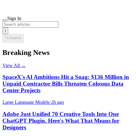
Sign In
i
🔍
Search
Breaking News
View All →
SpaceX's AI Ambitions Hit a Snag: $136 Million in
Unpaid Contractor Bills Threaten Colossus Data
Center Projects
Large Language Models
·
2h ago
Adobe Just Unified 70 Creative Tools Into One
ChatGPT Plugin. Here's What That Means for
Designers