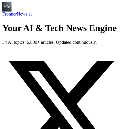
FrontierNews.ai
Your AI & Tech News Engine
34 AI topics. 6,800+ articles. Updated continuously.