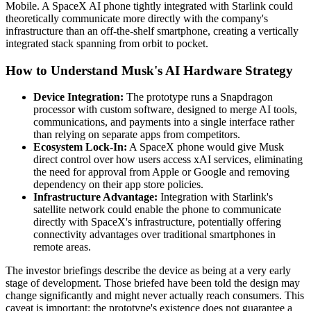
Mobile. A SpaceX AI phone tightly integrated with Starlink could
theoretically communicate more directly with the company's
infrastructure than an off-the-shelf smartphone, creating a vertically
integrated stack spanning from orbit to pocket.
How to Understand Musk's AI Hardware Strategy
Device Integration:
The prototype runs a Snapdragon
processor with custom software, designed to merge AI tools,
communications, and payments into a single interface rather
than relying on separate apps from competitors.
Ecosystem Lock-In:
A SpaceX phone would give Musk
direct control over how users access xAI services, eliminating
the need for approval from Apple or Google and removing
dependency on their app store policies.
Infrastructure Advantage:
Integration with Starlink's
satellite network could enable the phone to communicate
directly with SpaceX's infrastructure, potentially offering
connectivity advantages over traditional smartphones in
remote areas.
The investor briefings describe the device as being at a very early
stage of development. Those briefed have been told the design may
change significantly and might never actually reach consumers. This
caveat is important: the prototype's existence does not guarantee a