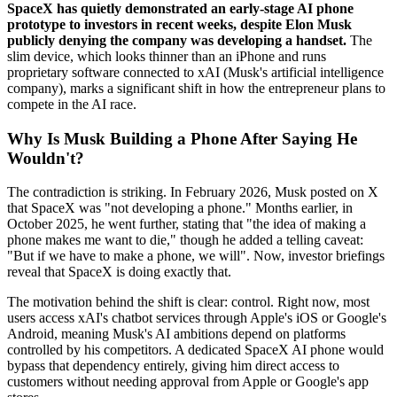
SpaceX has quietly demonstrated an early-stage AI phone
prototype to investors in recent weeks, despite Elon Musk
publicly denying the company was developing a handset.
The
slim device, which looks thinner than an iPhone and runs
proprietary software connected to xAI (Musk's artificial intelligence
company), marks a significant shift in how the entrepreneur plans to
compete in the AI race.
Why Is Musk Building a Phone After Saying He
Wouldn't?
The contradiction is striking. In February 2026, Musk posted on X
that SpaceX was "not developing a phone." Months earlier, in
October 2025, he went further, stating that "the idea of making a
phone makes me want to die," though he added a telling caveat:
"But if we have to make a phone, we will". Now, investor briefings
reveal that SpaceX is doing exactly that.
The motivation behind the shift is clear: control. Right now, most
users access xAI's chatbot services through Apple's iOS or Google's
Android, meaning Musk's AI ambitions depend on platforms
controlled by his competitors. A dedicated SpaceX AI phone would
bypass that dependency entirely, giving him direct access to
customers without needing approval from Apple or Google's app