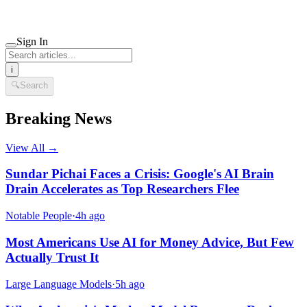
Sign In
i
🔍
Search
Breaking News
View All →
Sundar Pichai Faces a Crisis: Google's AI Brain
Drain Accelerates as Top Researchers Flee
Notable People
·
4h ago
Most Americans Use AI for Money Advice, But Few
Actually Trust It
Large Language Models
·
5h ago