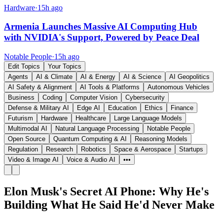
Hardware
·
15h ago
Armenia Launches Massive AI Computing Hub
with NVIDIA's Support, Powered by Peace Deal
Notable People
·
15h ago
Edit Topics
Your Topics
Agents
AI & Climate
AI & Energy
AI & Science
AI Geopolitics
AI Safety & Alignment
AI Tools & Platforms
Autonomous Vehicles
Business
Coding
Computer Vision
Cybersecurity
Defense & Military AI
Edge AI
Education
Ethics
Finance
Futurism
Hardware
Healthcare
Large Language Models
Multimodal AI
Natural Language Processing
Notable People
Open Source
Quantum Computing & AI
Reasoning Models
Regulation
Research
Robotics
Space & Aerospace
Startups
Video & Image AI
Voice & Audio AI
•••
Elon Musk's Secret AI Phone: Why He's
Building What He Said He'd Never Make