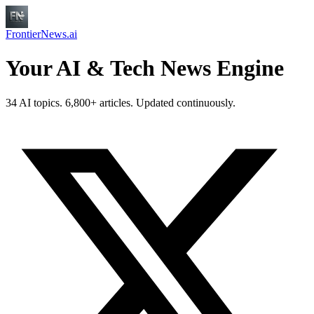
FrontierNews.ai
Your AI & Tech News Engine
34 AI topics. 6,800+ articles. Updated continuously.