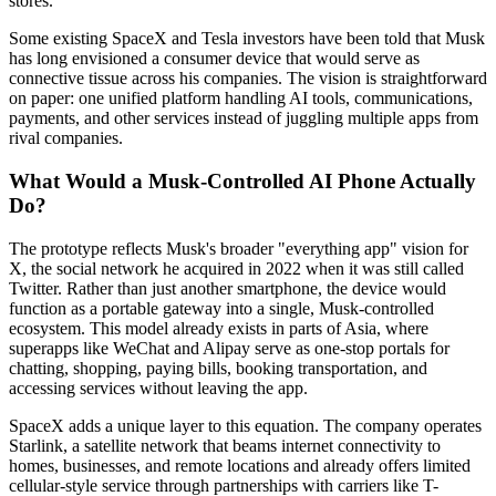
stores.
Some existing SpaceX and Tesla investors have been told that Musk
has long envisioned a consumer device that would serve as
connective tissue across his companies. The vision is straightforward
on paper: one unified platform handling AI tools, communications,
payments, and other services instead of juggling multiple apps from
rival companies.
What Would a Musk-Controlled AI Phone Actually
Do?
The prototype reflects Musk's broader "everything app" vision for
X, the social network he acquired in 2022 when it was still called
Twitter. Rather than just another smartphone, the device would
function as a portable gateway into a single, Musk-controlled
ecosystem. This model already exists in parts of Asia, where
superapps like WeChat and Alipay serve as one-stop portals for
chatting, shopping, paying bills, booking transportation, and
accessing services without leaving the app.
SpaceX adds a unique layer to this equation. The company operates
Starlink, a satellite network that beams internet connectivity to
homes, businesses, and remote locations and already offers limited
cellular-style service through partnerships with carriers like T-