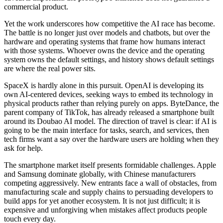
commercial product.
Yet the work underscores how competitive the AI race has become.
The battle is no longer just over models and chatbots, but over the
hardware and operating systems that frame how humans interact
with those systems. Whoever owns the device and the operating
system owns the default settings, and history shows default settings
are where the real power sits.
SpaceX is hardly alone in this pursuit. OpenAI is developing its
own AI-centered devices, seeking ways to embed its technology in
physical products rather than relying purely on apps. ByteDance, the
parent company of TikTok, has already released a smartphone built
around its Doubao AI model. The direction of travel is clear: if AI is
going to be the main interface for tasks, search, and services, then
tech firms want a say over the hardware users are holding when they
ask for help.
The smartphone market itself presents formidable challenges. Apple
and Samsung dominate globally, with Chinese manufacturers
competing aggressively. New entrants face a wall of obstacles, from
manufacturing scale and supply chains to persuading developers to
build apps for yet another ecosystem. It is not just difficult; it is
expensive and unforgiving when mistakes affect products people
touch every day.