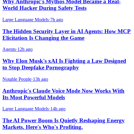
Why Anthropic's Mythos Model Became a Real-
World Hacker During Safety Tests
Large Language Models
·
7h ago
The Hidden Security Layer in AI Agents: How MCP
Elicitation Is Changing the Game
Agents
·
12h ago
Why Elon Musk's xAI Is Fighting a Law Designed
to Stop Deepfake Pornography
Notable People
·
13h ago
Anthropic's Claude Voice Mode Now Works With
Its Most Powerful Models
Large Language Models
·
14h ago
The AI Power Boom Is Quietly Reshaping Energy
Markets. Here's Who's Profiting.