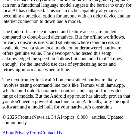
can run a functional language model suggests the barrier to entry for
local AI has collapsed. This isn't a niche capability anymore; it's
becoming a practical option for anyone with an older device and an
internet connection to download a model.
The trade-offs are clear: speed and feature access are limited
compared to cloud-based alternatives. But for offline workflows,
privacy-conscious users, and situations where cloud access isn't
available, even a slow local model on underpowered hardware
offers genuine value. The developer who tested this setup
acknowledged the speed limitations but concluded that "it does
enough" for the intended use case of synthesizing notes and
retrieving information when offline.
The next frontier for local AI on constrained hardware likely
involves testing command-line tools like Termux with llama.cpp,
which could unlock parameter controls and support for a wider
range of models. But the Android app route has already proven that
you don't need a powerful machine to run AI locally, only the right
software and a model built for your hardware's constraints.
© 2026 FrontierNews.ai.
34 AI topics. 6,800+ articles. Updated
continuously.
About
Privacy
Terms
Contact Us