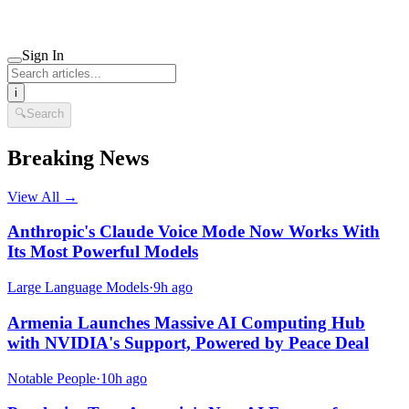
Sign In
i
🔍
Search
Breaking News
View All →
Anthropic's Claude Voice Mode Now Works With
Its Most Powerful Models
Large Language Models
·
9h ago
Armenia Launches Massive AI Computing Hub
with NVIDIA's Support, Powered by Peace Deal
Notable People
·
10h ago