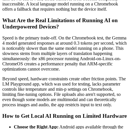
inaccessible. A local language model running on a Chromebook
offers a fallback that requires nothing but the device itself.
What Are the Real Limitations of Running AI on
Underpowered Devices?
Speed is the primary trade-off. On the Chromebook test, the Gemma
4 model generated responses at around 0.3 tokens per second, which
is noticeably slower than the same model running on a phone. This
slowness stems from multiple layers of translation happening
simultaneously: the x86 processor running Android-on-Linux-on-
ChromeOS creates a performance penalty that ARM-specific
optimizations cannot overcome.
Beyond speed, hardware constraints create other friction points. The
LM Playground app, which was used for testing, lacks parameter
controls like temperature and min-p settings on Chromebook,
limiting fine-tuning options. File uploads also aren't supported, so
even though some models are multimodal and can theoretically
process images and audio, the app restricts input to text only.
How to Get Local AI Running on Limited Hardware
Choose the Right App:
Android apps available through the