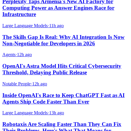
Perplexity Taps Armenia's New AI Factory for
Computing Power as Answer Engines Race for
Infrastructure
Large Language Models
·
11h ago
The Skills Gap Is Real: Why AI Integration Is Now
Non-Negotiable for Developers in 2026
Agents
·
12h ago
OpenAI's Astra Model Hits Critical Cybersecurity
Threshold, Delaying Public Release
Notable People
·
12h ago
Inside OpenAI's Race to Keep ChatGPT Fast as AI
Agents Ship Code Faster Than Ever
Large Language Models
·
13h ago
Robotaxis Are Scaling Faster Than They Can Fix
Their Problems. Here's What That Means for