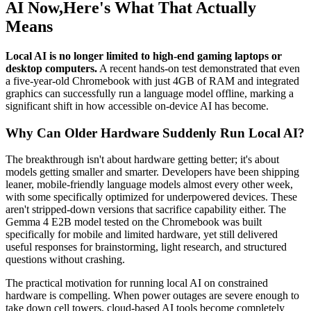
AI Now,Here's What That Actually
Means
Local AI is no longer limited to high-end gaming laptops or
desktop computers.
A recent hands-on test demonstrated that even
a five-year-old Chromebook with just 4GB of RAM and integrated
graphics can successfully run a language model offline, marking a
significant shift in how accessible on-device AI has become.
Why Can Older Hardware Suddenly Run Local AI?
The breakthrough isn't about hardware getting better; it's about
models getting smaller and smarter. Developers have been shipping
leaner, mobile-friendly language models almost every other week,
with some specifically optimized for underpowered devices. These
aren't stripped-down versions that sacrifice capability either. The
Gemma 4 E2B model tested on the Chromebook was built
specifically for mobile and limited hardware, yet still delivered
useful responses for brainstorming, light research, and structured
questions without crashing.
The practical motivation for running local AI on constrained
hardware is compelling. When power outages are severe enough to
take down cell towers, cloud-based AI tools become completely