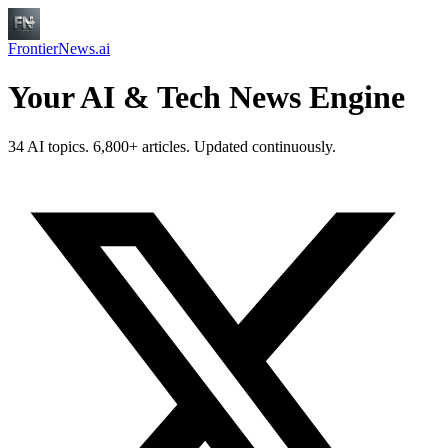
FrontierNews.ai
Your AI & Tech News Engine
34 AI topics. 6,800+ articles. Updated continuously.