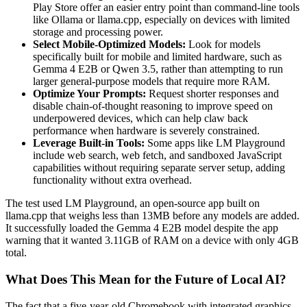
Play Store offer an easier entry point than command-line tools
like Ollama or llama.cpp, especially on devices with limited
storage and processing power.
Select Mobile-Optimized Models:
Look for models
specifically built for mobile and limited hardware, such as
Gemma 4 E2B or Qwen 3.5, rather than attempting to run
larger general-purpose models that require more RAM.
Optimize Your Prompts:
Request shorter responses and
disable chain-of-thought reasoning to improve speed on
underpowered devices, which can help claw back
performance when hardware is severely constrained.
Leverage Built-in Tools:
Some apps like LM Playground
include web search, web fetch, and sandboxed JavaScript
capabilities without requiring separate server setup, adding
functionality without extra overhead.
The test used LM Playground, an open-source app built on
llama.cpp that weighs less than 13MB before any models are added.
It successfully loaded the Gemma 4 E2B model despite the app
warning that it wanted 3.11GB of RAM on a device with only 4GB
total.
What Does This Mean for the Future of Local AI?
The fact that a five-year-old Chromebook with integrated graphics