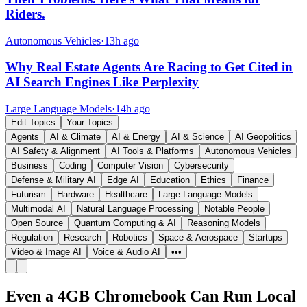
Riders.
Autonomous Vehicles
·
13h ago
Why Real Estate Agents Are Racing to Get Cited in
AI Search Engines Like Perplexity
Large Language Models
·
14h ago
Edit Topics
Your Topics
Agents
AI & Climate
AI & Energy
AI & Science
AI Geopolitics
AI Safety & Alignment
AI Tools & Platforms
Autonomous Vehicles
Business
Coding
Computer Vision
Cybersecurity
Defense & Military AI
Edge AI
Education
Ethics
Finance
Futurism
Hardware
Healthcare
Large Language Models
Multimodal AI
Natural Language Processing
Notable People
Open Source
Quantum Computing & AI
Reasoning Models
Regulation
Research
Robotics
Space & Aerospace
Startups
Video & Image AI
Voice & Audio AI
•••
Even a 4GB Chromebook Can Run Local