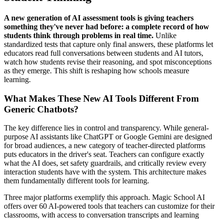
A new generation of AI assessment tools is giving teachers
something they've never had before: a complete record of how
students think through problems in real time.
Unlike
standardized tests that capture only final answers, these platforms let
educators read full conversations between students and AI tutors,
watch how students revise their reasoning, and spot misconceptions
as they emerge. This shift is reshaping how schools measure
learning.
What Makes These New AI Tools Different From
Generic Chatbots?
The key difference lies in control and transparency. While general-
purpose AI assistants like ChatGPT or Google Gemini are designed
for broad audiences, a new category of teacher-directed platforms
puts educators in the driver's seat. Teachers can configure exactly
what the AI does, set safety guardrails, and critically review every
interaction students have with the system. This architecture makes
them fundamentally different tools for learning.
Three major platforms exemplify this approach. Magic School AI
offers over 60 AI-powered tools that teachers can customize for their
classrooms, with access to conversation transcripts and learning