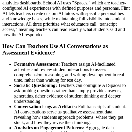
analytics dashboards. School AI uses "Spaces," which are teacher-
configured AI experiences with defined purposes and personas. Flint
AI lets teachers create custom AI tutors with specific personalities
and knowledge bases, while maintaining full visibility into student
interactions. All three prioritize what educators call "transcript
access," meaning teachers can read exactly what students said and
how the AI responded.
How Can Teachers Use AI Conversations as
Assessment Evidence?
Formative Assessment:
Teachers assign AI-facilitated
activities and review student interactions to assess
comprehension, reasoning, and writing development in real
time, rather than waiting for test day.
Socratic Questioning:
Teachers can configure AI Spaces to
ask probing questions rather than simply provide answers,
generating richer evidence of student thinking and deeper
understanding.
Conversation Logs as Artifacts:
Full transcripts of student-
AI conversations serve as qualitative assessment data,
revealing how students approach problems, where they get
stuck, and how they revise their thinking.
Analytics on Engagement Patterns:
Aggregate data