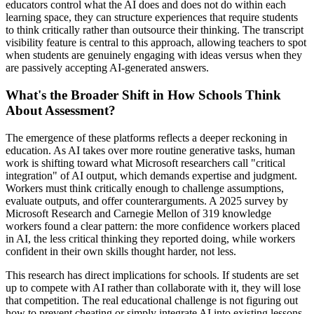
educators control what the AI does and does not do within each
learning space, they can structure experiences that require students
to think critically rather than outsource their thinking. The transcript
visibility feature is central to this approach, allowing teachers to spot
when students are genuinely engaging with ideas versus when they
are passively accepting AI-generated answers.
What's the Broader Shift in How Schools Think
About Assessment?
The emergence of these platforms reflects a deeper reckoning in
education. As AI takes over more routine generative tasks, human
work is shifting toward what Microsoft researchers call "critical
integration" of AI output, which demands expertise and judgment.
Workers must think critically enough to challenge assumptions,
evaluate outputs, and offer counterarguments. A 2025 survey by
Microsoft Research and Carnegie Mellon of 319 knowledge
workers found a clear pattern: the more confidence workers placed
in AI, the less critical thinking they reported doing, while workers
confident in their own skills thought harder, not less.
This research has direct implications for schools. If students are set
up to compete with AI rather than collaborate with it, they will lose
that competition. The real educational challenge is not figuring out
how to prevent cheating or simply integrate AI into existing lessons,