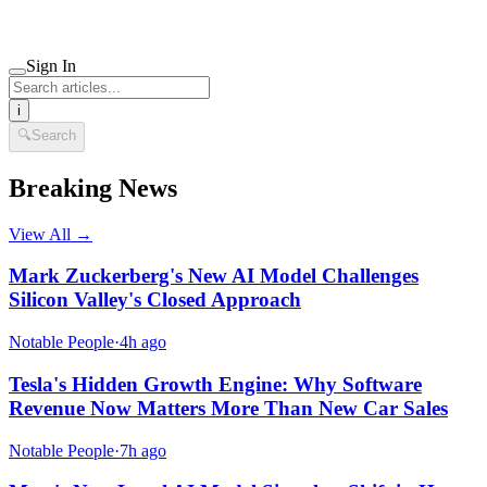
Sign In
i
🔍
Search
Breaking News
View All →
Mark Zuckerberg's New AI Model Challenges
Silicon Valley's Closed Approach
Notable People
·
4h ago
Tesla's Hidden Growth Engine: Why Software
Revenue Now Matters More Than New Car Sales
Notable People
·
7h ago