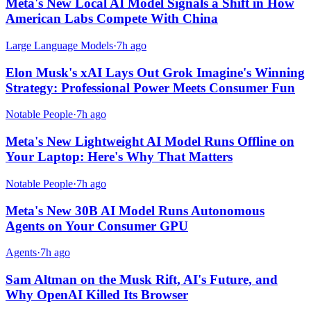
Meta's New Local AI Model Signals a Shift in How
American Labs Compete With China
Large Language Models
·
7h ago
Elon Musk's xAI Lays Out Grok Imagine's Winning
Strategy: Professional Power Meets Consumer Fun
Notable People
·
7h ago
Meta's New Lightweight AI Model Runs Offline on
Your Laptop: Here's Why That Matters
Notable People
·
7h ago
Meta's New 30B AI Model Runs Autonomous
Agents on Your Consumer GPU
Agents
·
7h ago
Sam Altman on the Musk Rift, AI's Future, and
Why OpenAI Killed Its Browser