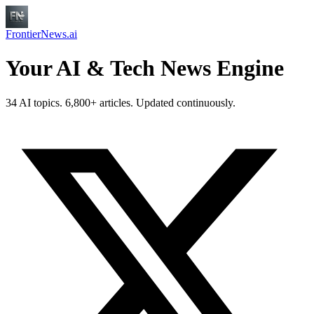
FrontierNews.ai
Your AI & Tech News Engine
34 AI topics. 6,800+ articles. Updated continuously.