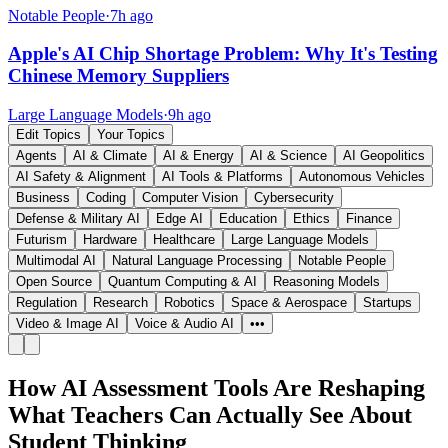
Notable People
·
7h ago
Apple's AI Chip Shortage Problem: Why It's Testing
Chinese Memory Suppliers
Large Language Models
·
9h ago
Edit Topics
Your Topics
Agents
AI & Climate
AI & Energy
AI & Science
AI Geopolitics
AI Safety & Alignment
AI Tools & Platforms
Autonomous Vehicles
Business
Coding
Computer Vision
Cybersecurity
Defense & Military AI
Edge AI
Education
Ethics
Finance
Futurism
Hardware
Healthcare
Large Language Models
Multimodal AI
Natural Language Processing
Notable People
Open Source
Quantum Computing & AI
Reasoning Models
Regulation
Research
Robotics
Space & Aerospace
Startups
Video & Image AI
Voice & Audio AI
•••
How AI Assessment Tools Are Reshaping
What Teachers Can Actually See About
Student Thinking