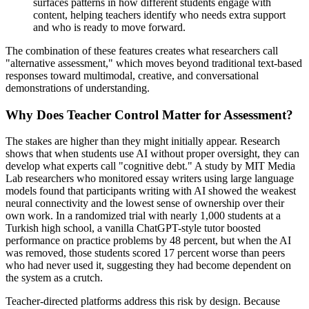
surfaces patterns in how different students engage with
content, helping teachers identify who needs extra support
and who is ready to move forward.
The combination of these features creates what researchers call
"alternative assessment," which moves beyond traditional text-based
responses toward multimodal, creative, and conversational
demonstrations of understanding.
Why Does Teacher Control Matter for Assessment?
The stakes are higher than they might initially appear. Research
shows that when students use AI without proper oversight, they can
develop what experts call "cognitive debt." A study by MIT Media
Lab researchers who monitored essay writers using large language
models found that participants writing with AI showed the weakest
neural connectivity and the lowest sense of ownership over their
own work. In a randomized trial with nearly 1,000 students at a
Turkish high school, a vanilla ChatGPT-style tutor boosted
performance on practice problems by 48 percent, but when the AI
was removed, those students scored 17 percent worse than peers
who had never used it, suggesting they had become dependent on
the system as a crutch.
Teacher-directed platforms address this risk by design. Because